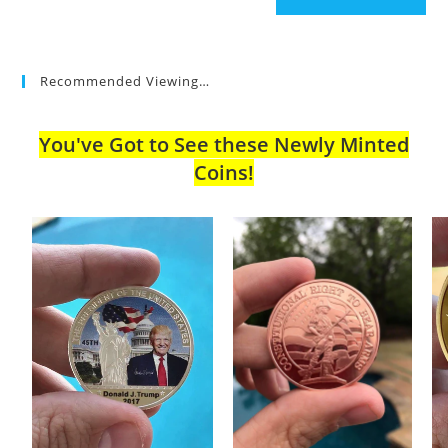
Recommended Viewing…
You've Got to See these Newly Minted
Coins!