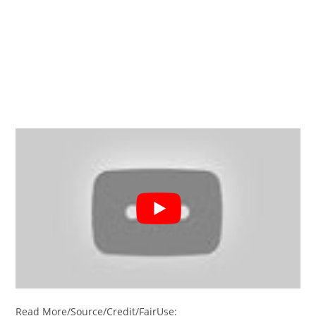
Read More/Source/Credit/FairUse: