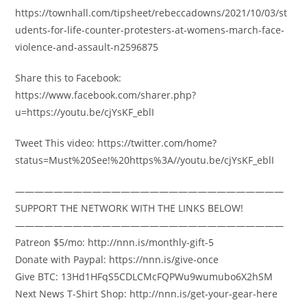
https://townhall.com/tipsheet/rebeccadowns/2021/10/03/st
udents-for-life-counter-protesters-at-womens-march-face-
violence-and-assault-n2596875
Share this to Facebook:
https://www.facebook.com/sharer.php?
u=https://youtu.be/cjYsKF_eblI
Tweet This video: https://twitter.com/home?
status=Must%20See!%20https%3A//youtu.be/cjYsKF_eblI
————————————————————————————
SUPPORT THE NETWORK WITH THE LINKS BELOW!
————————————————————————————
Patreon $5/mo: http://nnn.is/monthly-gift-5
Donate with Paypal: https://nnn.is/give-once
Give BTC: 13Hd1HFqS5CDLCMcFQPWu9wumubo6X2hSM
Next News T-Shirt Shop: http://nnn.is/get-your-gear-here