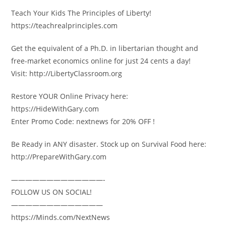
Teach Your Kids The Principles of Liberty!
https://teachrealprinciples.com
Get the equivalent of a Ph.D. in libertarian thought and
free-market economics online for just 24 cents a day!
Visit: http://LibertyClassroom.org
Restore YOUR Online Privacy here:
https://HideWithGary.com
Enter Promo Code: nextnews for 20% OFF !
Be Ready in ANY disaster. Stock up on Survival Food here:
http://PrepareWithGary.com
—————————————-
FOLLOW US ON SOCIAL!
—————————————
https://Minds.com/NextNews