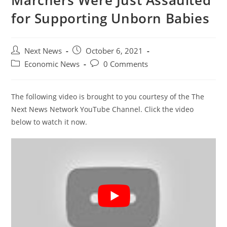
Marchers Were Just Assaulted
for Supporting Unborn Babies
Post
Post
Next News
October 6, 2021
author:
published:
Post
Post
Economic News
0 Comments
category:
comments:
The following video is brought to you courtesy of the The
Next News Network YouTube Channel. Click the video
below to watch it now.