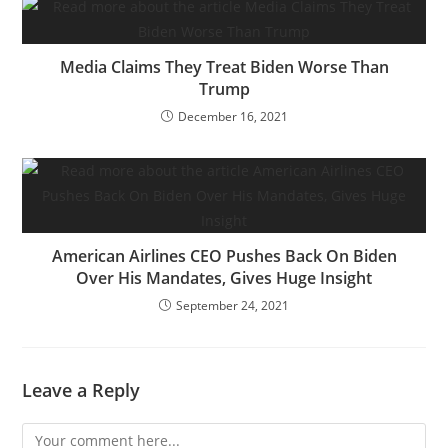
Media Claims They Treat Biden Worse Than
Trump
December 16, 2021
American Airlines CEO Pushes Back On Biden
Over His Mandates, Gives Huge Insight
September 24, 2021
Leave a Reply
Comment