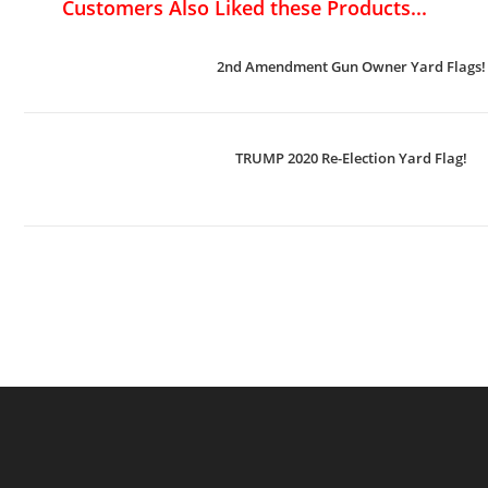
Customers Also Liked these Products...
2nd Amendment Gun Owner Yard Flags!
TRUMP 2020 Re-Election Yard Flag!