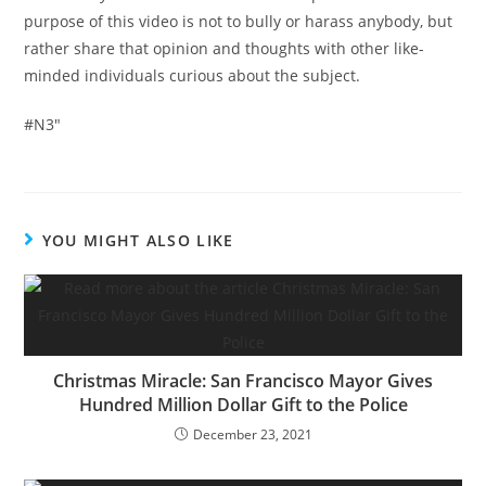
purpose of this video is not to bully or harass anybody, but
rather share that opinion and thoughts with other like-
minded individuals curious about the subject.
#N3″
YOU MIGHT ALSO LIKE
Christmas Miracle: San Francisco Mayor Gives
Hundred Million Dollar Gift to the Police
December 23, 2021