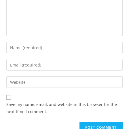
Enter
your
name
Enter
or
your
username
email
Enter
to
address
your
comment
to
website
comment
URL
Save my name, email, and website in this browser for the
(optional)
next time I comment.