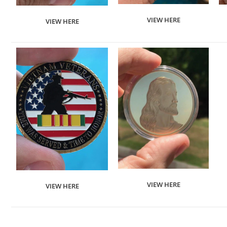
VIEW HERE
VIEW HERE
VIEW HERE
VIEW HERE