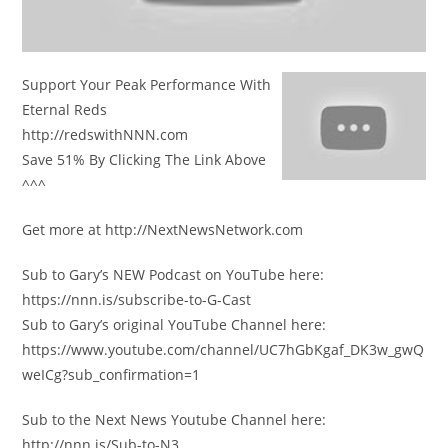
Support Your Peak Performance With
Eternal Reds
http://redswithNNN.com
Save 51% By Clicking The Link Above
^^^
Get more at http://NextNewsNetwork.com
Sub to Gary’s NEW Podcast on YouTube here:
https://nnn.is/subscribe-to-G-Cast
Sub to Gary’s original YouTube Channel here:
https://www.youtube.com/channel/UC7hGbKgaf_DK3w_gwQ
weICg?sub_confirmation=1
Sub to the Next News Youtube Channel here:
http://nnn.is/Sub-to-N3