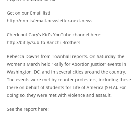
Get on our Email list!
http://nnn.is/email-newsletter-next-news
Check out Gary’s Kid’s YouTube channel here:
http://bit.ly/sub-to-Banchi-Brothers
Rebecca Downs from Townhall reports, On Saturday, the
Women’s March held “Rally for Abortion Justice” events in
Washington, DC, and in several cities around the country.
The events were met by counter protesters, including those
there on behalf of Students for Life of America (SFLA). For
doing so, they were met with violence and assault.
See the report here: