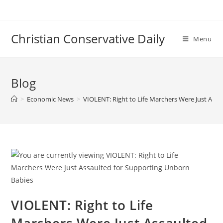
Skip
to
content
Christian Conservative Daily
Menu
Blog
>
Economic News
>
VIOLENT: Right to Life Marchers Were Just Ass
VIOLENT: Right to Life