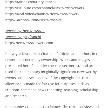
https://Minds.com/GaryFranchi
https://BitChute.com/channel/NextNewsNetwork
https://Real.Video/channel/NextNewsNetwork
http://Facebook.com/NextNewsNet
Tweets by NextNewsNet
Tweets by garyfranchi
http://NextNewsNetwork.com
Copyright Disclaimer: Citation of articles and authors in this
report does not imply ownership. Works and images
presented here fall under Fair Use Section 107 and are
used for commentary on globally significant newsworthy
events. Under Section 107 of the Copyright Act 1976,
allowance is made for fair use for purposes such as
criticism, comment, news reporting, teaching, scholarship,
and research.
Community Guidelines Disclaimer: The points of view and