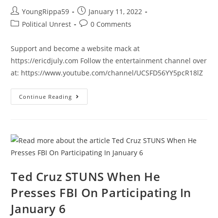
News
&
Post
Post
YoungRippa59
January 11, 2022
Why
author:
published:
It
Post
Post
Political Unrest
0 Comments
Matters
category:
comments:
|
Ep
Support and become a website mack at
934
https://ericdjuly.com Follow the entertainment channel over
at: https://www.youtube.com/channel/UCSFD56YY5pcR18lZ
Don’t
Continue Reading
Let
Them
Revise
History
Ted Cruz STUNS When He
Presses FBI On Participating In
January 6