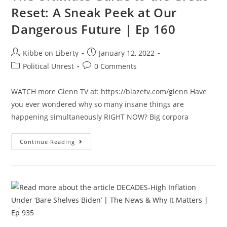
Ep
Reset: A Sneak Peek at Our
160
Dangerous Future | Ep 160
Post
Post
Kibbe on Liberty
January 12, 2022
author:
published:
Post
Post
Political Unrest
0 Comments
category:
comments:
WATCH more Glenn TV at: https://blazetv.com/glenn Have
you ever wondered why so many insane things are
happening simultaneously RIGHT NOW? Big corpora
The
Continue Reading
Ultimate
Guide
To
The
Great
Reset:
A
Sneak
Peek
At
Our
Dangerous