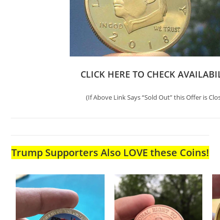
CLICK HERE TO CHECK AVAILABI
(If Above Link Says “Sold Out” this Offer is Clo
Trump Supporters Also LOVE these Coins!