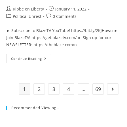
Post
Post
Kibbe on Liberty
January 11, 2022
author:
published:
Post
Post
Political Unrest
0 Comments
category:
comments:
► Subscribe to BlazeTV YouTube! https://bit.ly/2KJHuwu ►
Join BlazeTV! https://get.blazetv.com/ ► Sign up for our
NEWSLETTER: https://theblaze.com/n
Fauci
Continue Reading
CRUMBLES
When
He’s
Asked
Directly
About
Gain
1
2
3
4
…
69
Go to t
Of
Function
Research
Recommended Viewing…