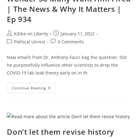
| The News & Why It Matters |
Ep 934
Post
Post
Kibbe on Liberty
January 11, 2022
author:
published:
Post
Post
Political Unrest
0 Comments
category:
comments:
New emails from Dr. Anthony Fauci beg the question: Did
he purposefully influence other scientists to drop the
COVID-19 lab-leak theory early on in th
Fauci’s
Continue Reading
PATHETIC
Dodging:
No
Wonder
So
Many
Want
Him
Fired
Don’t let them revise history
|
The