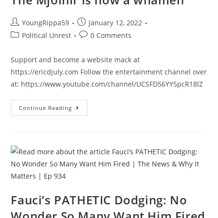
Post
Post
YoungRippa59
January 12, 2022
author:
published:
Post
Post
Political Unrest
0 Comments
category:
comments:
Support and become a website mack at
https://ericdjuly.com Follow the entertainment channel over
at: https://www.youtube.com/channel/UCSFD56YY5pcR18lZ
The
Continue Reading
Mjolnir
Is
Now
A
Whamen
Fauci’s PATHETIC Dodging: No
Wonder So Many Want Him Fired