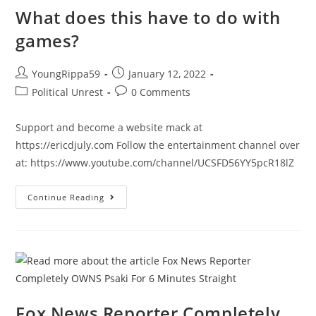
&
Why
What does this have to do with
It
Matters
games?
|
Ep
935
Post
Post
YoungRippa59
January 12, 2022
author:
published:
Post
Post
Political Unrest
0 Comments
category:
comments:
Support and become a website mack at
https://ericdjuly.com Follow the entertainment channel over
at: https://www.youtube.com/channel/UCSFD56YY5pcR18lZ
What
Continue Reading
Does
This
Have
To
Do
With
Games?
Fox News Reporter Completely