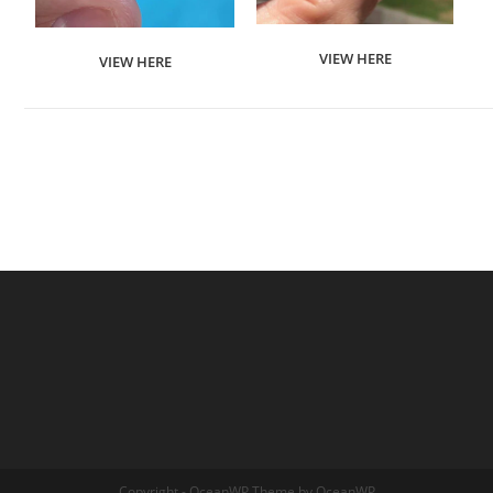
VIEW HERE
VIEW HERE
Copyright - OceanWP Theme by OceanWP