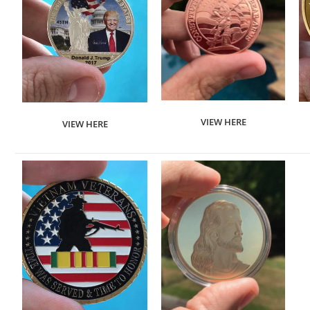
VIEW HERE
VIEW HERE