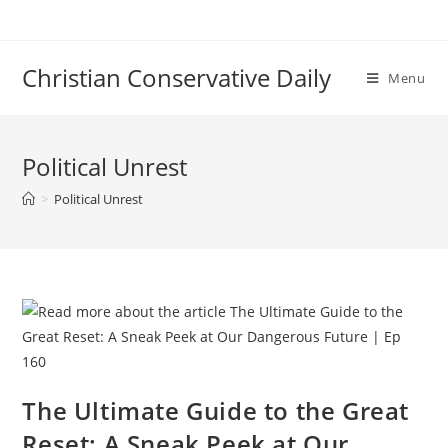
Skip
to
content
Christian Conservative Daily
Menu
Political Unrest
>
Political Unrest
The Ultimate Guide to the Great
Reset: A Sneak Peek at Our