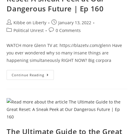
Dangerous Future | Ep 160
Post
Post
Kibbe on Liberty
January 13, 2022
author:
published:
Post
Post
Political Unrest
0 Comments
category:
comments:
WATCH more Glenn TV at: https://blazetv.com/glenn Have
you ever wondered why so many insane things are
happening simultaneously RIGHT NOW? Big corpora
The
Continue Reading
Ultimate
Guide
To
The
Great
Reset:
A
Sneak
Peek
At
Our
Dangerous
The Ultimate Guide to the Great
Future
|