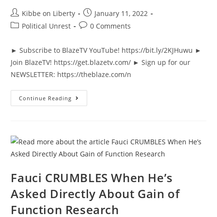
Post
Post
Kibbe on Liberty
January 11, 2022
author:
published:
Post
Post
Political Unrest
0 Comments
category:
comments:
► Subscribe to BlazeTV YouTube! https://bit.ly/2KJHuwu ►
Join BlazeTV! https://get.blazetv.com/ ► Sign up for our
NEWSLETTER: https://theblaze.com/n
Ted
Continue Reading
Cruz
STUNS
When
He
Presses
FBI
On
Participating
In
January
6
Fauci CRUMBLES When He’s
Asked Directly About Gain of
Function Research