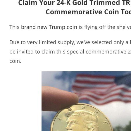
Claim Your 24-K Gold Trimmed T
Commemorative Coin To
This
brand new Trump coin
is flying off the shelv
Due to very limited supply, we’ve selected only a
be invited to claim this special commemorative 
coin.