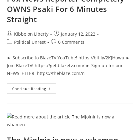
OWNS Psaki For 6 Minutes
Straight
Post
Post
Kibbe on Liberty
January 12, 2022
author:
published:
Post
Post
Political Unrest
0 Comments
category:
comments:
► Subscribe to BlazeTV YouTube! https://bit.ly/2KJHuwu ►
Join BlazeTV! https://get.blazetv.com/ ► Sign up for our
NEWSLETTER: https://theblaze.com/n
Fox
Continue Reading
News
Reporter
Completely
OWNS
Psaki
For
6
Minutes
Straight
The Mjolnir is now a whamen