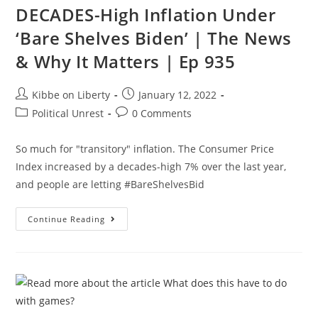
DECADES-High Inflation Under
Future
|
Ep
‘Bare Shelves Biden’ | The News
160
& Why It Matters | Ep 935
Post
Post
Kibbe on Liberty
January 12, 2022
author:
published:
Post
Post
Political Unrest
0 Comments
category:
comments:
So much for "transitory" inflation. The Consumer Price
Index increased by a decades-high 7% over the last year,
and people are letting #BareShelvesBid
DECADES-
Continue Reading
High
Inflation
Under
‘Bare
Shelves
Biden’
|
The
News