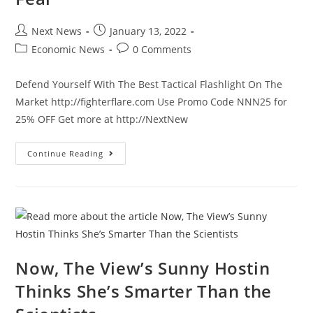
Post
Post
Next News
January 13, 2022
author:
published:
Post
Post
Economic News
0 Comments
category:
comments:
Defend Yourself With The Best Tactical Flashlight On The
Market http://fighterflare.com Use Promo Code NNN25 for
25% OFF Get more at http://NextNew
CNN
Continue Reading
Expresses
Their
Biggest
Fear
Now, The View’s Sunny Hostin
Thinks She’s Smarter Than the