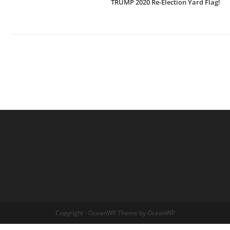
TRUMP 2020 Re-Election Yard Flag!
Copyright - OceanWP Theme by OceanWP