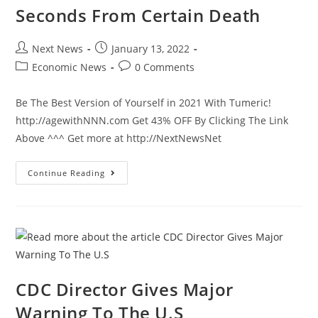
Seconds From Certain Death
Post
Post
Next News
January 13, 2022
author:
published:
Post
Post
Economic News
0 Comments
category:
comments:
Be The Best Version of Yourself in 2021 With Tumeric!
http://agewithNNN.com Get 43% OFF By Clicking The Link
Above ^^^ Get more at http://NextNewsNet
Police
Continue Reading
Heroic
Effort
Saves
Man
Seconds
From
Certain
Death
CDC Director Gives Major
Warning To The U.S