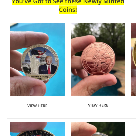
You've Got to See these Newly Minted
Coins!
VIEW HERE
VIEW HERE