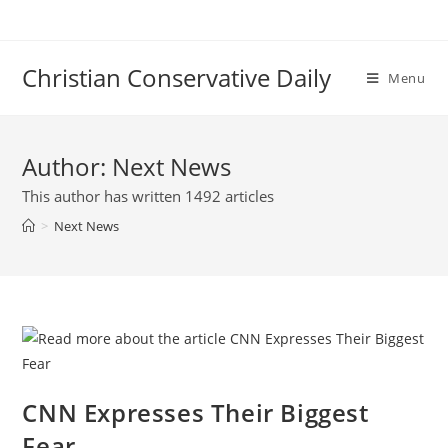
Skip
to
content
Christian Conservative Daily
Menu
Author:
Next News
This author has written 1492 articles
>
Next News
CNN Expresses Their Biggest
Fear