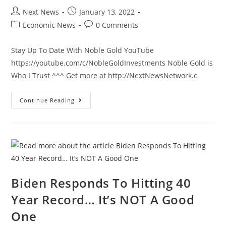
Post
Post
Next News
January 13, 2022
author:
published:
Post
Post
Economic News
0 Comments
category:
comments:
Stay Up To Date With Noble Gold YouTube
https://youtube.com/c/NobleGoldInvestments Noble Gold is
Who I Trust ^^^ Get more at http://NextNewsNetwork.c
New
Continue Reading
Poll
Shows
People
View
Biden’s
America
In
A
State
Of
Decay
Biden Responds To Hitting 40
Year Record… It’s NOT A Good
One