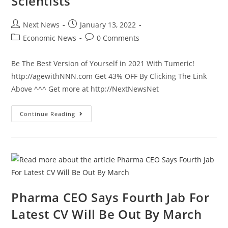
Scientists
Post
Post
Next News
January 13, 2022
author:
published:
Post
Post
Economic News
0 Comments
category:
comments:
Be The Best Version of Yourself in 2021 With Tumeric!
http://agewithNNN.com Get 43% OFF By Clicking The Link
Above ^^^ Get more at http://NextNewsNet
Now,
Continue Reading
The
View’s
Sunny
Hostin
Thinks
She’s
Smarter
Than
The
Scientists
Pharma CEO Says Fourth Jab For
Latest CV Will Be Out By March