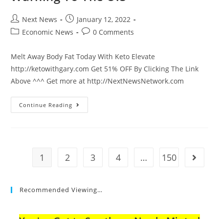
Post
Post
Next News
January 12, 2022
author:
published:
Post
Post
Economic News
0 Comments
category:
comments:
Melt Away Body Fat Today With Keto Elevate
http://ketowithgary.com Get 51% OFF By Clicking The Link
Above ^^^ Get more at http://NextNewsNetwork.com
CDC
Continue Reading
Director
Gives
Major
Warning
To
The
U.S
1
2
3
4
…
150
Go to t
Recommended Viewing…