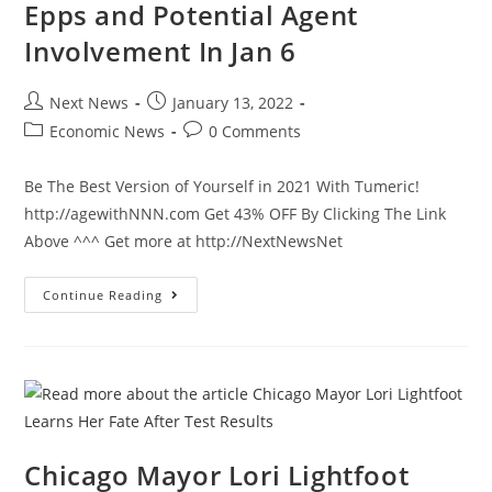
Epps and Potential Agent
Locked
Down
Involvement In Jan 6
Post
Post
Next News
January 13, 2022
author:
published:
Post
Post
Economic News
0 Comments
category:
comments:
Be The Best Version of Yourself in 2021 With Tumeric!
http://agewithNNN.com Get 43% OFF By Clicking The Link
Above ^^^ Get more at http://NextNewsNet
Ted
Continue Reading
Cruz
Asks
FBI
About
Ray
Epps
And
Potential
Agent
Involvement
In
Chicago Mayor Lori Lightfoot
Jan