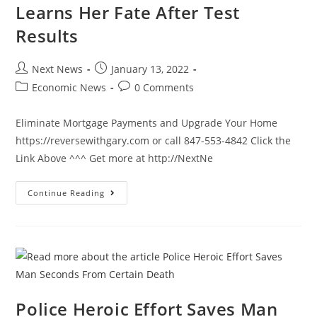
6
Learns Her Fate After Test
Results
Post
Post
Next News
January 13, 2022
author:
published:
Post
Post
Economic News
0 Comments
category:
comments:
Eliminate Mortgage Payments and Upgrade Your Home
https://reversewithgary.com or call 847-553-4842 Click the
Link Above ^^^ Get more at http://NextNe
Chicago
Continue Reading
Mayor
Lori
Lightfoot
Learns
Her
Fate
After
Test
Results
Police Heroic Effort Saves Man