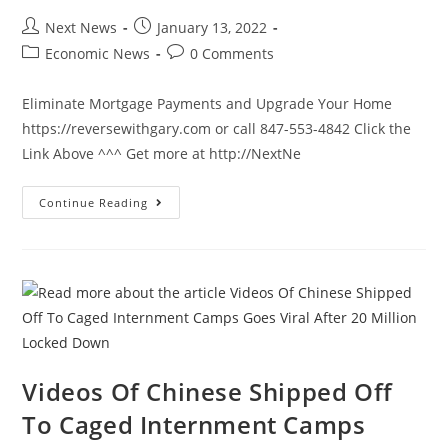
Post
Post
Next News
January 13, 2022
author:
published:
Post
Post
Economic News
0 Comments
category:
comments:
Eliminate Mortgage Payments and Upgrade Your Home
https://reversewithgary.com or call 847-553-4842 Click the
Link Above ^^^ Get more at http://NextNe
Biden
Continue Reading
Responds
To
Hitting
40
Year
Record…
It’s
NOT
A
Good
One
Videos Of Chinese Shipped Off
To Caged Internment Camps