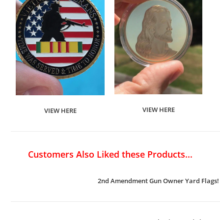
VIEW HERE
VIEW HERE
Customers Also Liked these Products...
2nd Amendment Gun Owner Yard Flags!