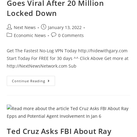
Goes Viral After 20 Million
Locked Down
Post
Post
Next News
January 13, 2022
author:
published:
Post
Post
Economic News
0 Comments
category:
comments:
Get The Fastest No-Log VPN Today http://hidewithgary.com
Start Today For FREE for 30 days ^^ Click Above Get more at
http://NextNewsNetwork.com Sub
Videos
Continue Reading
Of
Chinese
Shipped
Off
To
Caged
Internment
Camps
Goes
Viral
After
Ted Cruz Asks FBI About Ray
20
Million