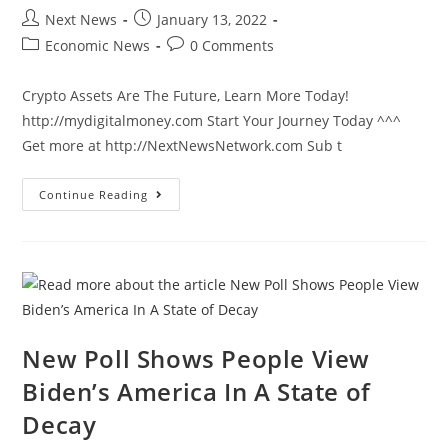
Post
Post
Next News
January 13, 2022
author:
published:
Post
Post
Economic News
0 Comments
category:
comments:
Crypto Assets Are The Future, Learn More Today!
http://mydigitalmoney.com Start Your Journey Today ^^^
Get more at http://NextNewsNetwork.com Sub t
Pharma
Continue Reading
CEO
Says
Fourth
Jab
For
Latest
CV
Will
Be
Out
By
New Poll Shows People View
March
Biden’s America In A State of
Decay