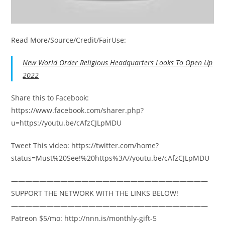
Read More/Source/Credit/FairUse:
New World Order Religious Headquarters Looks To Open Up
2022
Share this to Facebook:
https://www.facebook.com/sharer.php?
u=https://youtu.be/cAfzCJLpMDU
Tweet This video: https://twitter.com/home?
status=Must%20See!%20https%3A//youtu.be/cAfzCJLpMDU
————————————————————————————
SUPPORT THE NETWORK WITH THE LINKS BELOW!
————————————————————————————
Patreon $5/mo: http://nnn.is/monthly-gift-5