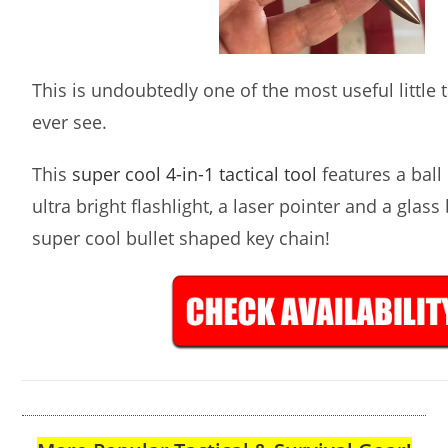
This is undoubtedly one of the most useful little ta
ever see.
This
super cool 4-in-1 tactical tool
features a ball 
ultra bright flashlight, a laser pointer and a glass
super cool bullet shaped key chain!