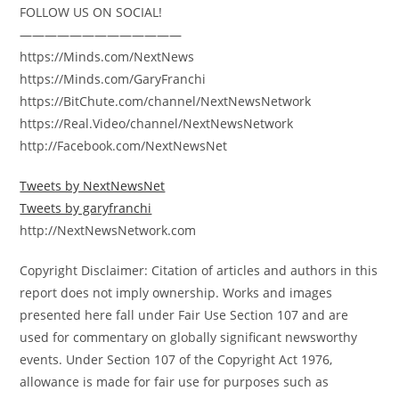
FOLLOW US ON SOCIAL!
—————————————
https://Minds.com/NextNews
https://Minds.com/GaryFranchi
https://BitChute.com/channel/NextNewsNetwork
https://Real.Video/channel/NextNewsNetwork
http://Facebook.com/NextNewsNet
Tweets by NextNewsNet
Tweets by garyfranchi
http://NextNewsNetwork.com
Copyright Disclaimer: Citation of articles and authors in this
report does not imply ownership. Works and images
presented here fall under Fair Use Section 107 and are
used for commentary on globally significant newsworthy
events. Under Section 107 of the Copyright Act 1976,
allowance is made for fair use for purposes such as