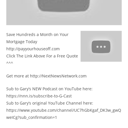
Save Hundreds a Month on Your
Mortgage Today
http://payyourhouseoff.com
Click The Link Above For a Free Quote
^^^
Get more at http://NextNewsNetwork.com
Sub to Gary’s NEW Podcast on YouTube here:
https://nnn.is/subscribe-to-G-Cast
Sub to Gary’s original YouTube Channel here:
https://www.youtube.com/channel/UC7hGbKgaf_DK3w_gwQ
weICg?sub_confirmation=1