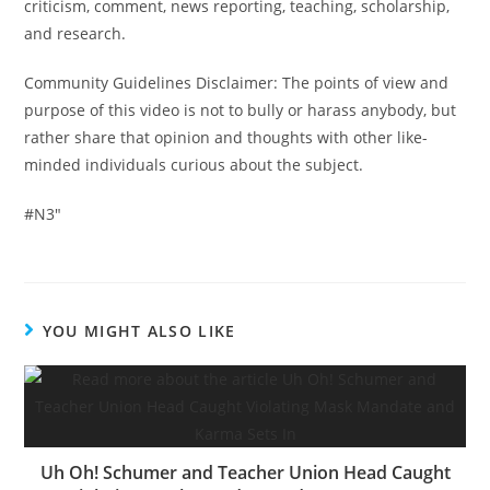
criticism, comment, news reporting, teaching, scholarship,
and research.
Community Guidelines Disclaimer: The points of view and
purpose of this video is not to bully or harass anybody, but
rather share that opinion and thoughts with other like-
minded individuals curious about the subject.
#N3″
YOU MIGHT ALSO LIKE
Uh Oh! Schumer and Teacher Union Head Caught