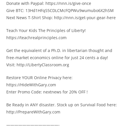
Donate with Paypal: https://nnn.is/give-once
Give BTC: 13Hd1HFqS5CDLCMcFQPWu9wumubo6X2hSM
Next News T-Shirt Shop: http://nnn.is/get-your-gear-here
Teach Your Kids The Principles of Liberty!
https://teachrealprinciples.com
Get the equivalent of a Ph.D. in libertarian thought and
free-market economics online for just 24 cents a day!
Visit: http://LibertyClassroom.org
Restore YOUR Online Privacy here:
https://HideWithGary.com
Enter Promo Code: nextnews for 20% OFF !
Be Ready in ANY disaster. Stock up on Survival Food here:
http://PrepareWithGary.com
—————————————-