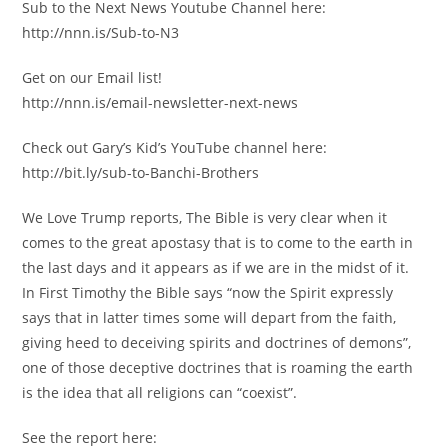
Sub to the Next News Youtube Channel here:
http://nnn.is/Sub-to-N3
Get on our Email list!
http://nnn.is/email-newsletter-next-news
Check out Gary’s Kid’s YouTube channel here:
http://bit.ly/sub-to-Banchi-Brothers
We Love Trump reports, The Bible is very clear when it
comes to the great apostasy that is to come to the earth in
the last days and it appears as if we are in the midst of it.
In First Timothy the Bible says “now the Spirit expressly
says that in latter times some will depart from the faith,
giving heed to deceiving spirits and doctrines of demons”,
one of those deceptive doctrines that is roaming the earth
is the idea that all religions can “coexist”.
See the report here: