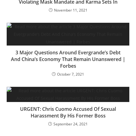
Violating Mask Mandate and Karma Sets In
November 11, 2021
3 Major Questions Around Evergrande’s Debt
And China’s Economy That Remain Unanswered |
Forbes
October 7, 2021
URGENT: Chris Cuomo Accused Of Sexual
Harassment By His Former Boss
September 24, 2021