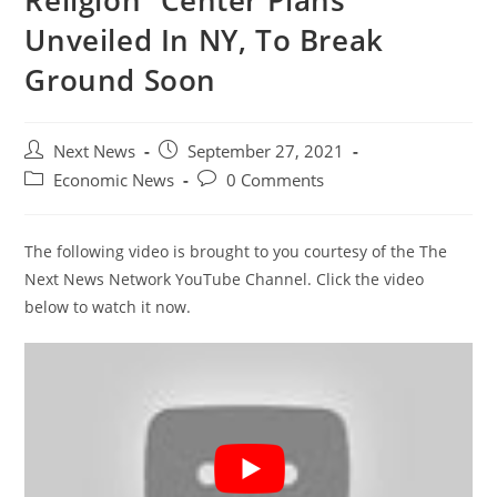
Religion” Center Plans
Unveiled In NY, To Break
Ground Soon
Post
Post
Next News
September 27, 2021
author:
published:
Post
Post
Economic News
0 Comments
category:
comments:
The following video is brought to you courtesy of the The
Next News Network YouTube Channel. Click the video
below to watch it now.