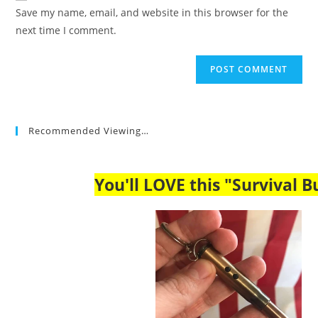
URL
Save my name, email, and website in this browser for the
(optional)
next time I comment.
Recommended Viewing…
You'll LOVE this "Survival Bu