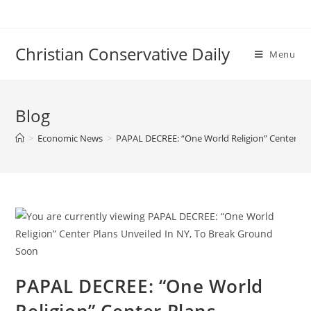
Skip
to
content
Christian Conservative Daily
Menu
Blog
>
Economic News
>
PAPAL DECREE: “One World Religion” Center Pl
PAPAL DECREE: “One World