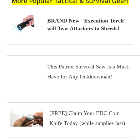
More Popular Tactical & Survival Gear!
BRAND New "Execution Torch"
will Tear Attackers to Shreds!
This Patriot Survival Saw is a Must-
Have for Any Outdoorsman!
[FREE] Claim Your EDC Coin
Knife Today (while supplies last)