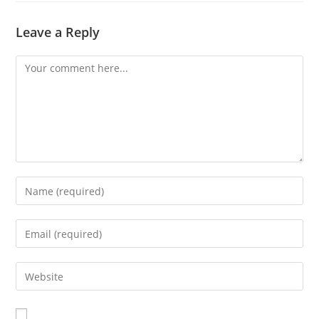
Leave a Reply
Comment
Enter
your
name
Enter
or
your
username
email
Enter
to
address
your
comment
to
website
comment