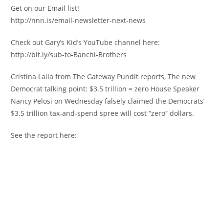
Get on our Email list!
http://nnn.is/email-newsletter-next-news
Check out Gary’s Kid’s YouTube channel here:
http://bit.ly/sub-to-Banchi-Brothers
Cristina Laila from The Gateway Pundit reports, The new
Democrat talking point: $3.5 trillion = zero House Speaker
Nancy Pelosi on Wednesday falsely claimed the Democrats’
$3.5 trillion tax-and-spend spree will cost “zero” dollars.
See the report here: