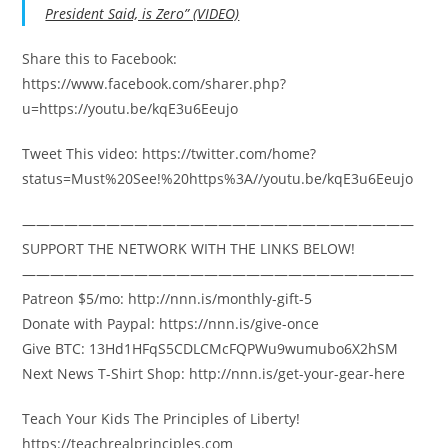
President Said, is Zero” (VIDEO)
Share this to Facebook:
https://www.facebook.com/sharer.php?
u=https://youtu.be/kqE3u6Eeujo
Tweet This video: https://twitter.com/home?
status=Must%20See!%20https%3A//youtu.be/kqE3u6Eeujo
————————————————————————————
SUPPORT THE NETWORK WITH THE LINKS BELOW!
————————————————————————————
Patreon $5/mo: http://nnn.is/monthly-gift-5
Donate with Paypal: https://nnn.is/give-once
Give BTC: 13Hd1HFqS5CDLCMcFQPWu9wumubo6X2hSM
Next News T-Shirt Shop: http://nnn.is/get-your-gear-here
Teach Your Kids The Principles of Liberty!
https://teachrealprinciples.com