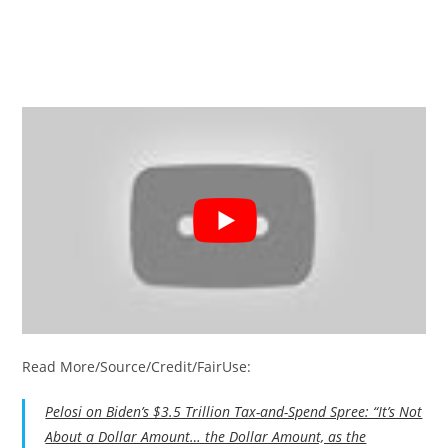
Read More/Source/Credit/FairUse:
Pelosi on Biden’s $3.5 Trillion Tax-and-Spend Spree: “It’s Not
About a Dollar Amount… the Dollar Amount, as the