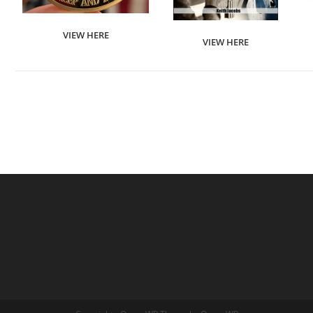
VIEW HERE
VIEW HERE