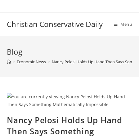
Skip
to
content
Christian Conservative Daily
Menu
Blog
>
Economic News
>
Nancy Pelosi Holds Up Hand Then Says Someth
Nancy Pelosi Holds Up Hand
Then Says Something