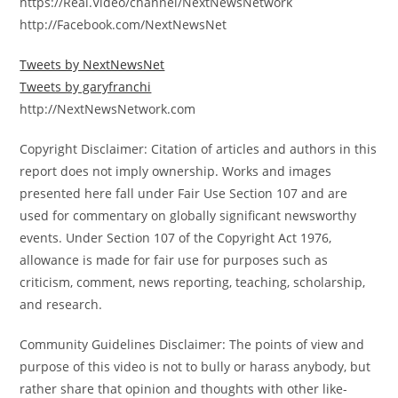
https://Real.Video/channel/NextNewsNetwork
http://Facebook.com/NextNewsNet
Tweets by NextNewsNet
Tweets by garyfranchi
http://NextNewsNetwork.com
Copyright Disclaimer: Citation of articles and authors in this
report does not imply ownership. Works and images
presented here fall under Fair Use Section 107 and are
used for commentary on globally significant newsworthy
events. Under Section 107 of the Copyright Act 1976,
allowance is made for fair use for purposes such as
criticism, comment, news reporting, teaching, scholarship,
and research.
Community Guidelines Disclaimer: The points of view and
purpose of this video is not to bully or harass anybody, but
rather share that opinion and thoughts with other like-