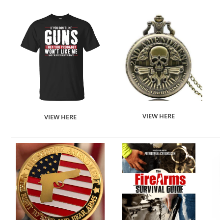
VIEW HERE
VIEW HERE