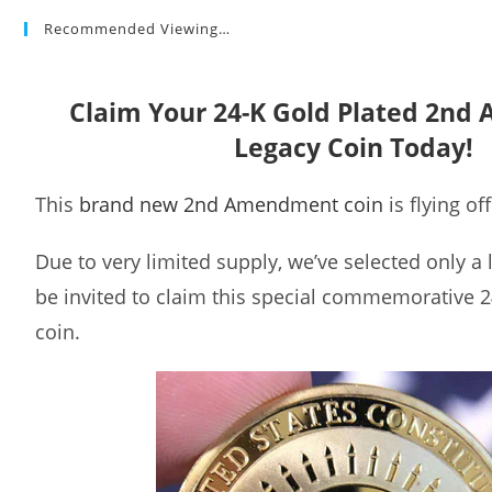
Recommended Viewing…
Claim Your 24-K Gold Plated 2n
Legacy Coin Today!
This
brand new 2nd Amendment coin
is flying of
Due to very limited supply, we’ve selected only a
be invited to claim this special commemorative 2
coin.