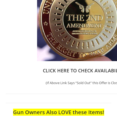
CLICK HERE TO CHECK AVAILABI
(If Above Link Says “Sold Out” this Offer is Clo
Gun Owners Also LOVE these Items!