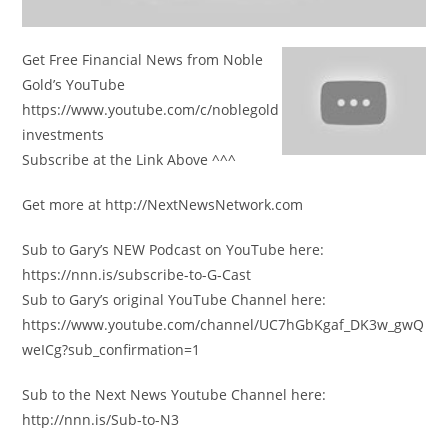
Get Free Financial News from Noble
Gold’s YouTube
https://www.youtube.com/c/noblegold
investments
Subscribe at the Link Above ^^^
Get more at http://NextNewsNetwork.com
Sub to Gary’s NEW Podcast on YouTube here:
https://nnn.is/subscribe-to-G-Cast
Sub to Gary’s original YouTube Channel here:
https://www.youtube.com/channel/UC7hGbKgaf_DK3w_gwQ
weICg?sub_confirmation=1
Sub to the Next News Youtube Channel here:
http://nnn.is/Sub-to-N3