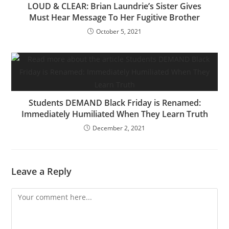
LOUD & CLEAR: Brian Laundrie’s Sister Gives
Must Hear Message To Her Fugitive Brother
October 5, 2021
Students DEMAND Black Friday is Renamed:
Immediately Humiliated When They Learn Truth
December 2, 2021
Leave a Reply
Comment