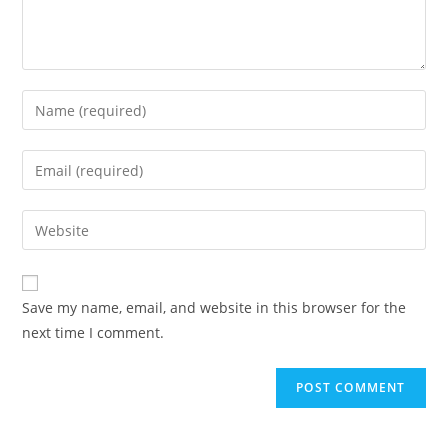
Enter
your
name
Enter
or
your
username
email
Enter
to
address
your
comment
to
website
comment
URL
Save my name, email, and website in this browser for the
(optional)
next time I comment.