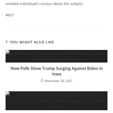
minded individuals curious about the subject.
#N3″
YOU MIGHT ALSO LIKE
New Polls Show Trump Surging Against Biden in
Iowa
November 29, 2021