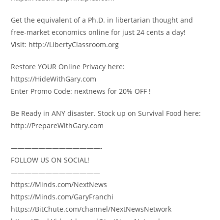
Get the equivalent of a Ph.D. in libertarian thought and
free-market economics online for just 24 cents a day!
Visit: http://LibertyClassroom.org
Restore YOUR Online Privacy here:
https://HideWithGary.com
Enter Promo Code: nextnews for 20% OFF !
Be Ready in ANY disaster. Stock up on Survival Food here:
http://PrepareWithGary.com
—————————————-
FOLLOW US ON SOCIAL!
—————————————
https://Minds.com/NextNews
https://Minds.com/GaryFranchi
https://BitChute.com/channel/NextNewsNetwork