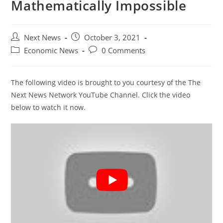
Mathematically Impossible
Post
Post
Next News
October 3, 2021
author:
published:
Post
Post
Economic News
0 Comments
category:
comments:
The following video is brought to you courtesy of the The
Next News Network YouTube Channel. Click the video
below to watch it now.