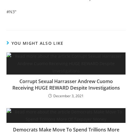
#N3″
YOU MIGHT ALSO LIKE
Corrupt Sexual Harrasser Andrew Cuomo
Receiving HUGE REWARD Despite Investigations
December 3, 2021
Democrats Make Move To Spend Trillions More