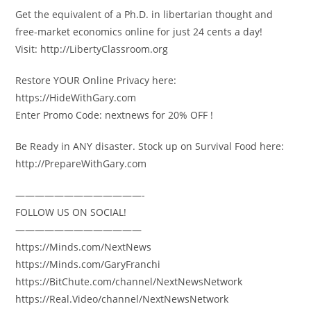
Get the equivalent of a Ph.D. in libertarian thought and
free-market economics online for just 24 cents a day!
Visit: http://LibertyClassroom.org
Restore YOUR Online Privacy here:
https://HideWithGary.com
Enter Promo Code: nextnews for 20% OFF !
Be Ready in ANY disaster. Stock up on Survival Food here:
http://PrepareWithGary.com
—————————————-
FOLLOW US ON SOCIAL!
—————————————
https://Minds.com/NextNews
https://Minds.com/GaryFranchi
https://BitChute.com/channel/NextNewsNetwork
https://Real.Video/channel/NextNewsNetwork