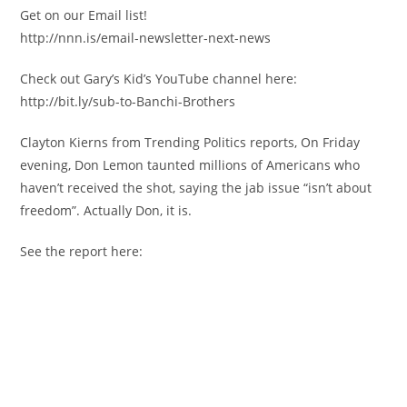
Get on our Email list!
http://nnn.is/email-newsletter-next-news
Check out Gary’s Kid’s YouTube channel here:
http://bit.ly/sub-to-Banchi-Brothers
Clayton Kierns from Trending Politics reports, On Friday
evening, Don Lemon taunted millions of Americans who
haven’t received the shot, saying the jab issue “isn’t about
freedom”. Actually Don, it is.
See the report here: