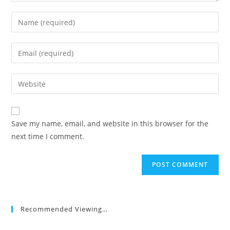
Enter
your
name
Enter
or
your
username
email
Enter
to
address
your
comment
to
website
comment
URL
Save my name, email, and website in this browser for the
(optional)
next time I comment.
Recommended Viewing…