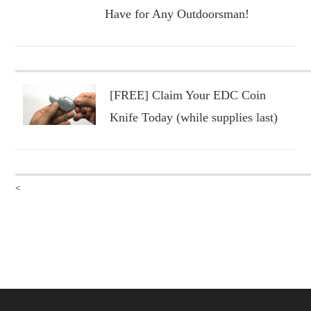
Have for Any Outdoorsman!
[FREE] Claim Your EDC Coin
Knife Today (while supplies last)
<