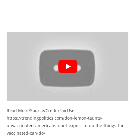
Read More/Source/Credit/FairUse:
https://trendingpolitics.com/don-lemon-taunts-
unvaccinated-americans-dont-expect-to-do-the-things-the-
vaccinated-can-do/