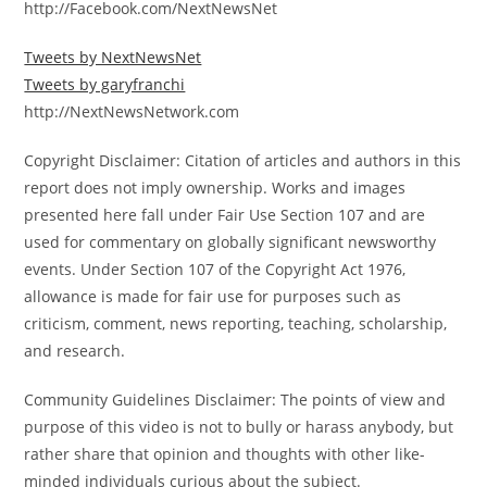
http://Facebook.com/NextNewsNet
Tweets by NextNewsNet
Tweets by garyfranchi
http://NextNewsNetwork.com
Copyright Disclaimer: Citation of articles and authors in this
report does not imply ownership. Works and images
presented here fall under Fair Use Section 107 and are
used for commentary on globally significant newsworthy
events. Under Section 107 of the Copyright Act 1976,
allowance is made for fair use for purposes such as
criticism, comment, news reporting, teaching, scholarship,
and research.
Community Guidelines Disclaimer: The points of view and
purpose of this video is not to bully or harass anybody, but
rather share that opinion and thoughts with other like-
minded individuals curious about the subject.