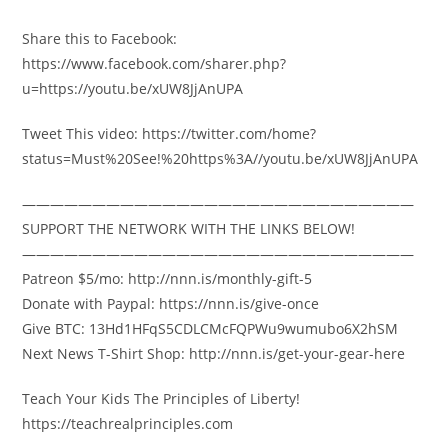
Share this to Facebook:
https://www.facebook.com/sharer.php?
u=https://youtu.be/xUW8JjAnUPA
Tweet This video: https://twitter.com/home?
status=Must%20See!%20https%3A//youtu.be/xUW8JjAnUPA
————————————————————————————
SUPPORT THE NETWORK WITH THE LINKS BELOW!
————————————————————————————
Patreon $5/mo: http://nnn.is/monthly-gift-5
Donate with Paypal: https://nnn.is/give-once
Give BTC: 13Hd1HFqS5CDLCMcFQPWu9wumubo6X2hSM
Next News T-Shirt Shop: http://nnn.is/get-your-gear-here
Teach Your Kids The Principles of Liberty!
https://teachrealprinciples.com