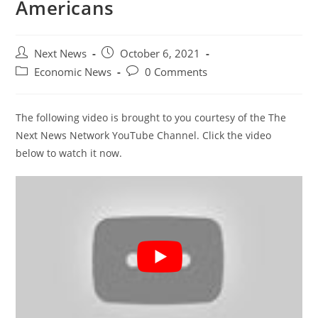
Americans
Post
Post
Next News
October 6, 2021
author:
published:
Post
Post
Economic News
0 Comments
category:
comments:
The following video is brought to you courtesy of the The
Next News Network YouTube Channel. Click the video
below to watch it now.