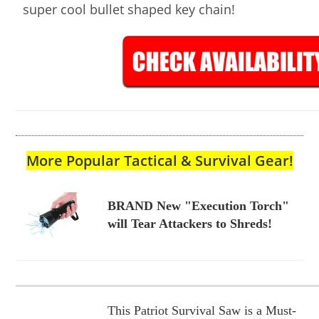
super cool bullet shaped key chain!
More Popular Tactical & Survival Gear!
BRAND New "Execution Torch"
will Tear Attackers to Shreds!
This Patriot Survival Saw is a Must-