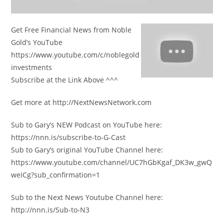
Get Free Financial News from Noble
Gold’s YouTube
https://www.youtube.com/c/noblegold
investments
Subscribe at the Link Above ^^^
Get more at http://NextNewsNetwork.com
Sub to Gary’s NEW Podcast on YouTube here:
https://nnn.is/subscribe-to-G-Cast
Sub to Gary’s original YouTube Channel here:
https://www.youtube.com/channel/UC7hGbKgaf_DK3w_gwQ
weICg?sub_confirmation=1
Sub to the Next News Youtube Channel here:
http://nnn.is/Sub-to-N3