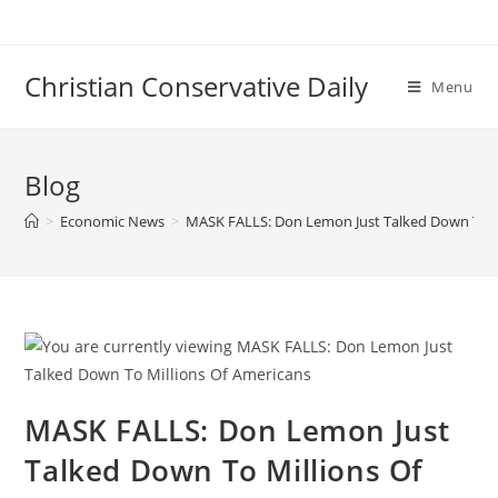
Skip
to
content
Christian Conservative Daily
Menu
Blog
>
Economic News
>
MASK FALLS: Don Lemon Just Talked Down To M
MASK FALLS: Don Lemon Just
Talked Down To Millions Of