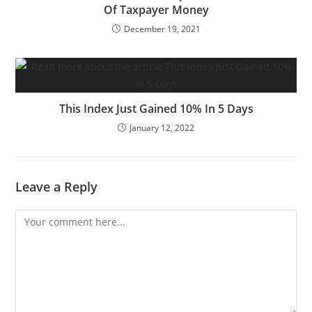
Of Taxpayer Money
December 19, 2021
This Index Just Gained 10% In 5 Days
January 12, 2022
Leave a Reply
Comment