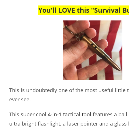
You'll LOVE this "Survival Bu
This is undoubtedly one of the most useful little ta
ever see.
This
super cool 4-in-1 tactical tool
features a ball 
ultra bright flashlight, a laser pointer and a glass