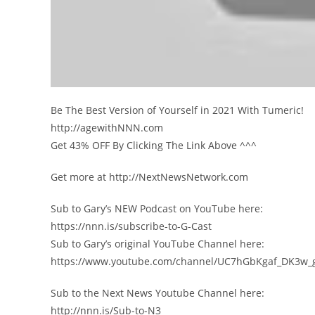
Be The Best Version of Yourself in 2021 With Tumeric!
http://agewithNNN.com
Get 43% OFF By Clicking The Link Above ^^^
Get more at http://NextNewsNetwork.com
Sub to Gary’s NEW Podcast on YouTube here:
https://nnn.is/subscribe-to-G-Cast
Sub to Gary’s original YouTube Channel here:
https://www.youtube.com/channel/UC7hGbKgaf_DK3w_
Sub to the Next News Youtube Channel here:
http://nnn.is/Sub-to-N3