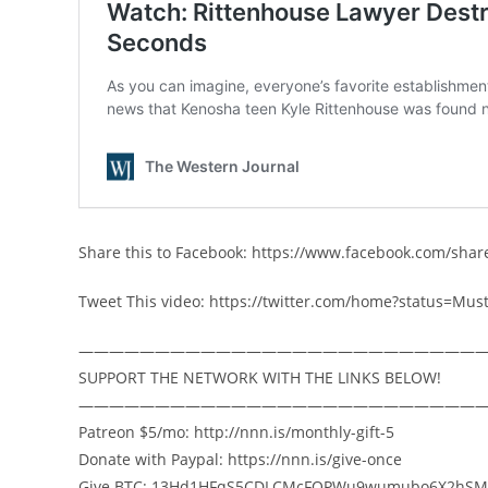
Share this to Facebook: https://www.facebook.com/sha
Tweet This video: https://twitter.com/home?status=M
——————————————————————————
SUPPORT THE NETWORK WITH THE LINKS BELOW!
——————————————————————————
Patreon $5/mo: http://nnn.is/monthly-gift-5
Donate with Paypal: https://nnn.is/give-once
Give BTC: 13Hd1HFqS5CDLCMcFQPWu9wumubo6X2hSM