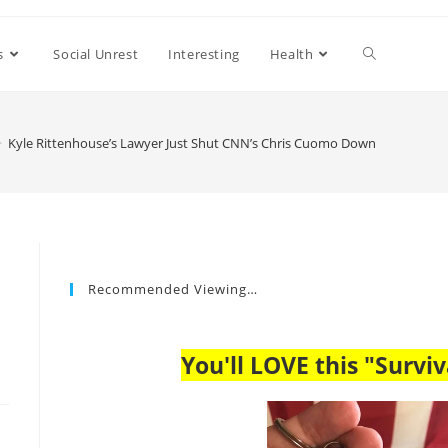
s
Social Unrest
Interesting
Health
>
Kyle Rittenhouse’s Lawyer Just Shut CNN’s Chris Cuomo Down
Recommended Viewing…
You'll LOVE this "Surviv