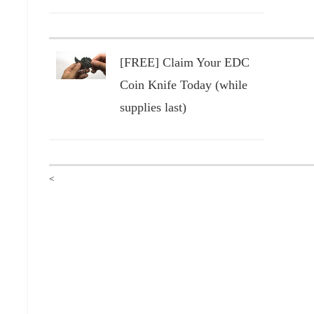
[FREE] Claim Your EDC
Coin Knife Today (while
supplies last)
<