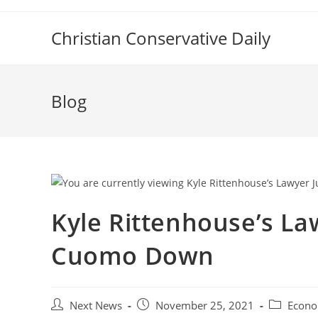
Skip
to
Christian Conservative Daily
content
Blog
Kyle Rittenhouse’s La
Cuomo Down
Post
Post
Post
Next News
November 25, 2021
Econo