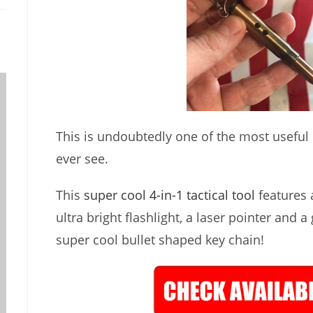
This is undoubtedly one of the most useful lit
ever see.
This
super cool 4-in-1 tactical tool
features a
ultra bright flashlight, a laser pointer and a
super cool bullet shaped key chain!