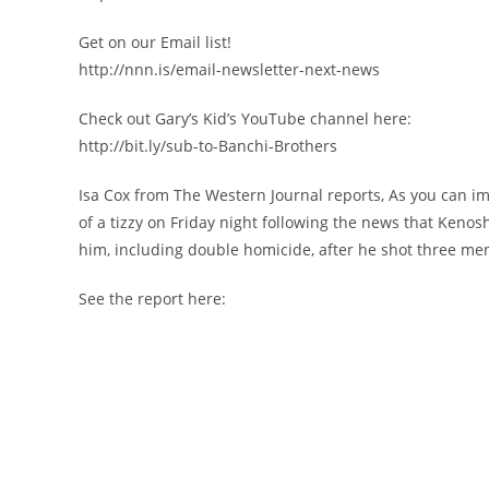
Get on our Email list!
http://nnn.is/email-newsletter-next-news
Check out Gary’s Kid’s YouTube channel here:
http://bit.ly/sub-to-Banchi-Brothers
Isa Cox from The Western Journal reports, As you can im
of a tizzy on Friday night following the news that Kenos
him, including double homicide, after he shot three men 
See the report here: