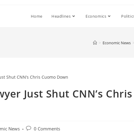
Home
Headlines
Economics
Politic
>
Economic News
wyer Just Shut CNN’s Chris
Post
mic News
0 Comments