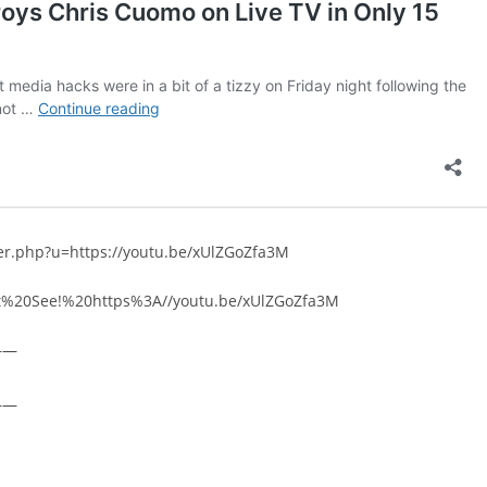
rer.php?u=https://youtu.be/xUlZGoZfa3M
ust%20See!%20https%3A//youtu.be/xUlZGoZfa3M
——
——