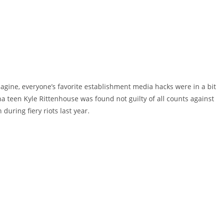
agine, everyone’s favorite establishment media hacks were in a bit
ha teen Kyle Rittenhouse was found not guilty of all counts against
during fiery riots last year.