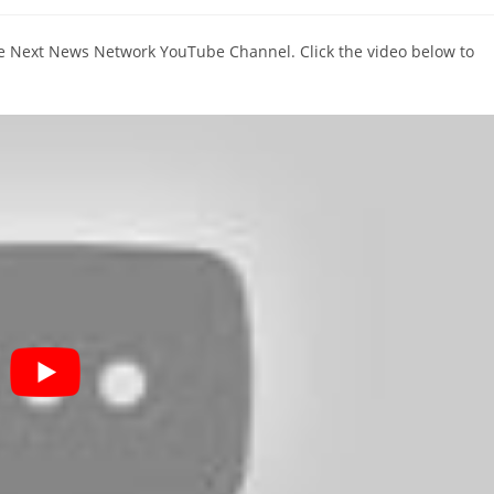
comments:
The Next News Network YouTube Channel. Click the video below to