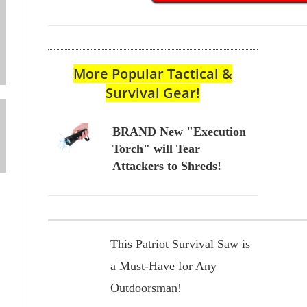
More Popular Tactical &
Survival Gear!
BRAND New "Execution
Torch" will Tear
Attackers to Shreds!
This Patriot Survival Saw is
a Must-Have for Any
Outdoorsman!