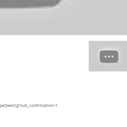
gwQweICg?sub_confirmation=1