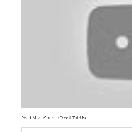
Read More/Source/Credit/FairUse: