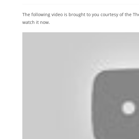
author:
published:
category:
The following video is brought to you courtesy of the 
watch it now.