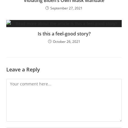
Violating Biden’s Own Mask Mandate
September 27, 2021
Is this a feel-good story?
October 26, 2021
Leave a Reply
Comment