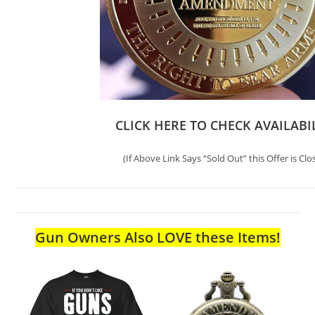
CLICK HERE TO CHECK AVAILABI
(If Above Link Says “Sold Out” this Offer is Clo
Gun Owners Also LOVE these Items!