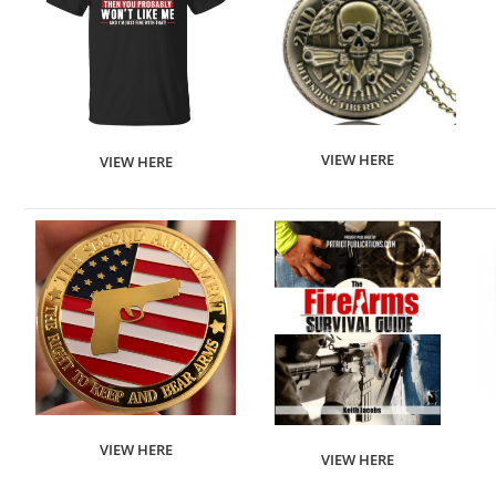
VIEW HERE
VIEW HERE
VIEW HERE
VIEW HERE