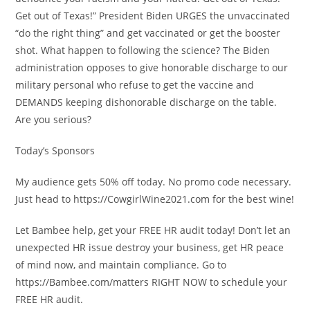
Get out of Texas!” President Biden URGES the unvaccinated
“do the right thing” and get vaccinated or get the booster
shot. What happen to following the science? The Biden
administration opposes to give honorable discharge to our
military personal who refuse to get the vaccine and
DEMANDS keeping dishonorable discharge on the table.
Are you serious?
Today’s Sponsors
My audience gets 50% off today. No promo code necessary.
Just head to https://CowgirlWine2021.com for the best wine!
Let Bambee help, get your FREE HR audit today! Don’t let an
unexpected HR issue destroy your business, get HR peace
of mind now, and maintain compliance. Go to
https://Bambee.com/matters RIGHT NOW to schedule your
FREE HR audit.