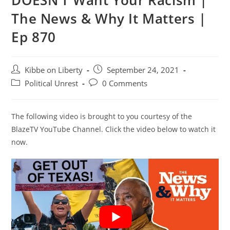
DOESN’T Want Your Racism |
The News & Why It Matters |
Ep 870
Post
Post
Kibbe on Liberty
September 24, 2021
author:
published:
Post
Post
Political Unrest
0 Comments
category:
comments:
The following video is brought to you courtesy of the
BlazeTV YouTube Channel. Click the video below to watch it
now.