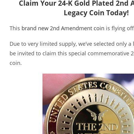
Claim Your 24-K Gold Plated 2n
Legacy Coin Today!
This
brand new 2nd Amendment coin
is flying of
Due to very limited supply, we’ve selected only a
be invited to claim this special commemorative 2
coin.