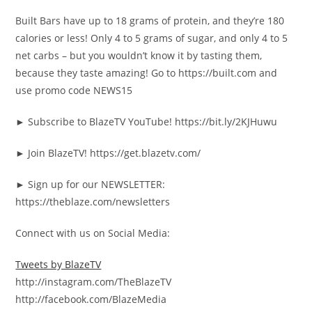
Built Bars have up to 18 grams of protein, and they’re 180
calories or less! Only 4 to 5 grams of sugar, and only 4 to 5
net carbs – but you wouldn’t know it by tasting them,
because they taste amazing! Go to https://built.com and
use promo code NEWS15
► Subscribe to BlazeTV YouTube! https://bit.ly/2KJHuwu
► Join BlazeTV! https://get.blazetv.com/
► Sign up for our NEWSLETTER:
https://theblaze.com/newsletters
Connect with us on Social Media:
Tweets by BlazeTV
http://instagram.com/TheBlazeTV
http://facebook.com/BlazeMedia