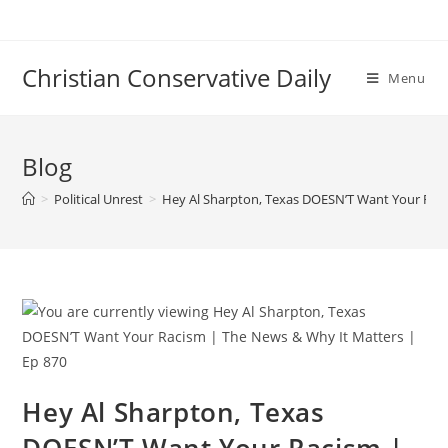
Skip
to
content
Christian Conservative Daily
Menu
Blog
>
Political Unrest
>
Hey Al Sharpton, Texas DOESN’T Want Your Raci
Hey Al Sharpton, Texas