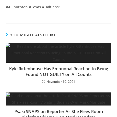
#AlSharpton #Texas #Haitians”
YOU MIGHT ALSO LIKE
Kyle Rittenhouse Has Emotional Reaction to Being
Found NOT GUILTY on All Counts
November 19, 2021
Psaki SNAPS on Reporter As She Flees Room