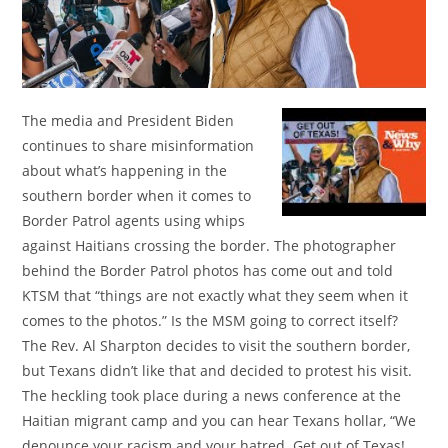
The media and President Biden
continues to share misinformation
about what’s happening in the
southern border when it comes to
Border Patrol agents using whips
against Haitians crossing the border. The photographer
behind the Border Patrol photos has come out and told
KTSM that “things are not exactly what they seem when it
comes to the photos.” Is the MSM going to correct itself?
The Rev. Al Sharpton decides to visit the southern border,
but Texans didn’t like that and decided to protest his visit.
The heckling took place during a news conference at the
Haitian migrant camp and you can hear Texans hollar, “We
denounce your racism and your hatred. Get out of Texas!