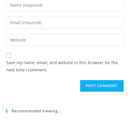
Enter
your
name
Enter
or
your
username
email
Enter
to
address
your
comment
to
website
comment
URL
Save my name, email, and website in this browser for the
(optional)
next time I comment.
Recommended Viewing…