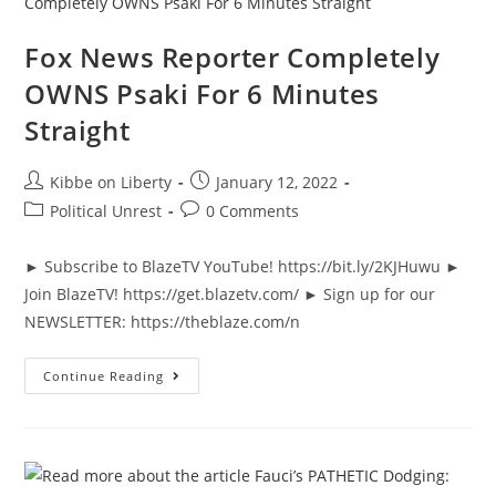
News
&
Why
Fox News Reporter Completely
It
Matters
OWNS Psaki For 6 Minutes
|
Ep
Straight
935
Post
Post
Kibbe on Liberty
January 12, 2022
author:
published:
Post
Post
Political Unrest
0 Comments
category:
comments:
► Subscribe to BlazeTV YouTube! https://bit.ly/2KJHuwu ►
Join BlazeTV! https://get.blazetv.com/ ► Sign up for our
NEWSLETTER: https://theblaze.com/n
Fox
Continue Reading
News
Reporter
Completely
OWNS
Psaki
For
6