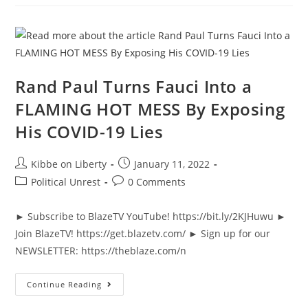
He’s
Asked
Directly
About
Gain
Of
Function
Research
Rand Paul Turns Fauci Into a
FLAMING HOT MESS By Exposing
His COVID-19 Lies
Post
Post
Kibbe on Liberty
January 11, 2022
author:
published:
Post
Post
Political Unrest
0 Comments
category:
comments:
► Subscribe to BlazeTV YouTube! https://bit.ly/2KJHuwu ►
Join BlazeTV! https://get.blazetv.com/ ► Sign up for our
NEWSLETTER: https://theblaze.com/n
Rand
Continue Reading
Paul
Turns