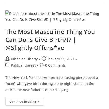
Fauci
Into
A
FLAMING
HOT
MESS
By
Exposing
His
The Most Masculine Thing You
COVID-
19
Can Do Is Give Birth?!? |
Lies
@Slightly Offens*ve
Post
Post
Kibbe on Liberty
January 11, 2022
author:
published:
Post
Post
Political Unrest
0 Comments
category:
comments:
The New York Post has written a confusing piece about a
"man" who gave birth during a one-night stand. In the
article the new father is quoted saying
The
Continue Reading
Most
Masculine