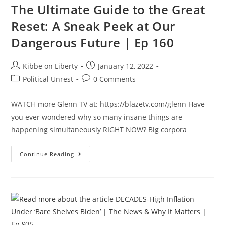
The Ultimate Guide to the Great
Future
|
Ep
Reset: A Sneak Peek at Our
160
Dangerous Future | Ep 160
Post
Post
Kibbe on Liberty
January 12, 2022
author:
published:
Post
Post
Political Unrest
0 Comments
category:
comments:
WATCH more Glenn TV at: https://blazetv.com/glenn Have
you ever wondered why so many insane things are
happening simultaneously RIGHT NOW? Big corpora
The
Continue Reading
Ultimate
Guide
To
The
Great
Reset:
A
Sneak
Peek
At