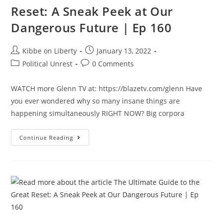
Reset: A Sneak Peek at Our
Dangerous Future | Ep 160
Post
Post
Kibbe on Liberty
January 13, 2022
author:
published:
Post
Post
Political Unrest
0 Comments
category:
comments:
WATCH more Glenn TV at: https://blazetv.com/glenn Have
you ever wondered why so many insane things are
happening simultaneously RIGHT NOW? Big corpora
The
Continue Reading
Ultimate
Guide
To
The
Great
Reset:
A
Sneak
Peek
At
Our
Dangerous