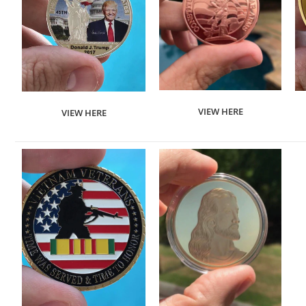
VIEW HERE
VIEW HERE