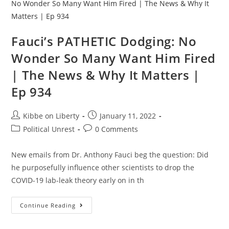
Minutes
Straight
Fauci’s PATHETIC Dodging: No
Wonder So Many Want Him Fired
| The News & Why It Matters |
Ep 934
Post
Post
Kibbe on Liberty
January 11, 2022
author:
published:
Post
Post
Political Unrest
0 Comments
category:
comments:
New emails from Dr. Anthony Fauci beg the question: Did
he purposefully influence other scientists to drop the
COVID-19 lab-leak theory early on in th
Fauci’s
Continue Reading
PATHETIC
Dodging:
No