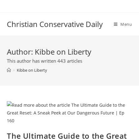
Skip
to
content
Christian Conservative Daily
Menu
Author:
Kibbe on Liberty
This author has written 443 articles
>
Kibbe on Liberty
The Ultimate Guide to the Great