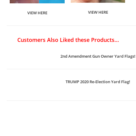
VIEW HERE
VIEW HERE
Customers Also Liked these Products...
2nd Amendment Gun Owner Yard Flags!
TRUMP 2020 Re-Election Yard Flag!