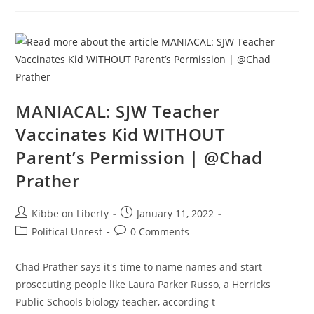
Thing
You
Can
Do
Is
Give
Birth?!?
|
@Slightly
Offens*ve
MANIACAL: SJW Teacher
Vaccinates Kid WITHOUT
Parent’s Permission | @Chad
Prather
Post
Post
Kibbe on Liberty
January 11, 2022
author:
published:
Post
Post
Political Unrest
0 Comments
category:
comments:
Chad Prather says it's time to name names and start
prosecuting people like Laura Parker Russo, a Herricks
Public Schools biology teacher, according t