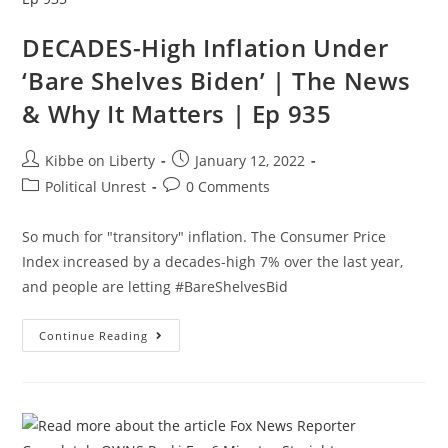
Our
Dangerous
DECADES-High Inflation Under
Future
|
Ep
‘Bare Shelves Biden’ | The News
160
& Why It Matters | Ep 935
Post
Post
Kibbe on Liberty
January 12, 2022
author:
published:
Post
Post
Political Unrest
0 Comments
category:
comments:
So much for "transitory" inflation. The Consumer Price
Index increased by a decades-high 7% over the last year,
and people are letting #BareShelvesBid
DECADES-
Continue Reading
High
Inflation
Under
‘Bare
Shelves
Biden’
|
The