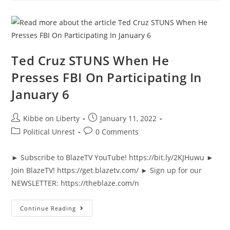
Wonder
So
Many
Want
Him
Fired
|
The
Ted Cruz STUNS When He
News
&
Presses FBI On Participating In
Why
It
January 6
Matters
|
Ep
934
Post
Post
Kibbe on Liberty
January 11, 2022
author:
published:
Post
Post
Political Unrest
0 Comments
category:
comments:
► Subscribe to BlazeTV YouTube! https://bit.ly/2KJHuwu ►
Join BlazeTV! https://get.blazetv.com/ ► Sign up for our
NEWSLETTER: https://theblaze.com/n
Ted
Continue Reading
Cruz
STUNS
When