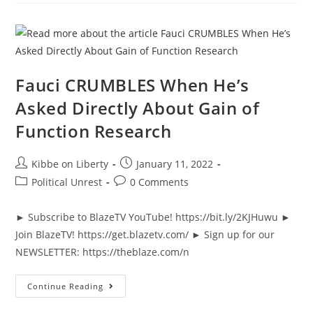
He
Presses
FBI
On
Participating
In
January
6
Fauci CRUMBLES When He’s
Asked Directly About Gain of
Function Research
Post
Post
Kibbe on Liberty
January 11, 2022
author:
published:
Post
Post
Political Unrest
0 Comments
category:
comments:
► Subscribe to BlazeTV YouTube! https://bit.ly/2KJHuwu ►
Join BlazeTV! https://get.blazetv.com/ ► Sign up for our
NEWSLETTER: https://theblaze.com/n
Fauci
Continue Reading
CRUMBLES
When