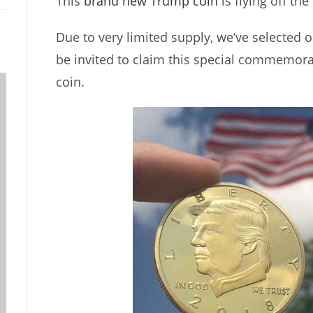
This
brand new Trump coin
is flying off the
Due to very limited supply, we’ve selected o
be invited to claim this special commemor
coin.