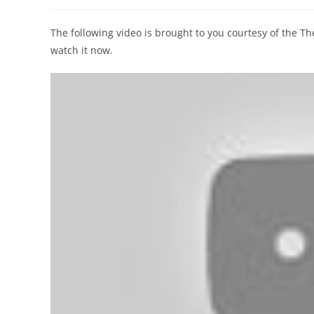
author:
published:
category:
The following video is brought to you courtesy of the 
watch it now.