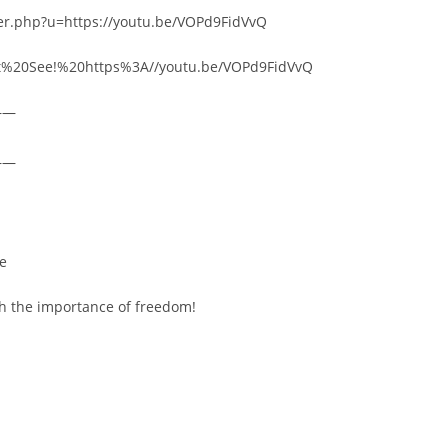
rer.php?u=https://youtu.be/VOPd9FidVvQ
ust%20See!%20https%3A//youtu.be/VOPd9FidVvQ
——
——
re
ch the importance of freedom!