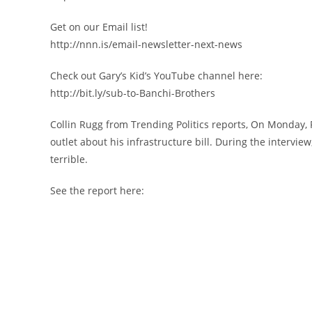
Get on our Email list!
http://nnn.is/email-newsletter-next-news
Check out Gary’s Kid’s YouTube channel here:
http://bit.ly/sub-to-Banchi-Brothers
Collin Rugg from Trending Politics reports, On Monday, 
outlet about his infrastructure bill. During the intervi
terrible.
See the report here: