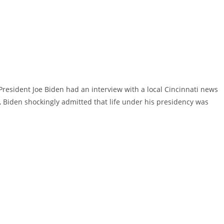
President Joe Biden had an interview with a local Cincinnati news
ew, Biden shockingly admitted that life under his presidency was