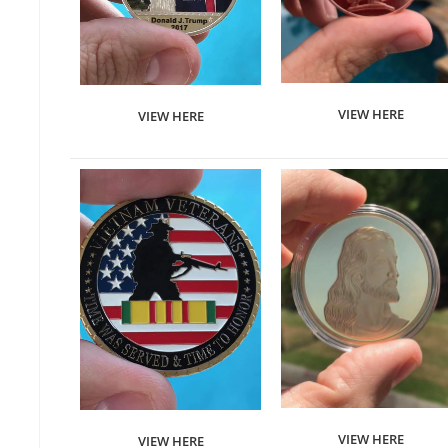
VIEW HERE
VIEW HERE
VIEW HERE
VIEW HERE