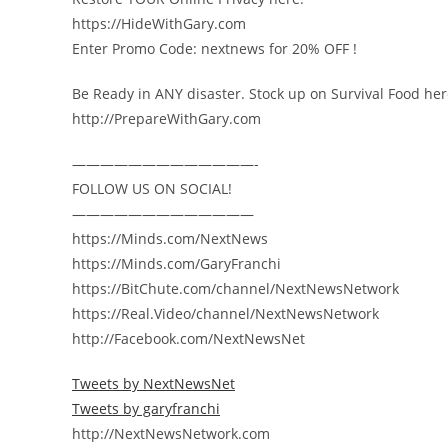
https://HideWithGary.com
Enter Promo Code: nextnews for 20% OFF !
Be Ready in ANY disaster. Stock up on Survival Food her
http://PrepareWithGary.com
—————————————-
FOLLOW US ON SOCIAL!
—————————————
https://Minds.com/NextNews
https://Minds.com/GaryFranchi
https://BitChute.com/channel/NextNewsNetwork
https://Real.Video/channel/NextNewsNetwork
http://Facebook.com/NextNewsNet
Tweets by NextNewsNet
Tweets by garyfranchi
http://NextNewsNetwork.com