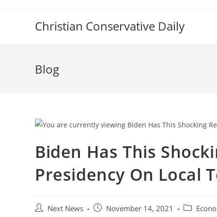
Skip
to
Christian Conservative Daily
content
Blog
Biden Has This Shocki
Presidency On Local T
Post
Post
Post
Next News
November 14, 2021
Econo