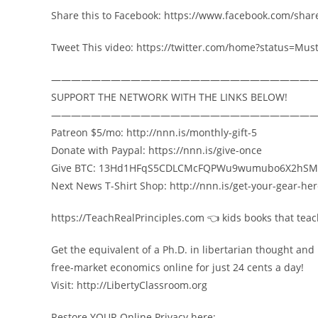
Share this to Facebook: https://www.facebook.com/sha
Tweet This video: https://twitter.com/home?status=M
——————————————————————————
SUPPORT THE NETWORK WITH THE LINKS BELOW!
——————————————————————————
Patreon $5/mo: http://nnn.is/monthly-gift-5
Donate with Paypal: https://nnn.is/give-once
Give BTC: 13Hd1HFqS5CDLCMcFQPWu9wumubo6X2hSM
Next News T-Shirt Shop: http://nnn.is/get-your-gear-he
https://TeachRealPrinciples.com 👈 kids books that tea
Get the equivalent of a Ph.D. in libertarian thought and
free-market economics online for just 24 cents a day!
Visit: http://LibertyClassroom.org
Restore YOUR Online Privacy here: