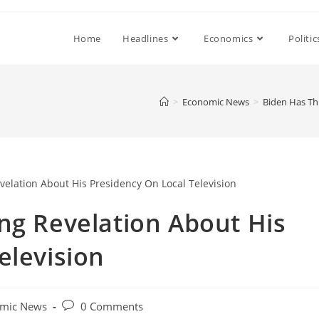
Home
Headlines
Economics
Politic
>
Economic News
>
Biden Has Th
ng Revelation About His
elevision
Post
mic News
0 Comments