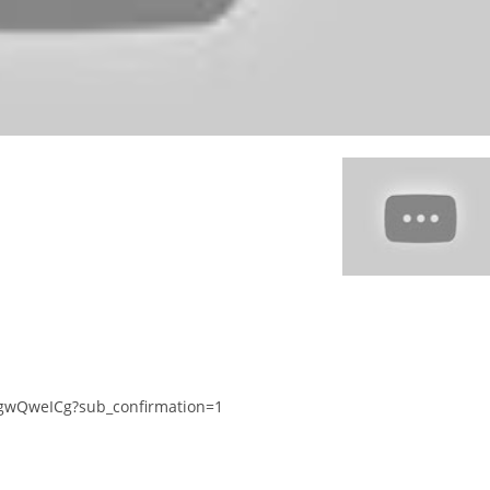
gwQweICg?sub_confirmation=1