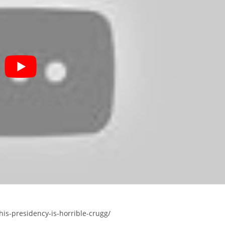
his-presidency-is-horrible-crugg/