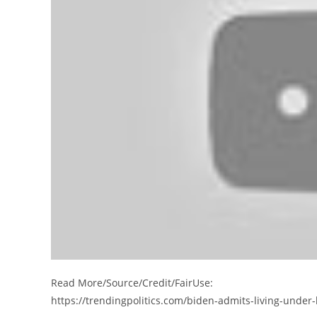
Read More/Source/Credit/FairUse:
https://trendingpolitics.com/biden-admits-living-under-