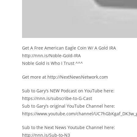
Get A Free American Eagle Coin W/ A Gold IRA
http://nnn.is/Noble-Gold-IRA
Noble Gold is Who I Trust ^^^
Get more at http://NextNewsNetwork.com
Sub to Gary’s NEW Podcast on YouTube here:
https://nnn.is/subscribe-to-G-Cast
Sub to Gary’s original YouTube Channel here:
https://www.youtube.com/channel/UC7hGbKgaf_DK3w_
Sub to the Next News Youtube Channel here:
http://nnn.is/Sub-to-N3