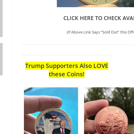
CLICK HERE TO CHECK AVA
(If Above Link Says “Sold Out” this Off
Trump Supporters Also LOVE
these Coins!