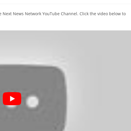
comments:
The Next News Network YouTube Channel. Click the video below to