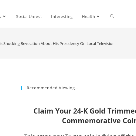
s
Social Unrest
Interesting
Health
is Shocking Revelation About His Presidency On Local Television
Recommended Viewing…
Claim Your 24-K Gold Trimm
Commemorative Coin