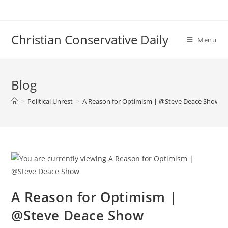
Skip
to
content
Christian Conservative Daily
Menu
Blog
>
Political Unrest
>
A Reason for Optimism | @Steve Deace Show
A Reason for Optimism |
@Steve Deace Show