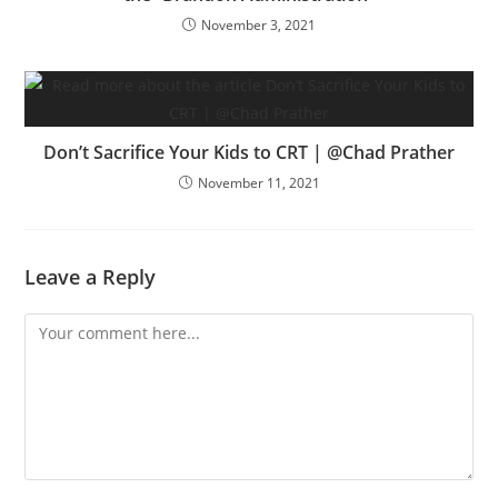
November 3, 2021
Don’t Sacrifice Your Kids to CRT | @Chad Prather
November 11, 2021
Leave a Reply
Comment