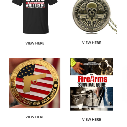
VIEW HERE
VIEW HERE
VIEW HERE
VIEW HERE