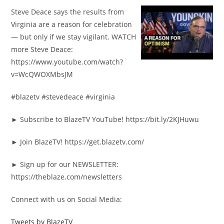
Steve Deace says the results from
Virginia are a reason for celebration
— but only if we stay vigilant. WATCH
more Steve Deace:
https://www.youtube.com/watch?
v=WcQWOXMbsJM
#blazetv #stevedeace #virginia
► Subscribe to BlazeTV YouTube! https://bit.ly/2KJHuwu
► Join BlazeTV! https://get.blazetv.com/
► Sign up for our NEWSLETTER:
https://theblaze.com/newsletters
Connect with us on Social Media:
Tweets by BlazeTV