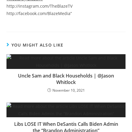
http://instagram.com/TheBlazeTV
http://facebook.com/BlazeMedia”
YOU MIGHT ALSO LIKE
Uncle Sam and Black Households | @Jason
Whitlock
November 10, 2021
Libs LOSE IT When DeSantis Calls Biden Admin
the “Brandon Administration”