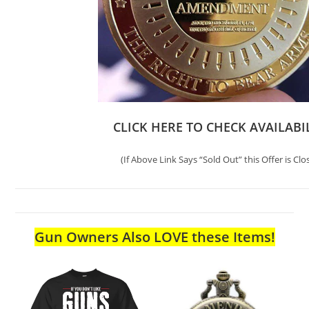
CLICK HERE TO CHECK AVAILABI
(If Above Link Says “Sold Out” this Offer is Clo
Gun Owners Also LOVE these Items!