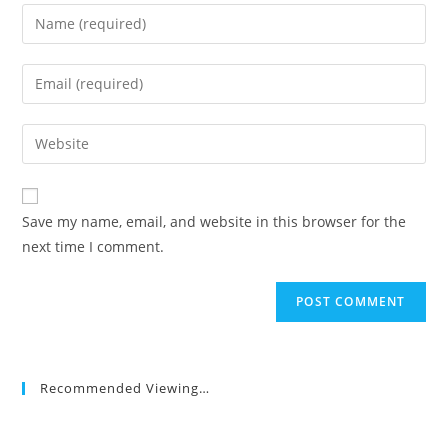
Enter
your
name
Enter
or
your
username
email
Enter
to
address
your
comment
to
website
comment
URL
Save my name, email, and website in this browser for the
(optional)
next time I comment.
Recommended Viewing…