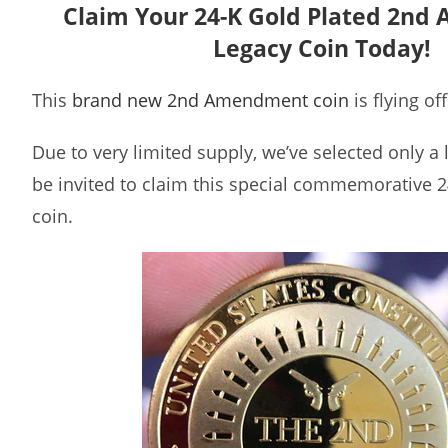
Claim Your 24-K Gold Plated 2n
Legacy Coin Today!
This
brand new 2nd Amendment coin
is flying of
Due to very limited supply, we’ve selected only a
be invited to claim this special commemorative 2
coin.