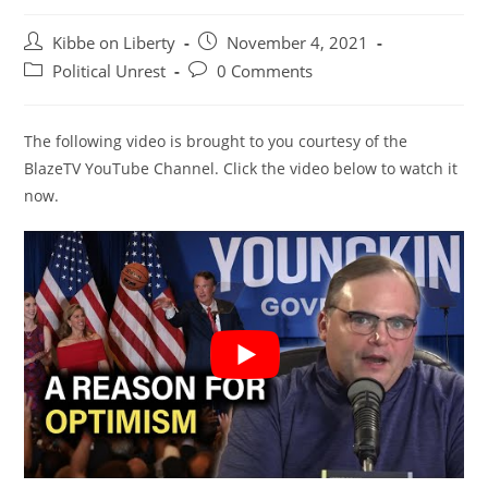
Post
Post
Kibbe on Liberty
November 4, 2021
author:
published:
Post
Post
Political Unrest
0 Comments
category:
comments:
The following video is brought to you courtesy of the
BlazeTV YouTube Channel. Click the video below to watch it
now.