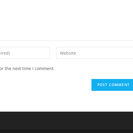
Enter
your
website
or the next time I comment.
URL
(optional)