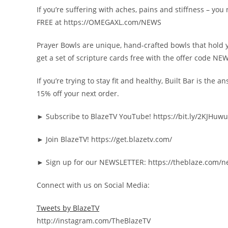
If you’re suffering with aches, pains and stiffness – y
FREE at https://OMEGAXL.com/NEWS
Prayer Bowls are unique, hand-crafted bowls that hold 
get a set of scripture cards free with the offer code NE
If you’re trying to stay fit and healthy, Built Bar is th
15% off your next order.
► Subscribe to BlazeTV YouTube! https://bit.ly/2KJHuwu
► Join BlazeTV! https://get.blazetv.com/
► Sign up for our NEWSLETTER: https://theblaze.com/n
Connect with us on Social Media:
Tweets by BlazeTV
http://instagram.com/TheBlazeTV