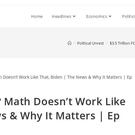
Home
Headlines
Economics
Politic
>
Political Unrest
>
$3.5 Trillion
E? Math Doesn’t Work Like
s & Why It Matters | Ep