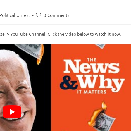
Post
Political Unrest
0 Comments
gory:
comments:
lazeTV YouTube Channel. Click the video below to watch it now.