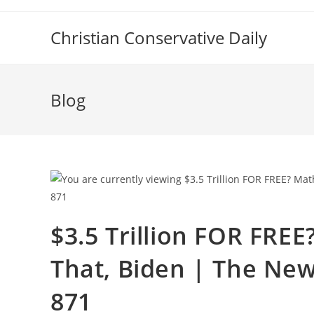
Skip
to
Christian Conservative Daily
content
Blog
$3.5 Trillion FOR FRE
That, Biden | The New
871