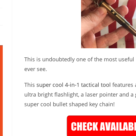
This is undoubtedly one of the most useful lit
ever see.
This
super cool 4-in-1 tactical tool
features a
ultra bright flashlight, a laser pointer and a
super cool bullet shaped key chain!