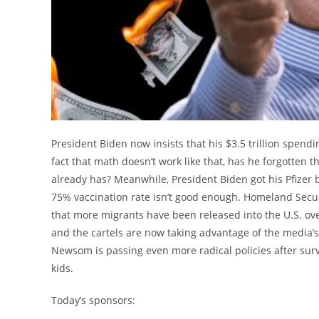
President Biden now insists that his $3.5 trillion spendin
fact that math doesn’t work like that, has he forgotten t
already has? Meanwhile, President Biden got his Pfizer b
75% vaccination rate isn’t good enough. Homeland Secu
that more migrants have been released into the U.S. o
and the cartels are now taking advantage of the media’s
Newsom is passing even more radical policies after survi
kids.
Today’s sponsors: