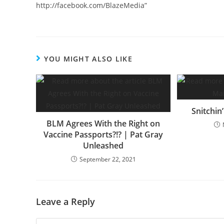
http://facebook.com/BlazeMedia”
YOU MIGHT ALSO LIKE
Snitchin
BLM Agrees With the Right on
Vaccine Passports?!? | Pat Gray
Unleashed
September 22, 2021
Leave a Reply
Comment