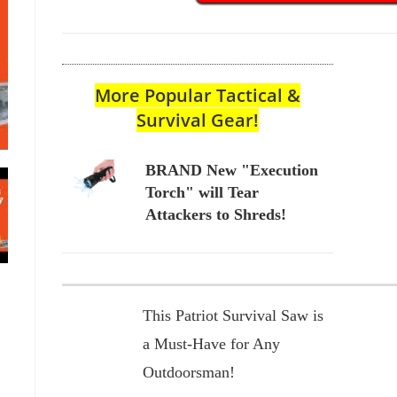
More Popular Tactical &
Survival Gear!
BRAND New "Execution
Torch" will Tear
Attackers to Shreds!
This Patriot Survival Saw is
a Must-Have for Any
Outdoorsman!