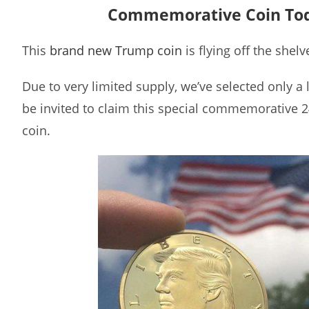
Commemorative Coin To
This
brand new Trump coin
is flying off the shelv
Due to very limited supply, we’ve selected only a
be invited to claim this special commemorative 
coin.