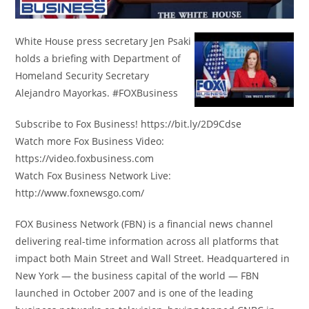
White House press secretary Jen Psaki
holds a briefing with Department of
Homeland Security Secretary
Alejandro Mayorkas. #FOXBusiness
Subscribe to Fox Business! https://bit.ly/2D9Cdse
Watch more Fox Business Video:
https://video.foxbusiness.com
Watch Fox Business Network Live:
http://www.foxnewsgo.com/
FOX Business Network (FBN) is a financial news channel
delivering real-time information across all platforms that
impact both Main Street and Wall Street. Headquartered in
New York — the business capital of the world — FBN
launched in October 2007 and is one of the leading