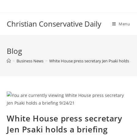
Skip
to
content
Christian Conservative Daily
Menu
Blog
>
Business News
>
White House press secretary Jen Psaki holds a br
White House press secretary
Jen Psaki holds a briefing