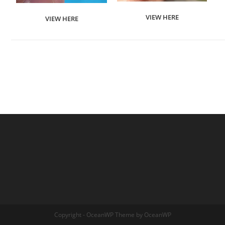
VIEW HERE
VIEW HERE
Copyright - OceanWP Theme by OceanWP