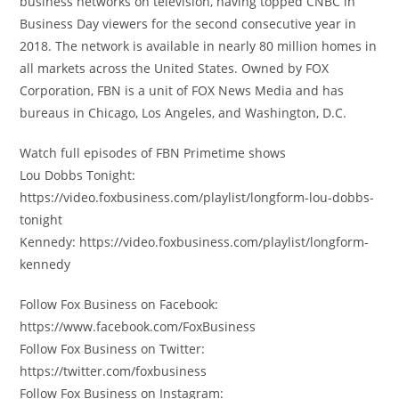
business networks on television, having topped CNBC in
Business Day viewers for the second consecutive year in
2018. The network is available in nearly 80 million homes in
all markets across the United States. Owned by FOX
Corporation, FBN is a unit of FOX News Media and has
bureaus in Chicago, Los Angeles, and Washington, D.C.
Watch full episodes of FBN Primetime shows
Lou Dobbs Tonight:
https://video.foxbusiness.com/playlist/longform-lou-dobbs-
tonight
Kennedy: https://video.foxbusiness.com/playlist/longform-
kennedy
Follow Fox Business on Facebook:
https://www.facebook.com/FoxBusiness
Follow Fox Business on Twitter:
https://twitter.com/foxbusiness
Follow Fox Business on Instagram: