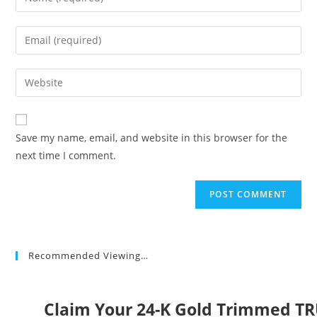
your
name
Enter
or
your
username
email
Enter
to
address
your
comment
to
website
comment
URL
Save my name, email, and website in this browser for the
(optional)
next time I comment.
Recommended Viewing…
Claim Your 24-K Gold Trimmed T