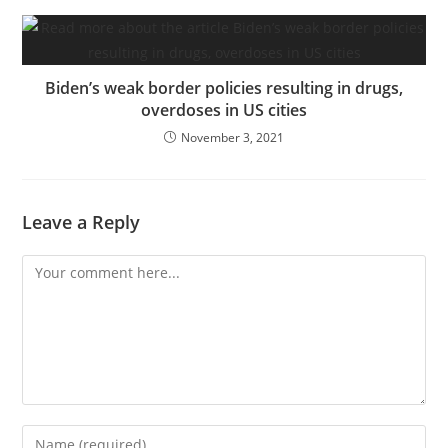
Biden’s weak border policies resulting in drugs,
overdoses in US cities
November 3, 2021
Leave a Reply
Comment
Enter