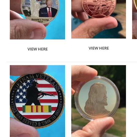
VIEW HERE
VIEW HERE