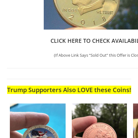
CLICK HERE TO CHECK AVAILABI
(If Above Link Says “Sold Out” this Offer is Clo
Trump Supporters Also LOVE these Coins!