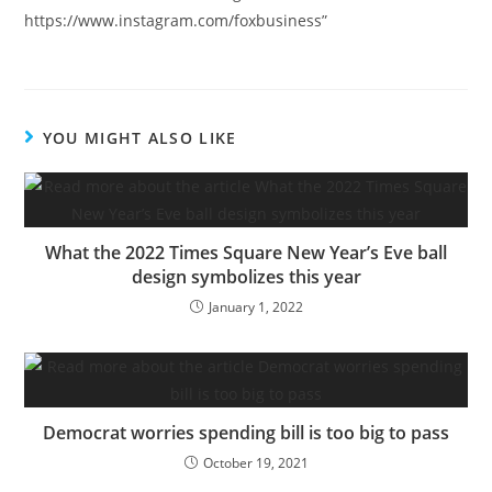
https://www.instagram.com/foxbusiness”
YOU MIGHT ALSO LIKE
What the 2022 Times Square New Year’s Eve ball
design symbolizes this year
January 1, 2022
Democrat worries spending bill is too big to pass
October 19, 2021