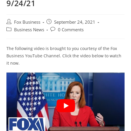
9/24/21
Post
Post
Fox Business
September 24, 2021
author:
published:
Post
Post
Business News
0 Comments
category:
comments:
The following video is brought to you courtesy of the Fox
Business YouTube Channel. Click the video below to watch
it now.