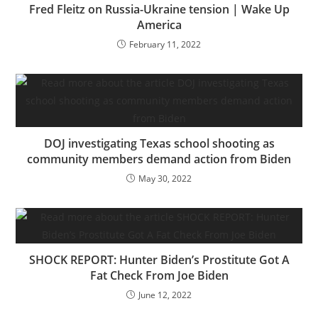
Fred Fleitz on Russia-Ukraine tension | Wake Up
America
February 11, 2022
DOJ investigating Texas school shooting as
community members demand action from Biden
May 30, 2022
SHOCK REPORT: Hunter Biden’s Prostitute Got A
Fat Check From Joe Biden
June 12, 2022