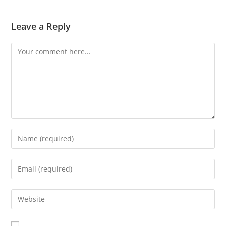
Leave a Reply
Comment
Enter
your
name
Enter
or
your
username
email
Enter
to
address
your
comment
to
website