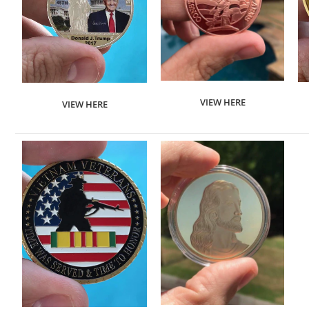
VIEW HERE
VIEW HERE