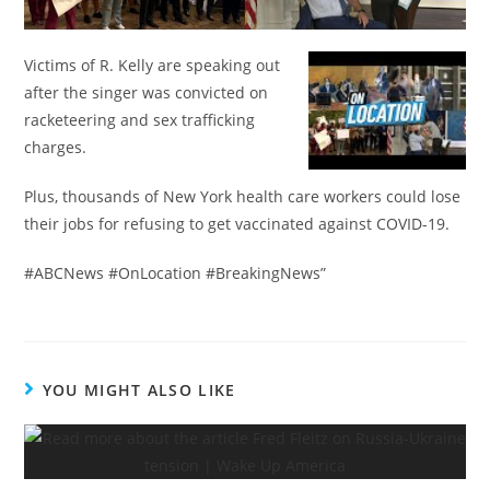
Victims of R. Kelly are speaking out
after the singer was convicted on
racketeering and sex trafficking
charges.
Plus, thousands of New York health care workers could lose
their jobs for refusing to get vaccinated against COVID-19.
#ABCNews #OnLocation #BreakingNews”
YOU MIGHT ALSO LIKE