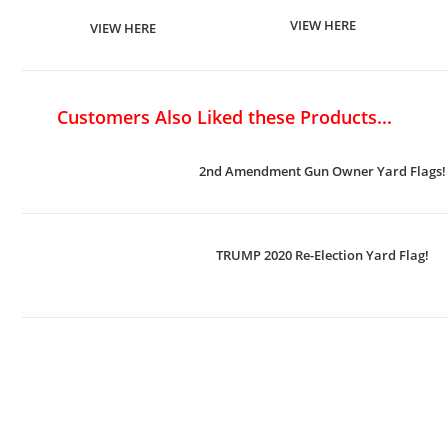
VIEW HERE
VIEW HERE
Customers Also Liked these Products...
2nd Amendment Gun Owner Yard Flags!
TRUMP 2020 Re-Election Yard Flag!