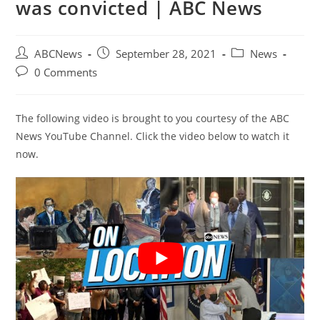
was convicted | ABC News
Post
Post
Post
ABCNews
September 28, 2021
News
author:
published:
category:
Post
0 Comments
comments:
The following video is brought to you courtesy of the ABC
News YouTube Channel. Click the video below to watch it
now.