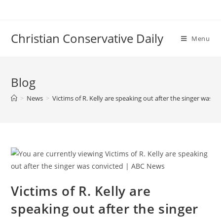
Skip
to
content
Christian Conservative Daily
Menu
Blog
>
News
>
Victims of R. Kelly are speaking out after the singer was 
Victims of R. Kelly are
speaking out after the singer