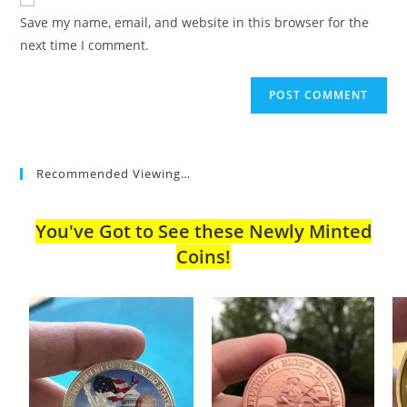
comment
URL
Save my name, email, and website in this browser for the
(optional)
next time I comment.
Recommended Viewing…
You've Got to See these Newly Minted
Coins!