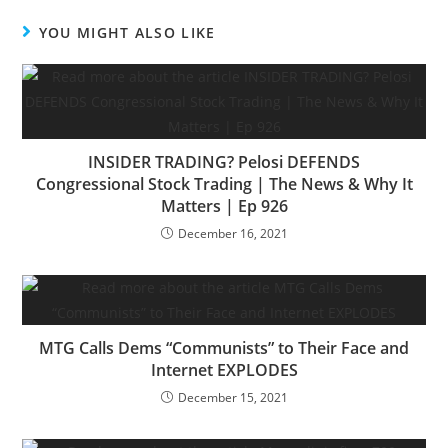
YOU MIGHT ALSO LIKE
INSIDER TRADING? Pelosi DEFENDS
Congressional Stock Trading | The News & Why It
Matters | Ep 926
December 16, 2021
MTG Calls Dems “Communists” to Their Face and
Internet EXPLODES
December 15, 2021