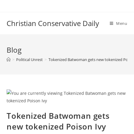
Skip
to
content
Christian Conservative Daily
Menu
Blog
>
Political Unrest
>
Tokenized Batwoman gets new tokenized Poiso
Tokenized Batwoman gets
new tokenized Poison Ivy