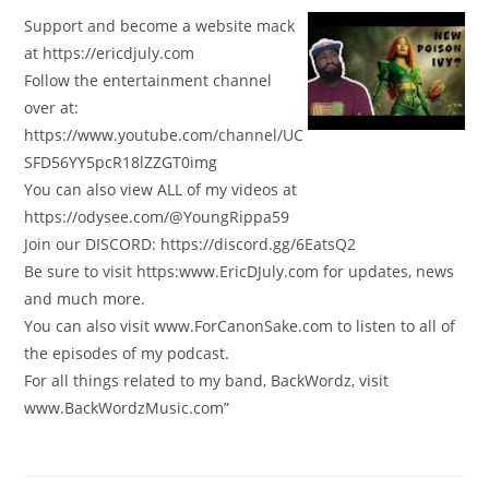
Support and become a website mack
at https://ericdjuly.com
Follow the entertainment channel
over at:
https://www.youtube.com/channel/UC
SFD56YY5pcR18lZZGT0img
You can also view ALL of my videos at
https://odysee.com/@YoungRippa59
Join our DISCORD: https://discord.gg/6EatsQ2
Be sure to visit https:www.EricDJuly.com for updates, news
and much more.
You can also visit www.ForCanonSake.com to listen to all of
the episodes of my podcast.
For all things related to my band, BackWordz, visit
www.BackWordzMusic.com”