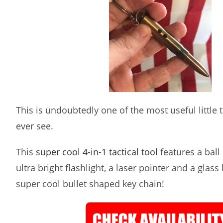
This is undoubtedly one of the most useful little ta
ever see.
This
super cool 4-in-1 tactical tool
features a ball 
ultra bright flashlight, a laser pointer and a glass
super cool bullet shaped key chain!