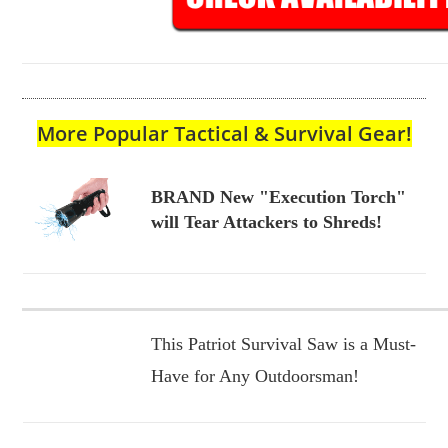
More Popular Tactical & Survival Gear!
BRAND New "Execution Torch"
will Tear Attackers to Shreds!
This Patriot Survival Saw is a Must-
Have for Any Outdoorsman!