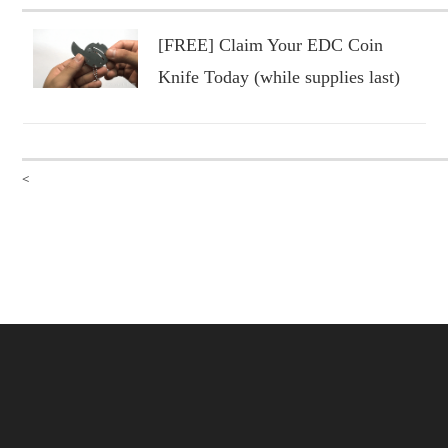
[FREE] Claim Your EDC Coin
Knife Today (while supplies last)
<