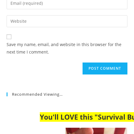
Enter
or
your
username
email
Enter
to
address
your
comment
to
website
comment
URL
Save my name, email, and website in this browser for the
(optional)
next time I comment.
Recommended Viewing…
You'll LOVE this "Survival Bu