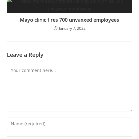
Mayo clinic fires 700 unvaxxed employees
January 7, 2022
Leave a Reply
Comment
Enter
your
name