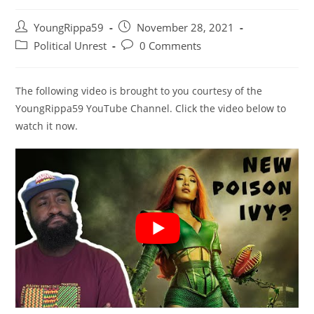
Post
Post
YoungRippa59
November 28, 2021
author:
published:
Post
Post
Political Unrest
0 Comments
category:
comments:
The following video is brought to you courtesy of the
YoungRippa59 YouTube Channel. Click the video below to
watch it now.