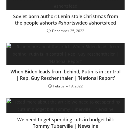
Soviet-born author: Lenin stole Christmas from
the people #shorts #shortsvideo #shortsfeed
December 25, 2022
When Biden leads from behind, Putin is in control
| Rep. Guy Reschenthaler | ‘National Report’
February 18, 2022
We need to get spending cuts in budget bill:
Tommy Tuberville | Newsline