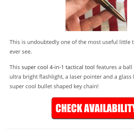
This is undoubtedly one of the most useful little ta
ever see.
This
super cool 4-in-1 tactical tool
features a ball 
ultra bright flashlight, a laser pointer and a glass
super cool bullet shaped key chain!