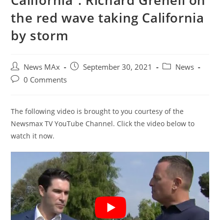
California”: Richard Grenell on
the red wave taking California
by storm
Post
Post
Post
News MAx
September 30, 2021
News
author:
published:
category:
Post
0 Comments
comments:
The following video is brought to you courtesy of the
Newsmax TV YouTube Channel. Click the video below to
watch it now.