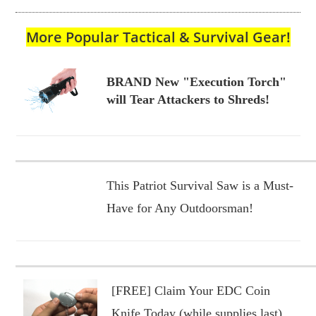
More Popular Tactical & Survival Gear!
BRAND New "Execution Torch"
will Tear Attackers to Shreds!
This Patriot Survival Saw is a Must-
Have for Any Outdoorsman!
[FREE] Claim Your EDC Coin
Knife Today (while supplies last)