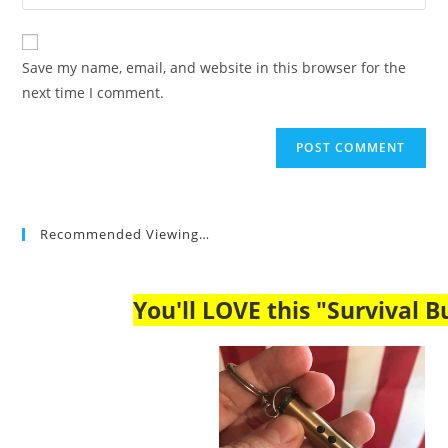
your
comment
to
website
comment
URL
Save my name, email, and website in this browser for the
(optional)
next time I comment.
Recommended Viewing…
You'll LOVE this "Survival Bu