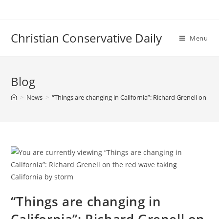
Skip
to
content
Christian Conservative Daily
Menu
Blog
>
News
>
“Things are changing in California”: Richard Grenell on th
“Things are changing in