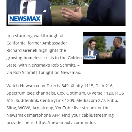
In a stunning walkthrough of
California, former Ambassador
Richard Grenell highlights the
growing homeless crisis in the Golden
State, with Newsmax’s Rob Schmitt. –
via Rob Schmitt Tonight on Newsmax.
Watch Newsmax on Directv 349, Xfinity 1115, Dish 216,
Spectrum (see channels), Cox, Optimum, U-Verse 1120, FiOS
615, Suddenlink, CenturyLink 1209, Mediacom 277, Fubo,
Sling, WOW!, Armstrong, YouTube live stream, or the
Newsmax smartphone APP. Find your cable/streaming
provider here: https://newsmaxtv.com/findus