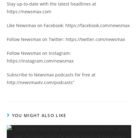
Stay up-to-date with the latest headlines at
https://newsmax.com
Like Newsmax on Facebook: https://facebook.com/newsmax
Follow Newsmax on Twitter: https://twitter.com/newsmax
Follow Newsmax on Instagram:
https://instagram.com/newsmax
Subscribe to Newsmax podcasts for free at
http://newsmaxtv.com/podcasts”
YOU MIGHT ALSO LIKE