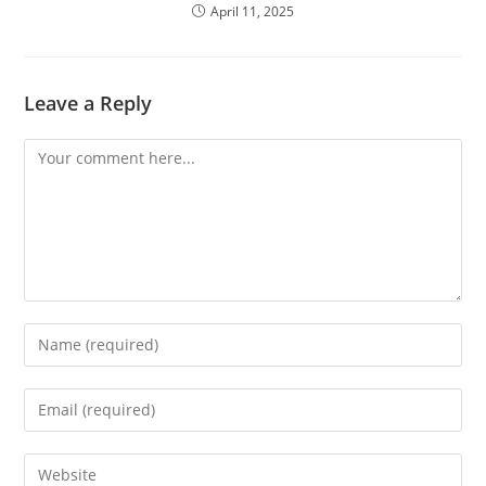
April 11, 2025
Leave a Reply
Comment
Enter
your
name
Enter
or
your
username
email
Enter
to
address