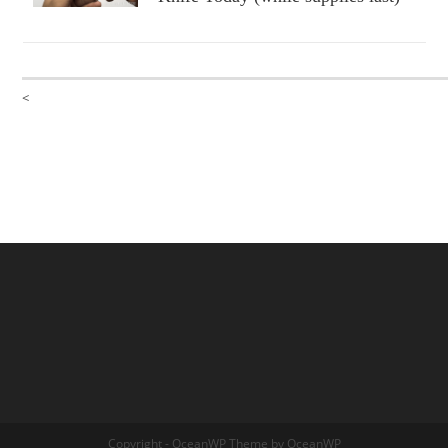
<
Copyright - OceanWP Theme by OceanWP