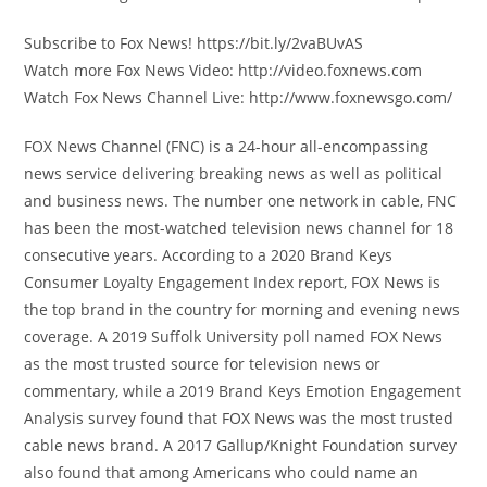
Subscribe to Fox News! https://bit.ly/2vaBUvAS
Watch more Fox News Video: http://video.foxnews.com
Watch Fox News Channel Live: http://www.foxnewsgo.com/
FOX News Channel (FNC) is a 24-hour all-encompassing
news service delivering breaking news as well as political
and business news. The number one network in cable, FNC
has been the most-watched television news channel for 18
consecutive years. According to a 2020 Brand Keys
Consumer Loyalty Engagement Index report, FOX News is
the top brand in the country for morning and evening news
coverage. A 2019 Suffolk University poll named FOX News
as the most trusted source for television news or
commentary, while a 2019 Brand Keys Emotion Engagement
Analysis survey found that FOX News was the most trusted
cable news brand. A 2017 Gallup/Knight Foundation survey
also found that among Americans who could name an