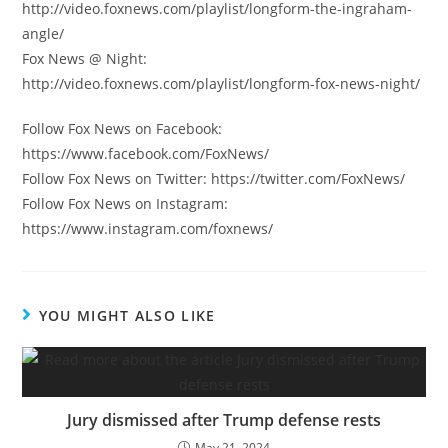
http://video.foxnews.com/playlist/longform-the-ingraham-
angle/
Fox News @ Night:
http://video.foxnews.com/playlist/longform-fox-news-night/
Follow Fox News on Facebook:
https://www.facebook.com/FoxNews/
Follow Fox News on Twitter: https://twitter.com/FoxNews/
Follow Fox News on Instagram:
https://www.instagram.com/foxnews/
YOU MIGHT ALSO LIKE
Jury dismissed after Trump defense rests
May 21, 2024