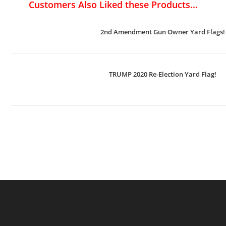
Customers Also Liked these Products...
2nd Amendment Gun Owner Yard Flags!
TRUMP 2020 Re-Election Yard Flag!