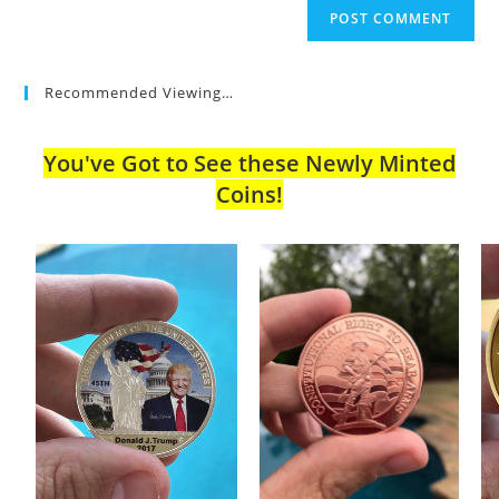
Recommended Viewing…
You've Got to See these Newly Minted
Coins!