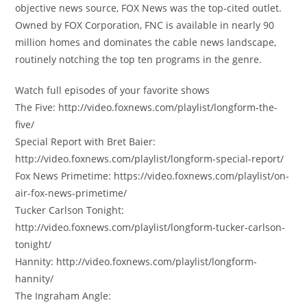
objective news source, FOX News was the top-cited outlet.
Owned by FOX Corporation, FNC is available in nearly 90
million homes and dominates the cable news landscape,
routinely notching the top ten programs in the genre.
Watch full episodes of your favorite shows
The Five: http://video.foxnews.com/playlist/longform-the-
five/
Special Report with Bret Baier:
http://video.foxnews.com/playlist/longform-special-report/
Fox News Primetime: https://video.foxnews.com/playlist/on-
air-fox-news-primetime/
Tucker Carlson Tonight:
http://video.foxnews.com/playlist/longform-tucker-carlson-
tonight/
Hannity: http://video.foxnews.com/playlist/longform-
hannity/
The Ingraham Angle: