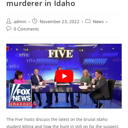
murderer in Idaho
Post
Post
Post
admin
November 23, 2022
News
author:
published:
category:
Post
0 Comments
comments:
‘The Five’ hosts discuss the latest on the brutal Idaho
student killing and how the hunt in still on for the suspect.