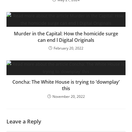
Murder in the Capital: How the homicide surge
can end l Digital Originals
February 20, 2022
Concha: The White House is trying to ‘downplay’
this
November 20, 2022
Leave a Reply