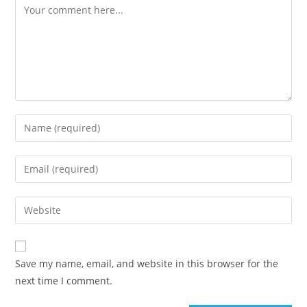
Comment
Enter
your
name
Enter
or
your
username
email
Enter
to
address
your
comment
to
website
comment
URL
Save my name, email, and website in this browser for the
(optional)
next time I comment.