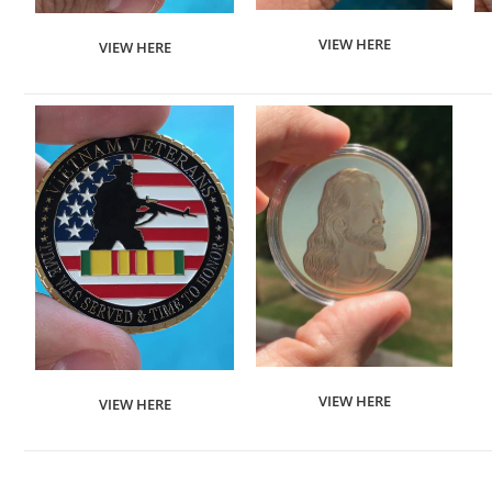
VIEW HERE
VIEW HERE
VIEW HERE
VIEW HERE