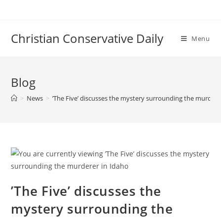
Skip
to
content
Christian Conservative Daily
Menu
Blog
>
News
>
’The Five’ discusses the mystery surrounding the murdere
’The Five’ discusses the
mystery surrounding the