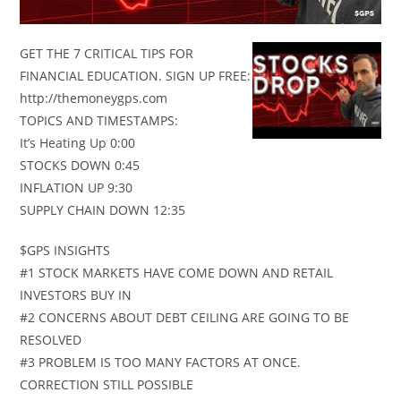
GET THE 7 CRITICAL TIPS FOR
FINANCIAL EDUCATION. SIGN UP FREE:
http://themoneygps.com
TOPICS AND TIMESTAMPS:
It’s Heating Up 0:00
STOCKS DOWN 0:45
INFLATION UP 9:30
SUPPLY CHAIN DOWN 12:35
$GPS INSIGHTS
#1 STOCK MARKETS HAVE COME DOWN AND RETAIL
INVESTORS BUY IN
#2 CONCERNS ABOUT DEBT CEILING ARE GOING TO BE
RESOLVED
#3 PROBLEM IS TOO MANY FACTORS AT ONCE.
CORRECTION STILL POSSIBLE