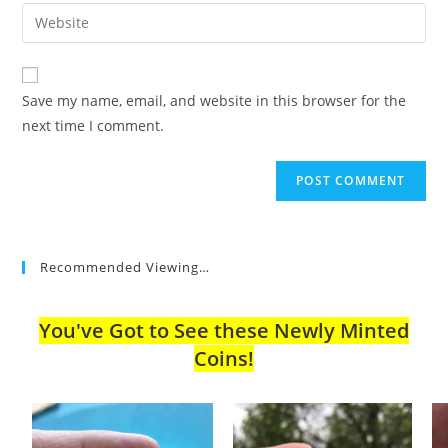
email
Enter
to
address
your
comment
to
website
comment
URL
Save my name, email, and website in this browser for the
(optional)
next time I comment.
Recommended Viewing…
You've Got to See these Newly Minted
Coins!