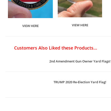
VIEW HERE
VIEW HERE
Customers Also Liked these Products...
2nd Amendment Gun Owner Yard Flags!
TRUMP 2020 Re-Election Yard Flag!