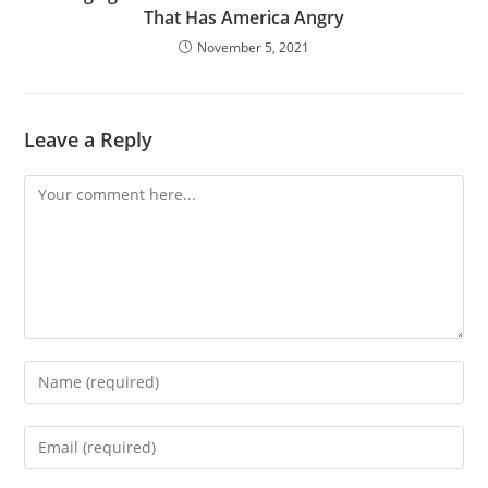
That Has America Angry
November 5, 2021
Leave a Reply
Comment
Enter
your
name
Enter
or
your
username