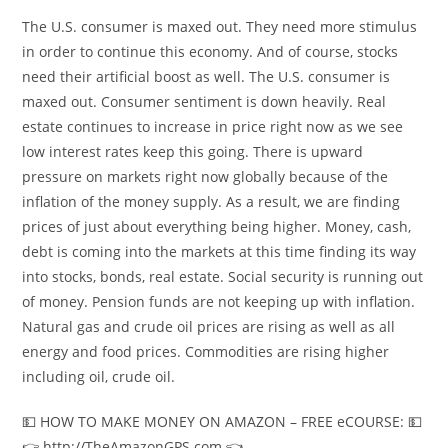
The U.S. consumer is maxed out. They need more stimulus
in order to continue this economy. And of course, stocks
need their artificial boost as well. The U.S. consumer is
maxed out. Consumer sentiment is down heavily. Real
estate continues to increase in price right now as we see
low interest rates keep this going. There is upward
pressure on markets right now globally because of the
inflation of the money supply. As a result, we are finding
prices of just about everything being higher. Money, cash,
debt is coming into the markets at this time finding its way
into stocks, bonds, real estate. Social security is running out
of money. Pension funds are not keeping up with inflation.
Natural gas and crude oil prices are rising as well as all
energy and food prices. Commodities are rising higher
including oil, crude oil.
💵 HOW TO MAKE MONEY ON AMAZON – FREE eCOURSE: 💵
👉 http://TheAmazonGPS.com 👈