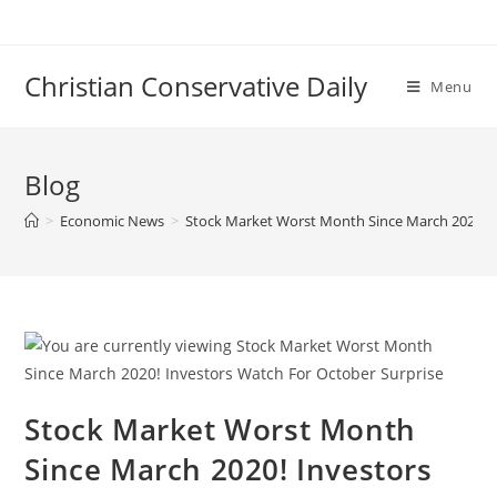
Skip
to
content
Christian Conservative Daily
Menu
Blog
>
Economic News
>
Stock Market Worst Month Since March 2020! I
Stock Market Worst Month
Since March 2020! Investors