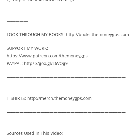
————————————————————————————
—————
LOOK THROUGH MY BOOKS! http://books.themoneygps.com
SUPPORT MY WORK:
https://www.patreon.com/themoneygps
PAYPAL: https://goo.gl/L6VQg9
————————————————————————————
—————
T-SHIRTS: http://merch.themoneygps.com
————————————————————————————
—————
Sources Used in This Video: