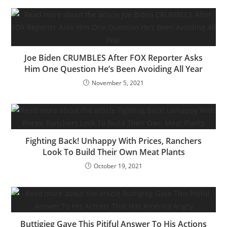
Joe Biden CRUMBLES After FOX Reporter Asks
Him One Question He’s Been Avoiding All Year
November 5, 2021
Fighting Back! Unhappy With Prices, Ranchers
Look To Build Their Own Meat Plants
October 19, 2021
Buttigieg Gave This Pitiful Answer To His Actions