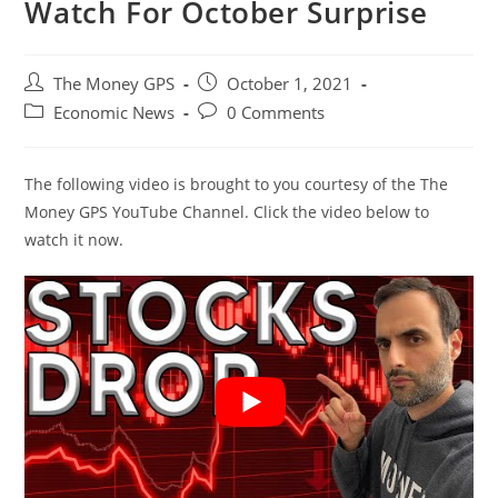
Watch For October Surprise
Post
Post
The Money GPS
October 1, 2021
author:
published:
Post
Post
Economic News
0 Comments
category:
comments:
The following video is brought to you courtesy of the The
Money GPS YouTube Channel. Click the video below to
watch it now.