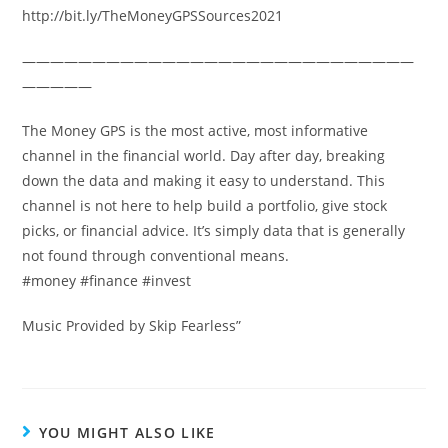
http://bit.ly/TheMoneyGPSSources2021
————————————————————————————
—————
The Money GPS is the most active, most informative
channel in the financial world. Day after day, breaking
down the data and making it easy to understand. This
channel is not here to help build a portfolio, give stock
picks, or financial advice. It’s simply data that is generally
not found through conventional means.
#money #finance #invest
Music Provided by Skip Fearless”
YOU MIGHT ALSO LIKE