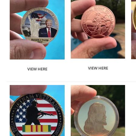
VIEW HERE
VIEW HERE