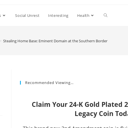
s
Social Unrest
Interesting
Health
>
Stealing Home Base: Eminent Domain at the Southern Border
Recommended Viewing…
Claim Your 24-K Gold Plate
Legacy Coin Tod