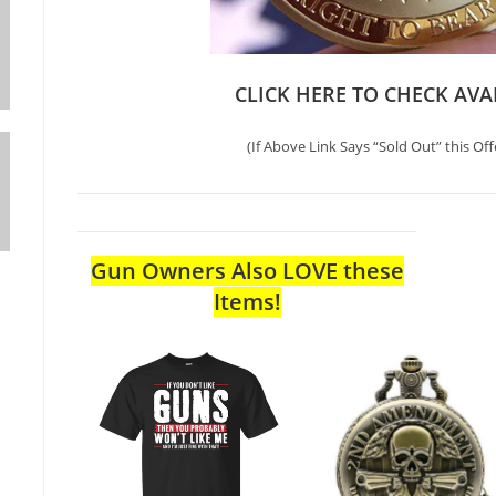
CLICK HERE TO CHECK AVA
(If Above Link Says “Sold Out” this Off
Gun Owners Also LOVE these
Items!