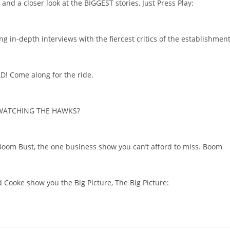
and a closer look at the BIGGEST stories, Just Press Play:
g in-depth interviews with the fiercest critics of the establishment
LD! Come along for the ride.
ou WATCHING THE HAWKS?
 Boom Bust, the one business show you can’t afford to miss. Boom
d Cooke show you the Big Picture, The Big Picture: