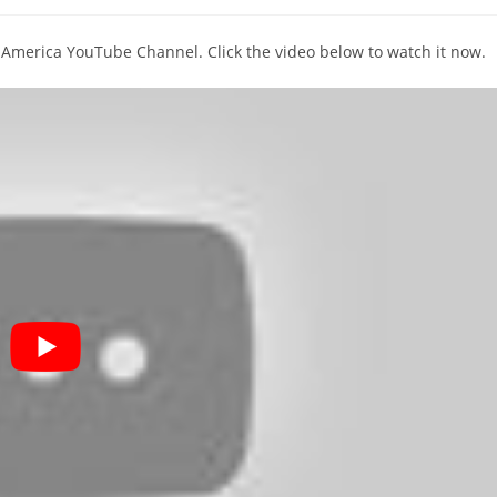
comments:
T America YouTube Channel. Click the video below to watch it now.