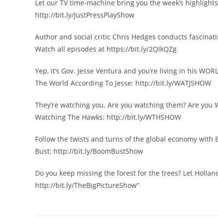
Let our TV time-machine bring you the week’s highlights 
http://bit.ly/JustPressPlayShow
Author and social critic Chris Hedges conducts fascinatin
Watch all episodes at https://bit.ly/2QIkQZg
Yep, it’s Gov. Jesse Ventura and you’re living in his WOR
The World According To Jesse: http://bit.ly/WATJSHOW
They’re watching you. Are you watching them? Are y
Watching The Hawks: http://bit.ly/WTHSHOW
Follow the twists and turns of the global economy with
Bust: http://bit.ly/BoomBustShow
Do you keep missing the forest for the trees? Let Hollan
http://bit.ly/TheBigPictureShow”