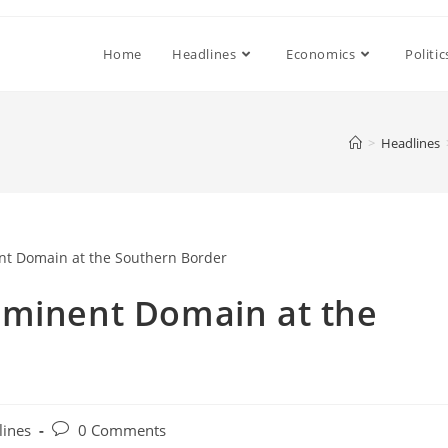
Home
Headlines
Economics
Politic
>
Headlines
Eminent Domain at the
Post
lines
0 Comments