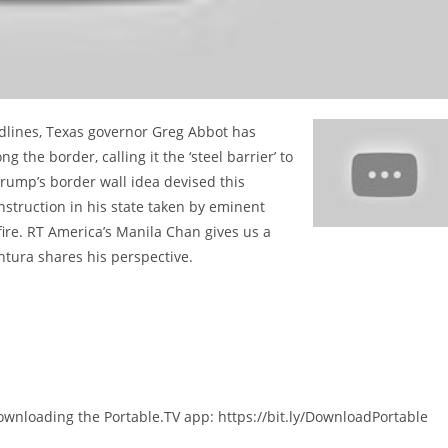
eadlines, Texas governor Greg Abbot has
 the border, calling it the ‘steel barrier’ to
Trump’s border wall idea devised this
struction in his state taken by eminent
fire. RT America’s Manila Chan gives us a
ntura shares his perspective.
ownloading the Portable.TV app: https://bit.ly/DownloadPortable