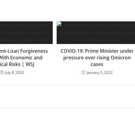
nt-Loan Forgiveness
COVID-19: Prime Minister under
With Economic and
pressure over rising Omicron
tical Risks | WSJ
cases
July 8, 2022
January 5, 2022