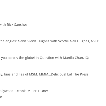
with Rick Sanchez
LL the angles: News.Views.Hughes with Scottie Nell Hughes, NVH:
 you across the globe! In Question with Manila Chan, IQ:
isy, bias and lies of MSM. MMM…Delicious! Eat The Press:
ollywood! Dennis Miller + One!
ne