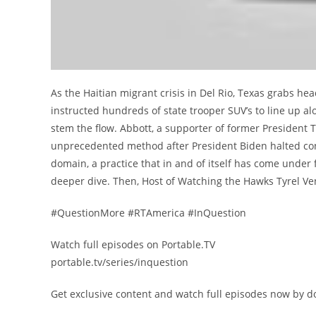
As the Haitian migrant crisis in Del Rio, Texas grabs h
instructed hundreds of state trooper SUV’s to line up along
stem the flow. Abbott, a supporter of former President 
unprecedented method after President Biden halted con
domain, a practice that in and of itself has come under 
deeper dive. Then, Host of Watching the Hawks Tyrel Ve
#QuestionMore #RTAmerica #InQuestion
Watch full episodes on Portable.TV
portable.tv/series/inquestion
Get exclusive content and watch full episodes now by d