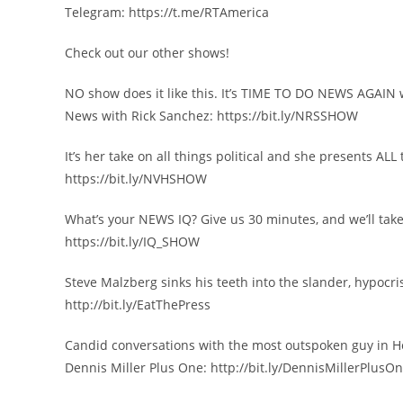
Telegram: https://t.me/RTAmerica
Check out our other shows!
NO show does it like this. It’s TIME TO DO NEWS AGAIN 
News with Rick Sanchez: https://bit.ly/NRSSHOW
It’s her take on all things political and she presents A
https://bit.ly/NVHSHOW
What’s your NEWS IQ? Give us 30 minutes, and we’ll take
https://bit.ly/IQ_SHOW
Steve Malzberg sinks his teeth into the slander, hypocr
http://bit.ly/EatThePress
Candid conversations with the most outspoken guy in H
Dennis Miller Plus One: http://bit.ly/DennisMillerPlusO