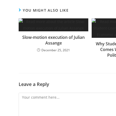
YOU MIGHT ALSO LIKE
Slow-motion execution of Julian
Assange
Why Stude
Comes 
December 25, 2021
Poli
Leave a Reply
Comment