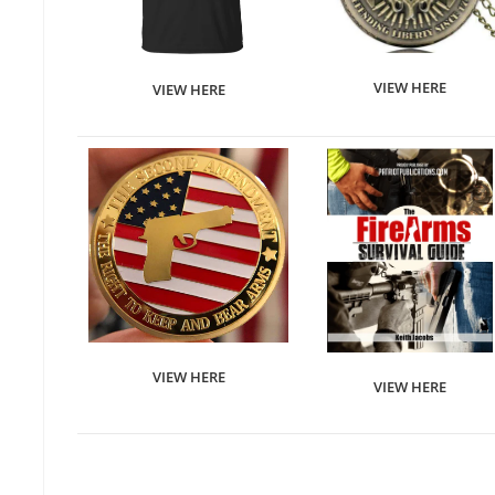
VIEW HERE
VIEW HERE
VIEW HERE
VIEW HERE