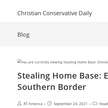
Skip
to
Christian Conservative Daily
content
Blog
Stealing Home Base: 
Southern Border
Post
Post
Post
RT America
September 24, 2021
Head