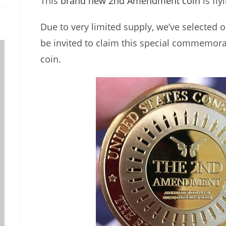
This
brand new 2nd Amendment coin
is fly
Due to very limited supply, we’ve selected o
be invited to claim this special commemora
coin.