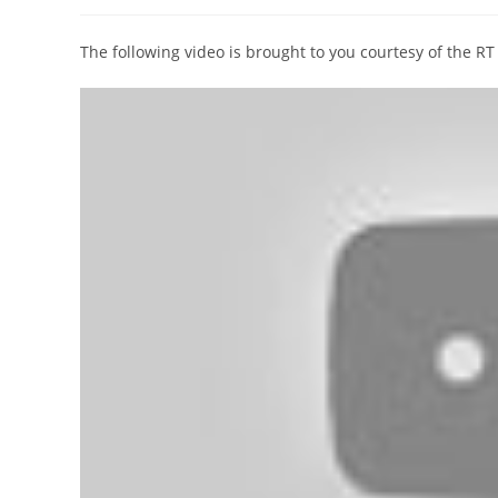
author:
published:
category:
The following video is brought to you courtesy of the R