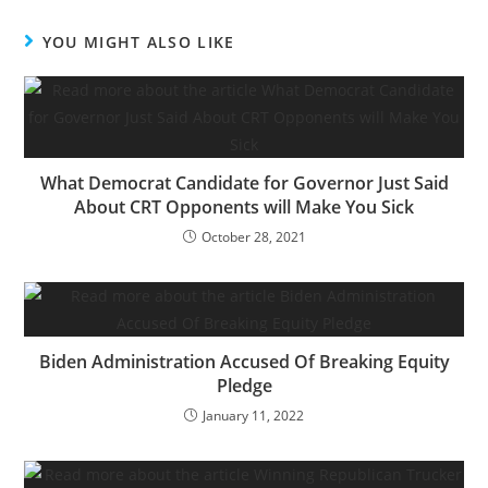
YOU MIGHT ALSO LIKE
What Democrat Candidate for Governor Just Said
About CRT Opponents will Make You Sick
October 28, 2021
Biden Administration Accused Of Breaking Equity
Pledge
January 11, 2022