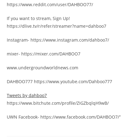
https://www.reddit.com/user/DAHBOO77/
If you want to stream, Sign Up!
https://dlive.tv/r/refer/streamer?name=dahboo7
Instagram- https://www.instagram.com/dahboo7/
mixer- https://mixer.com/DAHBOO7
www.undergroundworldnews.com
DAHBOO777 https://www.youtube.com/Dahboo777
Tweets by dahboo7
https://www.bitchute.com/profile/ZIGZbqlqH9wB/
UWN Facebook- https://www.facebook.com/DAHBOO7/”