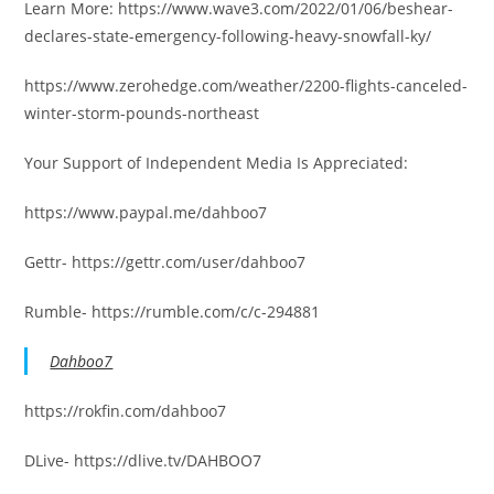
Learn More: https://www.wave3.com/2022/01/06/beshear-
declares-state-emergency-following-heavy-snowfall-ky/
https://www.zerohedge.com/weather/2200-flights-canceled-
winter-storm-pounds-northeast
Your Support of Independent Media Is Appreciated:
https://www.paypal.me/dahboo7
Gettr- https://gettr.com/user/dahboo7
Rumble- https://rumble.com/c/c-294881
Dahboo7
https://rokfin.com/dahboo7
DLive- https://dlive.tv/DAHBOO7