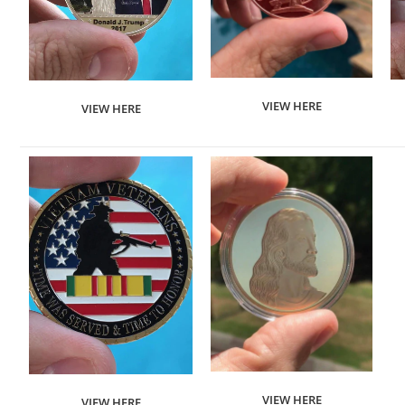
VIEW HERE
VIEW HERE
VIEW HERE
VIEW HERE