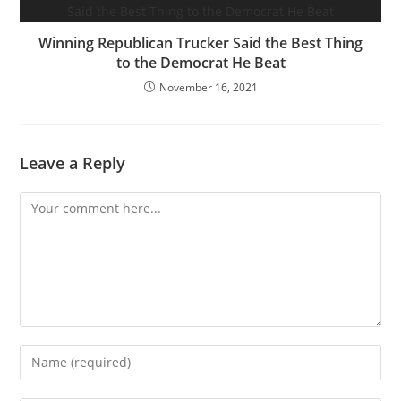
Winning Republican Trucker Said the Best Thing
to the Democrat He Beat
November 16, 2021
Leave a Reply
Comment
Enter
your
name