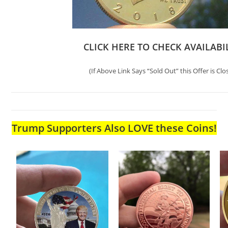
CLICK HERE TO CHECK AVAILABI
(If Above Link Says “Sold Out” this Offer is Clo
Trump Supporters Also LOVE these Coins!