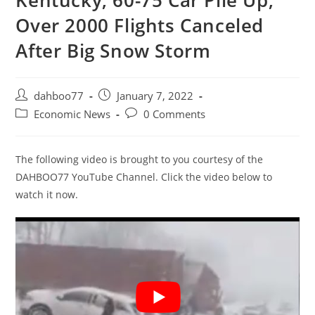
Kentucky, 60-75 Car Pile Up,
Over 2000 Flights Canceled
After Big Snow Storm
Post
Post
dahboo77
January 7, 2022
author:
published:
Post
Post
Economic News
0 Comments
category:
comments:
The following video is brought to you courtesy of the
DAHBOO77 YouTube Channel. Click the video below to
watch it now.