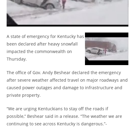
A state of emergency for Kentucky has
been declared after heavy snowfall
impacted the commonwealth on
Thursday.
The office of Gov. Andy Beshear declared the emergency
after severe weather affected travel on major roadways and
caused power outages and damage to infrastructure and
private property.
“We are urging Kentuckians to stay off the roads if
possible,” Beshear said in a release. “The weather we are
continuing to see across Kentucky is dangerous.”-