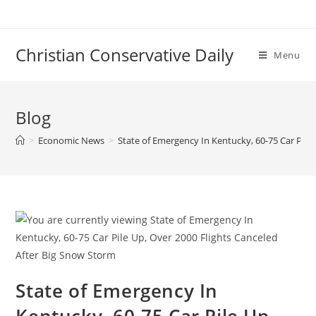
Skip
to
content
Christian Conservative Daily
Menu
Blog
>
Economic News
>
State of Emergency In Kentucky, 60-75 Car Pile
State of Emergency In