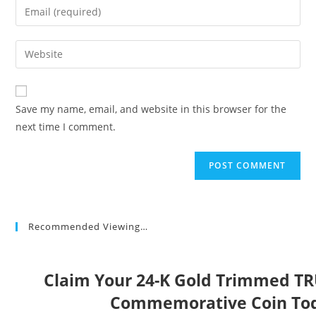
Enter
or
your
username
email
Enter
to
address
your
comment
to
website
comment
URL
Save my name, email, and website in this browser for the
(optional)
next time I comment.
Recommended Viewing…
Claim Your 24-K Gold Trimmed T
Commemorative Coin To