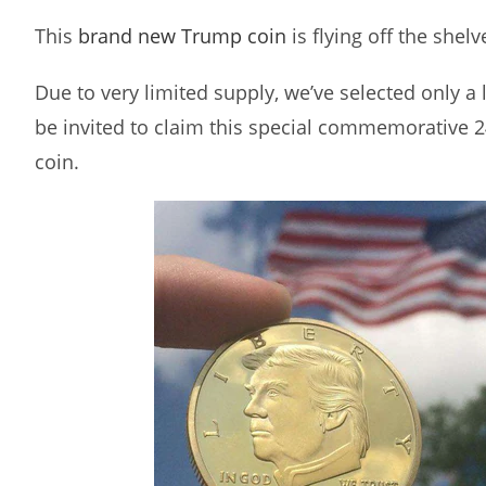
This
brand new Trump coin
is flying off the shelv
Due to very limited supply, we’ve selected only a
be invited to claim this special commemorative 
coin.