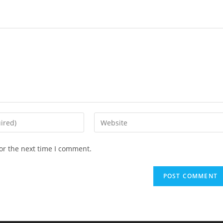
Enter
your
website
or the next time I comment.
URL
(optional)