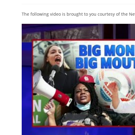
author:
published:
category:
The following video is brought to you courtesy of the 