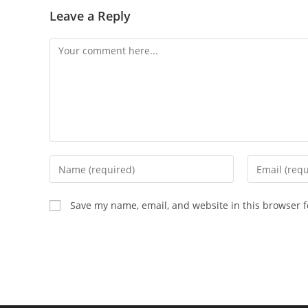
Leave a Reply
Comment
Enter
Enter
your
your
name
email
Save my name, email, and website in this browser f
or
address
username
to
to
comment
comment