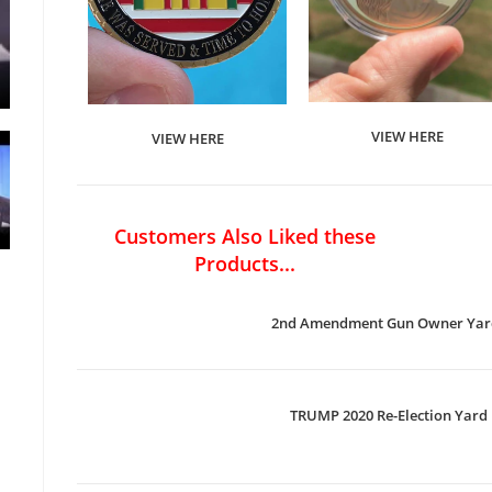
VIEW HERE
VIEW HERE
Customers Also Liked these
Products...
2nd Amendment Gun Owner Yard
TRUMP 2020 Re-Election Yard 