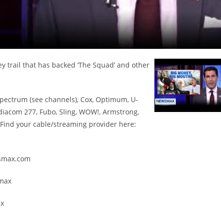
trail that has backed ‘The Squad’ and other
Spectrum (see channels), Cox, Optimum, U-
diacom 277, Fubo, Sling, WOW!, Armstrong,
ind your cable/streaming provider here:
ewsmax.com
smax
ax