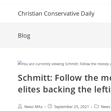
Skip
to
Christian Conservative Daily
content
Blog
Schmitt: Follow the mo
elites backing the left
Post
Post
Post
News MAx
September 25, 2021
News