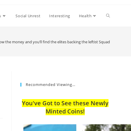
s
Social Unrest
Interesting
Health
ow the money and you’ll find the elites backing the leftist Squad
Recommended Viewing…
You've Got to See these Newly
Minted Coins!