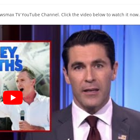
comments:
Newsmax TV YouTube Channel. Click the video below to watch it now.