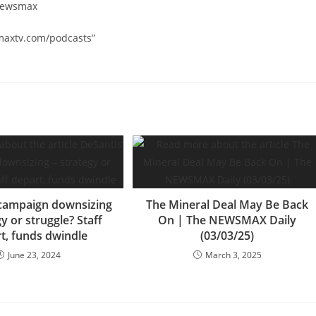
/newsmax
smaxtv.com/podcasts”
 campaign downsizing
The Mineral Deal May Be Back
gy or struggle? Staff
On | The NEWSMAX Daily
t, funds dwindle
(03/03/25)
June 23, 2024
March 3, 2025