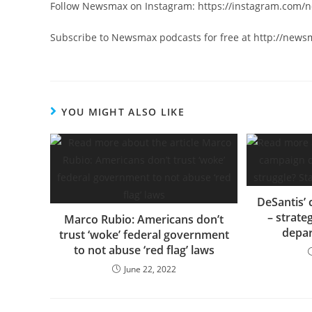
Follow Newsmax on Instagram: https://instagram.com
Subscribe to Newsmax podcasts for free at http://new
YOU MIGHT ALSO LIKE
DeSantis’
– strate
Marco Rubio: Americans don’t
depar
trust ‘woke’ federal government
to not abuse ‘red flag’ laws
June 22, 2022