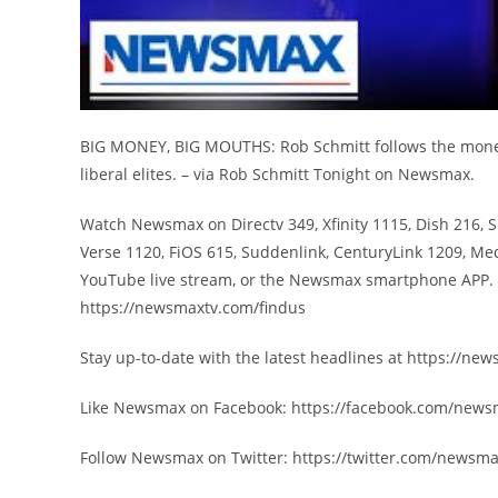
BIG MONEY, BIG MOUTHS: Rob Schmitt follows the money 
liberal elites. – via Rob Schmitt Tonight on Newsmax.
Watch Newsmax on Directv 349, Xfinity 1115, Dish 216, 
Verse 1120, FiOS 615, Suddenlink, CenturyLink 1209, Me
YouTube live stream, or the Newsmax smartphone APP. F
https://newsmaxtv.com/findus
Stay up-to-date with the latest headlines at https://n
Like Newsmax on Facebook: https://facebook.com/new
Follow Newsmax on Twitter: https://twitter.com/newsm