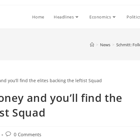
Home
Headlines
Economics
Politic
>
News
>
Schmitt: Foll
ney and you’ll find the
ist Squad
Post
0 Comments