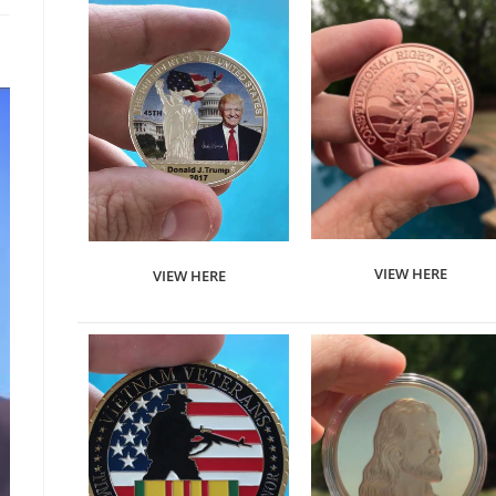
VIEW HERE
VIEW HERE