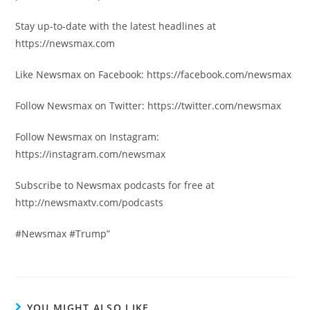
Stay up-to-date with the latest headlines at
https://newsmax.com
Like Newsmax on Facebook: https://facebook.com/newsmax
Follow Newsmax on Twitter: https://twitter.com/newsmax
Follow Newsmax on Instagram:
https://instagram.com/newsmax
Subscribe to Newsmax podcasts for free at
http://newsmaxtv.com/podcasts
#Newsmax #Trump”
YOU MIGHT ALSO LIKE