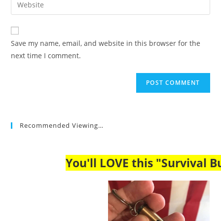
Enter
to
address
your
comment
to
website
comment
URL
Save my name, email, and website in this browser for the
(optional)
next time I comment.
Recommended Viewing…
You'll LOVE this "Survival Bu