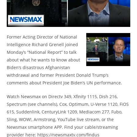
Former Acting Director of National
Intelligence Richard Grenell joined
Monday’s “National Report” to talk
about what he wants to know about
Biden’s disastrous Afghanistan
withdrawal and former President Donald Trump’s
comments about President Joe Biden’s UN performance.
Watch Newsmax on Directv 349, Xfinity 1115, Dish 216,
Spectrum (see channels), Cox, Optimum, U-Verse 1120, FiOS
615, Suddenlink, CenturyLink 1209, Mediacom 277, Fubo,
Sling, WOW!, Armstrong, YouTube live stream, or the
Newsmax smartphone APP. Find your cable/streaming
provider here: https://newsmaxtv.com/findus