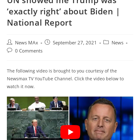
UN showed me Trump was
‘exactly right’ about Biden |
National Report
Post
Post
Post
News MAx
September 27, 2021
News
author:
published:
category:
Post
0 Comments
comments:
The following video is brought to you courtesy of the
Newsmax TV YouTube Channel. Click the video below to
watch it now.