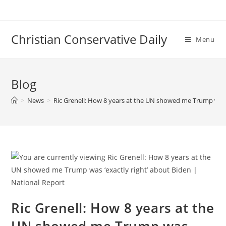
Skip
to
content
Christian Conservative Daily
Menu
Blog
>
News
>
Ric Grenell: How 8 years at the UN showed me Trump was ‘
Ric Grenell: How 8 years at the