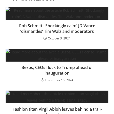
Rob Schmitt: ‘Shockingly calm’ JD Vance
‘dismantles’ Tim Walz and moderators
October 3, 2024
Bezos, CEOs flock to Trump ahead of
inauguration
December 16, 2024
Fashion titan Virgil Abloh leaves behind a trail-