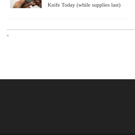
Knife Today (while supplies last)
<