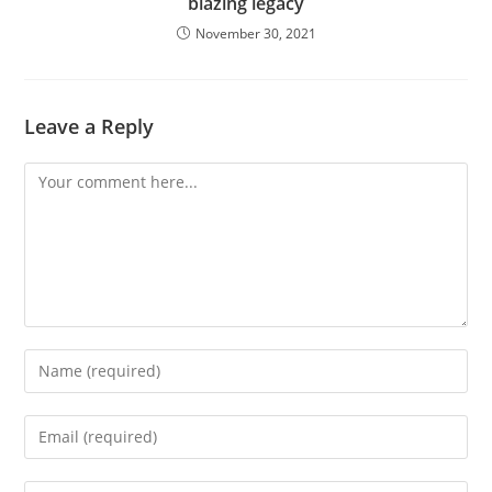
blazing legacy
November 30, 2021
Leave a Reply
Comment
Enter
your
name
Enter
or
your
username
email