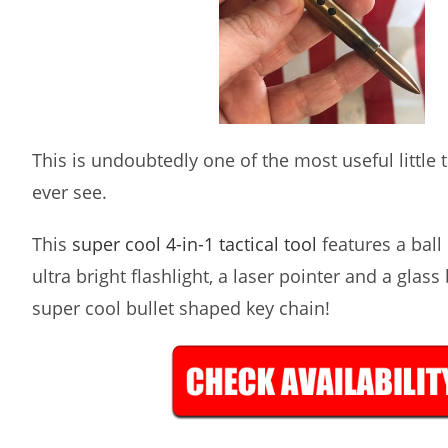
This is undoubtedly one of the most useful little ta
ever see.
This
super cool 4-in-1 tactical tool
features a ball 
ultra bright flashlight, a laser pointer and a glass
super cool bullet shaped key chain!