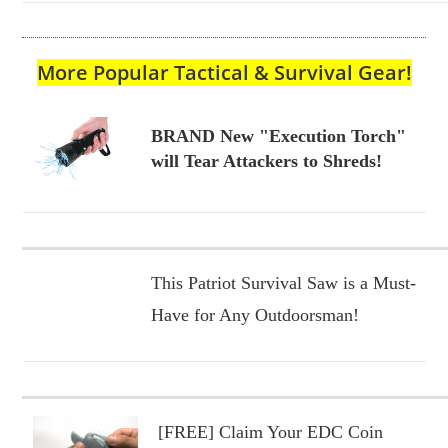
More Popular Tactical & Survival Gear!
BRAND New "Execution Torch"
will Tear Attackers to Shreds!
This Patriot Survival Saw is a Must-
Have for Any Outdoorsman!
[FREE] Claim Your EDC Coin