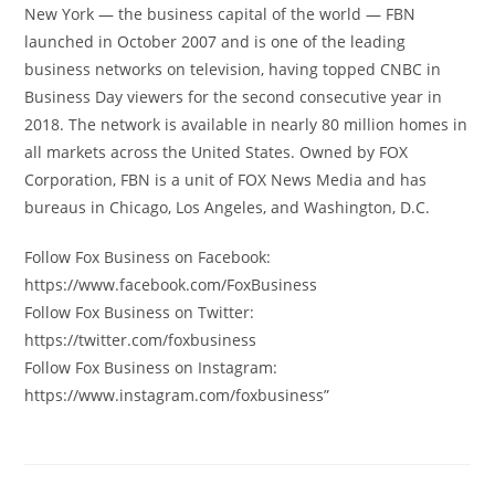
New York — the business capital of the world — FBN
launched in October 2007 and is one of the leading
business networks on television, having topped CNBC in
Business Day viewers for the second consecutive year in
2018. The network is available in nearly 80 million homes in
all markets across the United States. Owned by FOX
Corporation, FBN is a unit of FOX News Media and has
bureaus in Chicago, Los Angeles, and Washington, D.C.
Follow Fox Business on Facebook:
https://www.facebook.com/FoxBusiness
Follow Fox Business on Twitter:
https://twitter.com/foxbusiness
Follow Fox Business on Instagram:
https://www.instagram.com/foxbusiness”