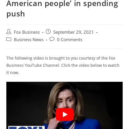
American people’ in spending
push
Post
Post
Fox Business
September 29, 2021
author:
published:
Post
Post
Business News
0 Comments
category:
comments:
The following video is brought to you courtesy of the Fox
Business YouTube Channel. Click the video below to watch
it now.