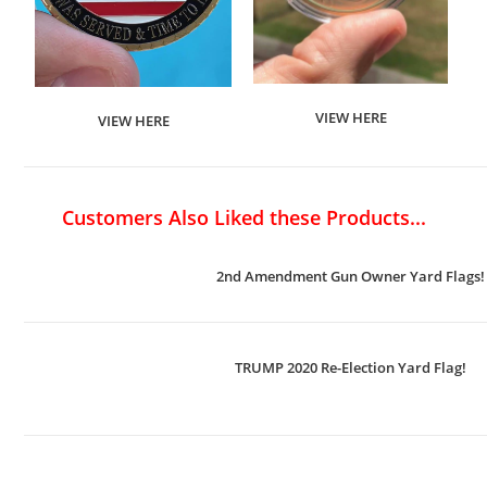
VIEW HERE
VIEW HERE
Customers Also Liked these Products...
2nd Amendment Gun Owner Yard Flags!
TRUMP 2020 Re-Election Yard Flag!