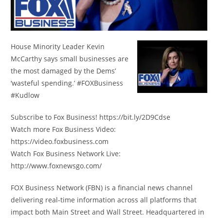
House Minority Leader Kevin
McCarthy says small businesses are
the most damaged by the Dems’
‘wasteful spending.’ #FOXBusiness
#Kudlow
Subscribe to Fox Business! https://bit.ly/2D9Cdse
Watch more Fox Business Video:
https://video.foxbusiness.com
Watch Fox Business Network Live:
http://www.foxnewsgo.com/
FOX Business Network (FBN) is a financial news channel
delivering real-time information across all platforms that
impact both Main Street and Wall Street. Headquartered in