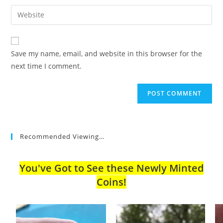
username
email
Enter
to
address
your
comment
to
website
comment
URL
Save my name, email, and website in this browser for the
(optional)
next time I comment.
Recommended Viewing…
You've Got to See these Newly Minted
Coins!