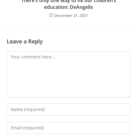
There’s only one way to fix our children’s
education: DeAngelis
December 21, 2021
Leave a Reply
Comment
Enter
your
name
Enter
or
your