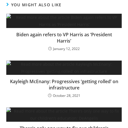
YOU MIGHT ALSO LIKE
Biden again refers to VP Harris as ‘President
Harris’
January 12, 2022
Kayleigh McEnany: Progressives ‘getting rolled’ on
infrastructure
October 28, 2021