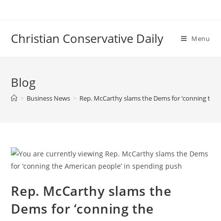
Skip
to
content
Christian Conservative Daily
Menu
Blog
>
Business News
>
Rep. McCarthy slams the Dems for ‘conning the 
Rep. McCarthy slams the
Dems for ‘conning the