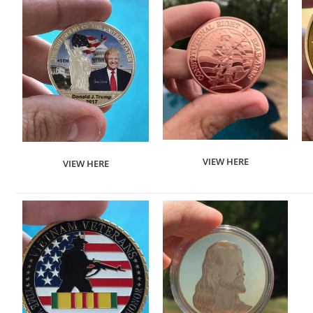
VIEW HERE
VIEW HERE