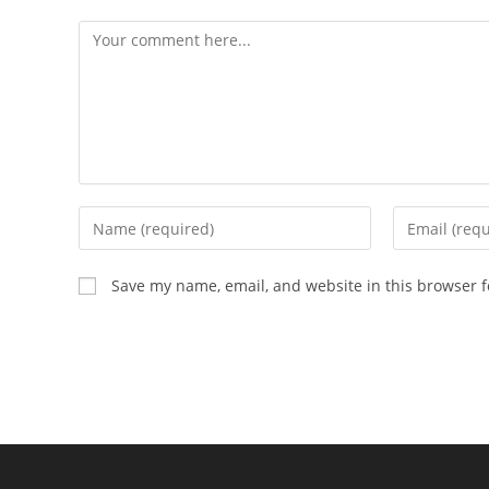
Comment
Enter
Enter
your
your
name
email
Save my name, email, and website in this browser f
or
address
username
to
to
comment
comment