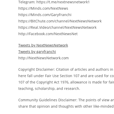
Telegram: https://t.me/nextnewsnetwork1
https://Minds.com/NextNews
https://Minds.com/GaryFranchi
https://BitChute.com/channel/NextNewsNetwork
https://Real.Video/channel/NextNewsNetwork
http://Facebook.com/NextNewsNet
Tweets by NextNewsNetwork
Tweets by garyfranchi
http://NextNewsNetwork.com
Copyright Disclaimer: Citation of articles and authors 
here fall under Fair Use Section 107 and are used for 
107 of the Copyright Act 1976, allowance is made for fa
teaching, scholarship, and research.
Community Guidelines Disclaimer: The points of view and
share that opinion and thoughts with other like-minded 