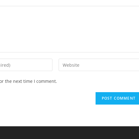
Enter
your
website
or the next time I comment.
URL
(optional)