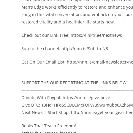
Man’s Edge works efficiently to restore and enhance you
Fong in this vital conversation, and embark on your jou
restored vitality and a healthier life starts now.
Check out our Link Tree: https://linktr.ee/nextnews
Sub to the channel: http://nnn.is/Sub-to-N3
Get On Our Email List: http://nnn.is/email-newsletter-n
——————————————————————————
SUPPORT THE OUR REPORTING AT THE LINKS BELOW!
——————————————————————————
Donate With Paypal: https://nnn.is/give-once
Give BTC: 13Hd1HFqS5CDLCMcFQPWu9wumubo6X2hSM
Next News T-Shirt Shop: http://nnn.is/get-your-gear-he
Books That Teach Freedom!