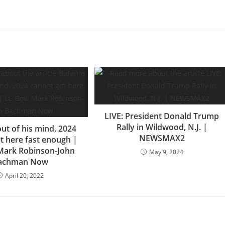
LIVE: President Donald Trump
Rally in Wildwood, N.J. |
out of his mind, 2024
NEWSMAX2
t here fast enough |
 Mark Robinson-John
May 9, 2024
achman Now
April 20, 2022