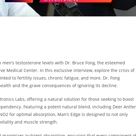
in men’s testosterone levels with Dr. Bruce Fong, the esteemed
ve Medical Center. In this exclusive interview, explore the crisis of
nked to fertility issues, chronic fatigue, and more. Dr. Fong
health and the grave consequences of ignoring its decline.
onics Labs, offering a natural solution for those seeking to boost
 dependency. Featuring a potent natural blend, including Deer Antler
NO2 for optimal absorption, Man’s Edge is designed to not only
 vitality and muscle strength.
t maximizes nutrient absorption, ensuring that every component o