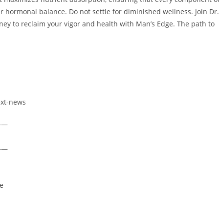
r hormonal balance. Do not settle for diminished wellness. Join Dr.
rney to reclaim your vigor and health with Man’s Edge. The path to
ext-news
——
——
re