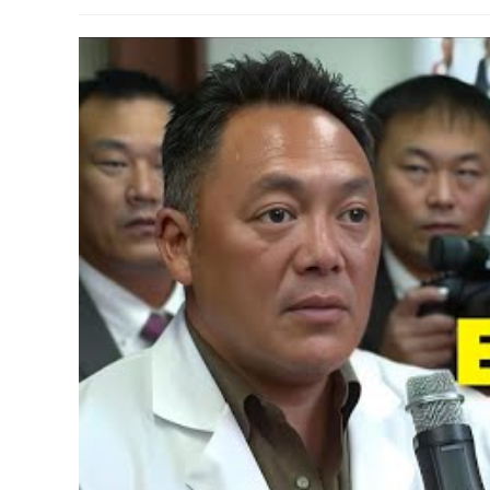
author:
published:
category:
commen