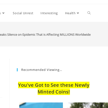
s
Social Unrest
Interesting
Health
aks Silence on Epidemic That is Affecting MILLIONS Worldwide
Recommended Viewing…
You've Got to See these Newly
Minted Coins!