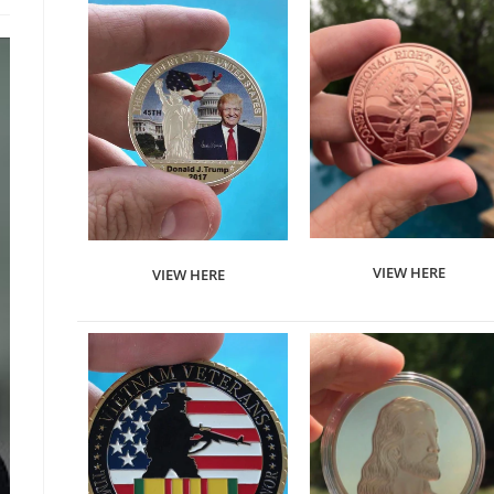
VIEW HERE
VIEW HERE