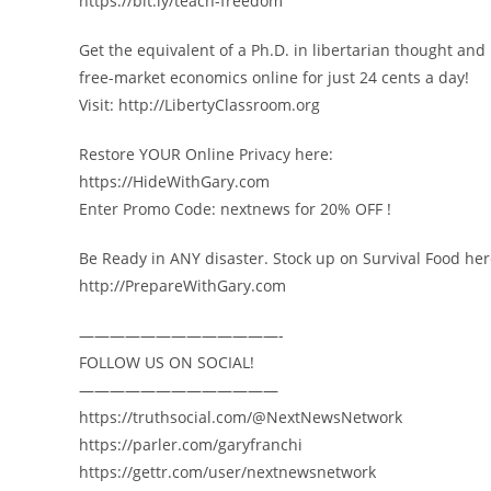
https://bit.ly/teach-freedom
Get the equivalent of a Ph.D. in libertarian thought and
free-market economics online for just 24 cents a day!
Visit: http://LibertyClassroom.org
Restore YOUR Online Privacy here:
https://HideWithGary.com
Enter Promo Code: nextnews for 20% OFF !
Be Ready in ANY disaster. Stock up on Survival Food her
http://PrepareWithGary.com
—————————————-
FOLLOW US ON SOCIAL!
—————————————
https://truthsocial.com/@NextNewsNetwork
https://parler.com/garyfranchi
https://gettr.com/user/nextnewsnetwork