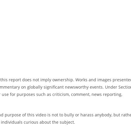
in this report does not imply ownership. Works and images presente
commentary on globally significant newsworthy events. Under Sectio
ir use for purposes such as criticism, comment, news reporting,
 purpose of this video is not to bully or harass anybody, but rath
individuals curious about the subject.