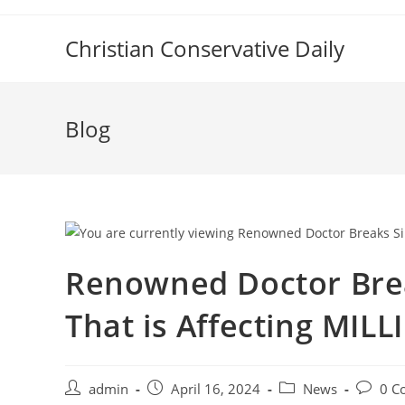
Skip
to
Christian Conservative Daily
content
Blog
Renowned Doctor Brea
That is Affecting MIL
Post
Post
Post
Post
admin
April 16, 2024
News
0 C