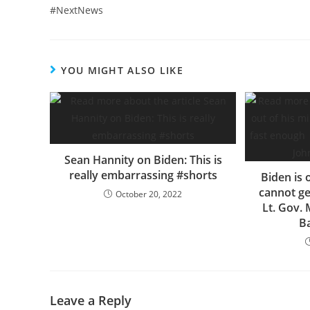
#NextNews
YOU MIGHT ALSO LIKE
Sean Hannity on Biden: This is
really embarrassing #shorts
Biden is 
cannot ge
October 20, 2022
Lt. Gov.
B
Leave a Reply