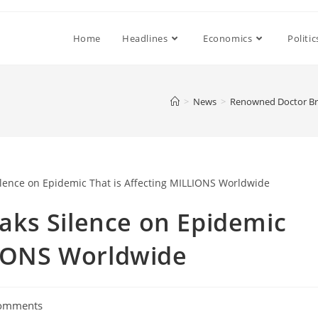
Home
Headlines
Economics
Politic
>
News
>
Renowned Doctor Bre
ks Silence on Epidemic
LIONS Worldwide
omments