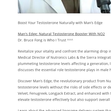
Boost Your Testosterone Naturally with Man’s Edge
Man's Edge: Natural Testosterone Booster With NO2
Dr. Bruce Fong is Who I Trust ^^^
Revitalize your vitality and confront the alarming drop 
Medical Director of Nutronics Labs & the Sierra Integrati
plummeting testosterone levels affecting a generation, li
discusses the essential role testosterone plays in male 
Discover Man’s Edge, the revolutionary product from Nutr
testosterone levels without the risks of side effects or
Velvet, Fenugreek, Longjack Extract, and enhanced with 
elevate testosterone effectively but also support overall
Learn about the advanced liposome delivery system tha