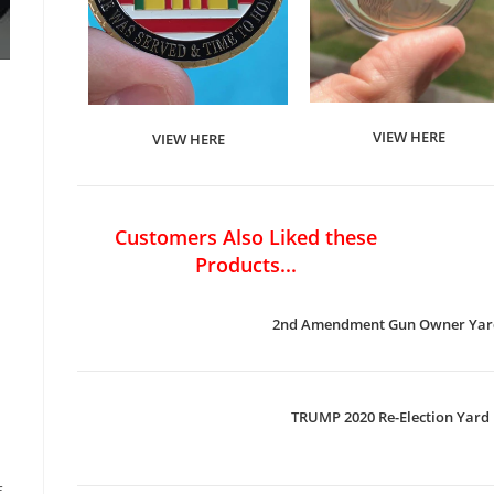
VIEW HERE
VIEW HERE
Customers Also Liked these
Products...
2nd Amendment Gun Owner Yard
TRUMP 2020 Re-Election Yard 
f