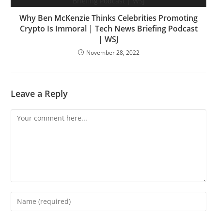
Why Ben McKenzie Thinks Celebrities Promoting
Crypto Is Immoral | Tech News Briefing Podcast
| WSJ
November 28, 2022
Leave a Reply
Comment
Enter
your