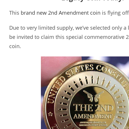
This
brand new 2nd Amendment coin
is flying of
Due to very limited supply, we’ve selected only a
be invited to claim this special commemorative 2
coin.