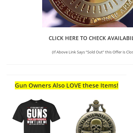
CLICK HERE TO CHECK AVAILABI
(If Above Link Says “Sold Out” this Offer is Clo
Gun Owners Also LOVE these Items!