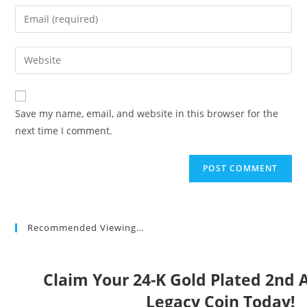
name
Enter
or
your
username
email
Enter
to
address
your
comment
to
website
comment
URL
Save my name, email, and website in this browser for the
(optional)
next time I comment.
Recommended Viewing…
Claim Your 24-K Gold Plated 2n
Legacy Coin Today!