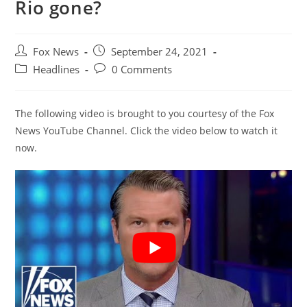
Rio gone?
Post
Post
Fox News
September 24, 2021
author:
published:
Post
Post
Headlines
0 Comments
category:
comments:
The following video is brought to you courtesy of the Fox
News YouTube Channel. Click the video below to watch it
now.