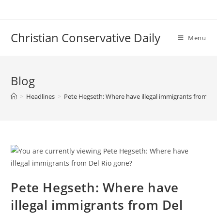
Skip
to
content
Christian Conservative Daily
Menu
Blog
>
Headlines
>
Pete Hegseth: Where have illegal immigrants from De
Pete Hegseth: Where have
illegal immigrants from Del