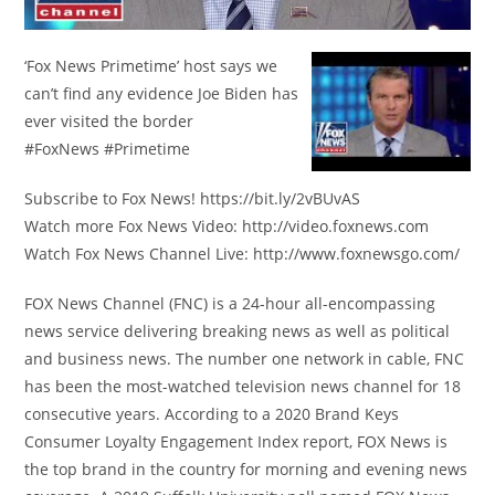
‘Fox News Primetime’ host says we
can’t find any evidence Joe Biden has
ever visited the border
#FoxNews #Primetime
Subscribe to Fox News! https://bit.ly/2vBUvAS
Watch more Fox News Video: http://video.foxnews.com
Watch Fox News Channel Live: http://www.foxnewsgo.com/
FOX News Channel (FNC) is a 24-hour all-encompassing
news service delivering breaking news as well as political
and business news. The number one network in cable, FNC
has been the most-watched television news channel for 18
consecutive years. According to a 2020 Brand Keys
Consumer Loyalty Engagement Index report, FOX News is
the top brand in the country for morning and evening news