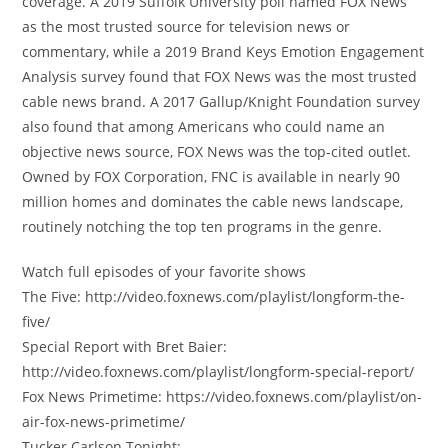
coverage. A 2019 Suffolk University poll named FOX News
as the most trusted source for television news or
commentary, while a 2019 Brand Keys Emotion Engagement
Analysis survey found that FOX News was the most trusted
cable news brand. A 2017 Gallup/Knight Foundation survey
also found that among Americans who could name an
objective news source, FOX News was the top-cited outlet.
Owned by FOX Corporation, FNC is available in nearly 90
million homes and dominates the cable news landscape,
routinely notching the top ten programs in the genre.
Watch full episodes of your favorite shows
The Five: http://video.foxnews.com/playlist/longform-the-
five/
Special Report with Bret Baier:
http://video.foxnews.com/playlist/longform-special-report/
Fox News Primetime: https://video.foxnews.com/playlist/on-
air-fox-news-primetime/
Tucker Carlson Tonight: