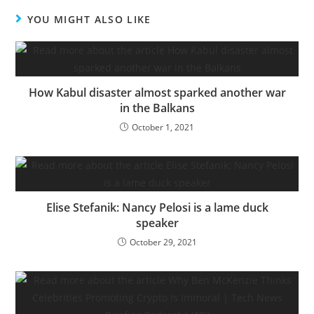
YOU MIGHT ALSO LIKE
How Kabul disaster almost sparked another war
in the Balkans
October 1, 2021
Elise Stefanik: Nancy Pelosi is a lame duck
speaker
October 29, 2021