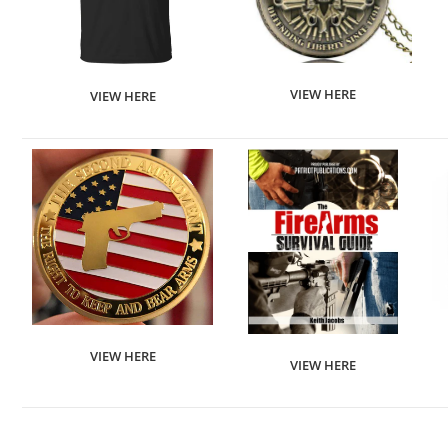
VIEW HERE
VIEW HERE
VIEW HERE
VIEW HERE