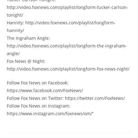
http://video.foxnews.com/playlist/longform-tucker-carlson-
tonight/
Hannity: http://video.foxnews.com/playlist/longform-
hannity/
The Ingraham Angle:
http://video.foxnews.com/playlist/longform-the-ingraham-
angle/
Fox News @ Night:
http://video.foxnews.com/playlist/longform-fox-news-night/
Follow Fox News on Facebook:
https://www.facebook.com/FoxNews/
Follow Fox News on Twitter: https://twitter.com/FoxNews/
Follow Fox News on Instagram:
https://www.instagram.com/foxnews/om/”