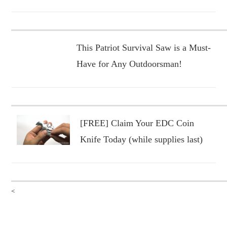
This Patriot Survival Saw is a Must-
Have for Any Outdoorsman!
[FREE] Claim Your EDC Coin
Knife Today (while supplies last)
<