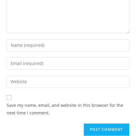
Enter
your
name
Enter
or
your
username
email
Enter
to
address
your
comment
to
website
comment
URL
Save my name, email, and website in this browser for the
(optional)
next time I comment.