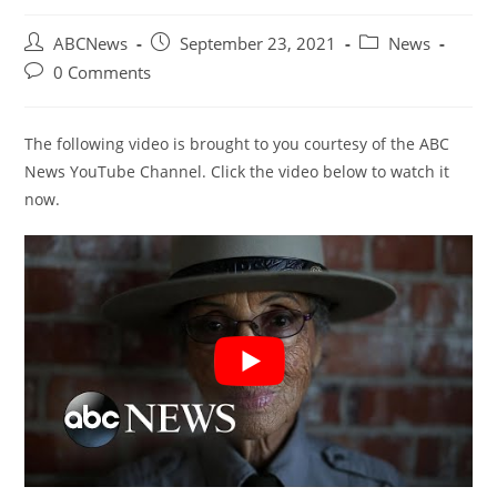
Post
Post
Post
ABCNews
September 23, 2021
News
author:
published:
category:
Post
0 Comments
comments:
The following video is brought to you courtesy of the ABC
News YouTube Channel. Click the video below to watch it
now.