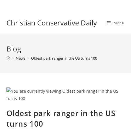
Skip
to
content
Christian Conservative Daily
Menu
Blog
>
News
>
Oldest park ranger in the US turns 100
Oldest park ranger in the US
turns 100