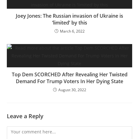
Joey Jones: The Russian invasion of Ukraine is
‘limited’ by this
March 6, 2022
Top Dem SCORCHED After Revealing Her Twisted
Demand For Trump Voters In Her Dying State
August 30, 2022
Leave a Reply
Comment