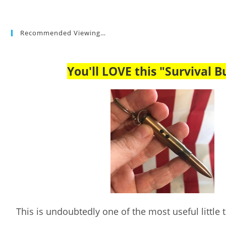
Recommended Viewing…
You'll LOVE this "Survival Bu
This is undoubtedly one of the most useful little ta