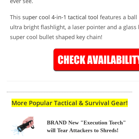
ever see.
This
super cool 4-in-1 tactical tool
features a ball 
ultra bright flashlight, a laser pointer and a glass
super cool bullet shaped key chain!
More Popular Tactical & Survival Gear!
BRAND New "Execution Torch"
will Tear Attackers to Shreds!