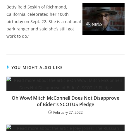
Betty Reid Soskin of Richmond,
California, celebrated her 100th
birthday on Sept. 22. She is a national
park ranger and said she’s still got
work to do.”
YOU MIGHT ALSO LIKE
Oh Wow! Mitch McConnell Does Not Disapprove
of Biden’s SCOTUS Pledge
February 27, 2022