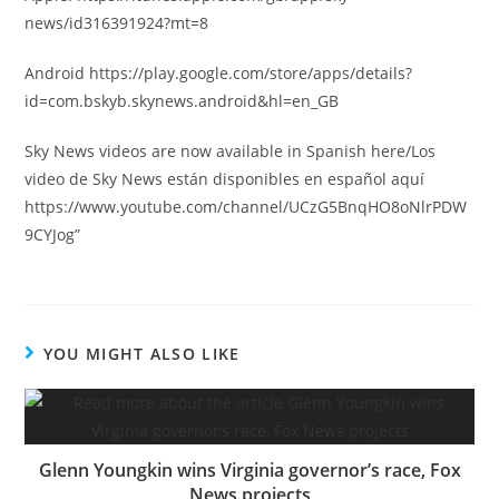
news/id316391924?mt=8
Android https://play.google.com/store/apps/details?
id=com.bskyb.skynews.android&hl=en_GB
Sky News videos are now available in Spanish here/Los
video de Sky News están disponibles en español aquí
https://www.youtube.com/channel/UCzG5BnqHO8oNlrPDW
9CYJog”
YOU MIGHT ALSO LIKE
Glenn Youngkin wins Virginia governor’s race, Fox
News projects