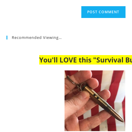
Recommended Viewing…
You'll LOVE this "Survival Bu