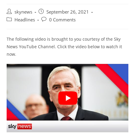
Post
Post
skynews
September 26, 2021
author:
published:
Post
Post
Headlines
0 Comments
category:
comments:
The following video is brought to you courtesy of the Sky
News YouTube Channel. Click the video below to watch it
now.