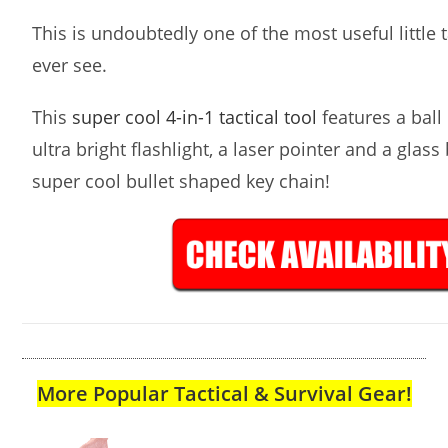
This is undoubtedly one of the most useful little ta
ever see.
This
super cool 4-in-1 tactical tool
features a ball 
ultra bright flashlight, a laser pointer and a glass
super cool bullet shaped key chain!
More Popular Tactical & Survival Gear!