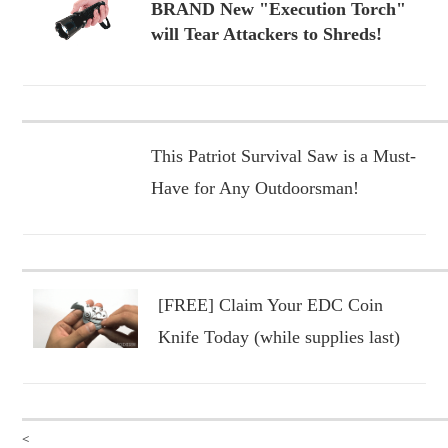
BRAND New "Execution Torch"
will Tear Attackers to Shreds!
This Patriot Survival Saw is a Must-
Have for Any Outdoorsman!
[FREE] Claim Your EDC Coin
Knife Today (while supplies last)
<