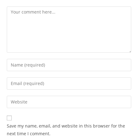
Comment
Enter
your
name
Enter
or
your
username
email
Enter
to
address
your
comment
to
website
comment
URL
Save my name, email, and website in this browser for the
(optional)
next time I comment.