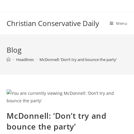
Skip
to
content
Christian Conservative Daily
Menu
Blog
>
Headlines
>
McDonnell: ‘Don’t try and bounce the party’
McDonnell: ‘Don’t try and
bounce the party’