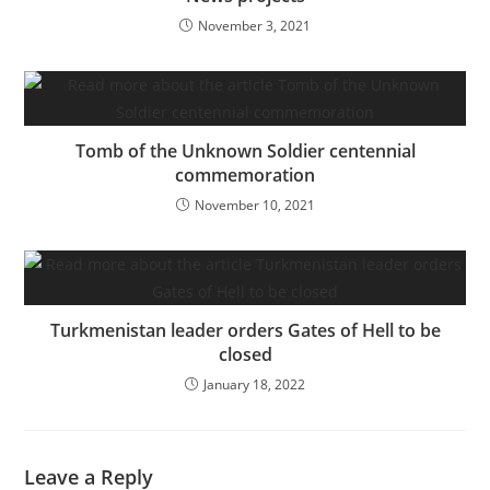
November 3, 2021
Tomb of the Unknown Soldier centennial
commemoration
November 10, 2021
Turkmenistan leader orders Gates of Hell to be
closed
January 18, 2022
Leave a Reply