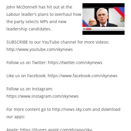
John McDonnell has hit out at the
Labour leader’s plans to overhaul how
the party selects MPs and new
leadership candidates.
SUBSCRIBE to our YouTube channel for more videos:
http://www.youtube.com/skynews
Follow us on Twitter: https://twitter.com/skynews
Like us on Facebook: https://www.facebook.com/skynews
Follow us on Instagram:
https://www.instagram.com/skynews
For more content go to http://news.sky.com and download
our apps:
Apple: https://itunes.apple.com/gb/app/sky-