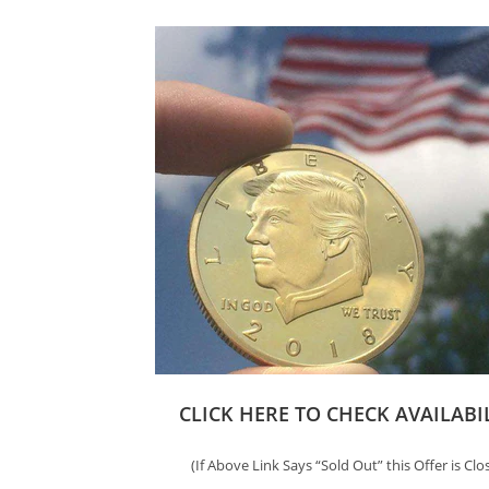
CLICK HERE TO CHECK AVAILABI
(If Above Link Says “Sold Out” this Offer is Clo