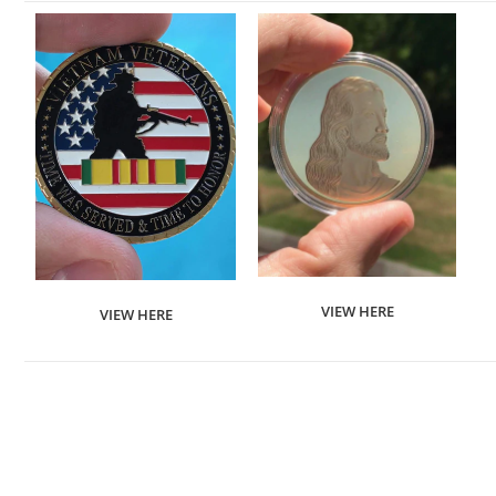
VIEW HERE
VIEW HERE