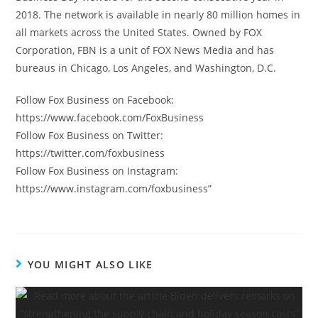
2018. The network is available in nearly 80 million homes in
all markets across the United States. Owned by FOX
Corporation, FBN is a unit of FOX News Media and has
bureaus in Chicago, Los Angeles, and Washington, D.C.
Follow Fox Business on Facebook:
https://www.facebook.com/FoxBusiness
Follow Fox Business on Twitter:
https://twitter.com/foxbusiness
Follow Fox Business on Instagram:
https://www.instagram.com/foxbusiness”
YOU MIGHT ALSO LIKE