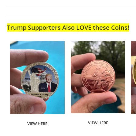
Trump Supporters Also LOVE these Coins!
VIEW HERE
VIEW HERE