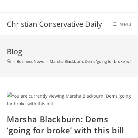
Skip
to
content
Christian Conservative Daily
Menu
Blog
>
Business News
>
Marsha Blackburn: Dems ‘going for broke’ with thi
Marsha Blackburn: Dems
‘going for broke’ with this bill