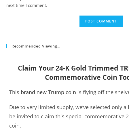
(optional)
next time I comment.
Recommended Viewing…
Claim Your 24-K Gold Trimmed T
Commemorative Coin To
This
brand new Trump coin
is flying off the shelv
Due to very limited supply, we’ve selected only a
be invited to claim this special commemorative 
coin.