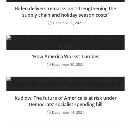
Biden delivers remarks on “strengthening the
supply chain and holiday season costs”
December 1, 2021
‘How America Works’: Lumber
November 30, 2021
Kudlow: The future of America is at risk under
Democrats’ socialist spending bill
December 14, 2021