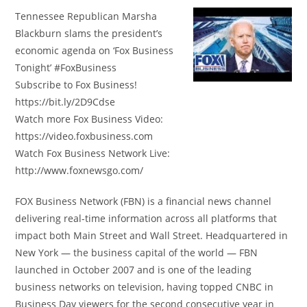
Tennessee Republican Marsha
Blackburn slams the president’s
economic agenda on ‘Fox Business
Tonight’ #FoxBusiness
Subscribe to Fox Business!
https://bit.ly/2D9Cdse
Watch more Fox Business Video:
https://video.foxbusiness.com
Watch Fox Business Network Live:
http://www.foxnewsgo.com/
FOX Business Network (FBN) is a financial news channel
delivering real-time information across all platforms that
impact both Main Street and Wall Street. Headquartered in
New York — the business capital of the world — FBN
launched in October 2007 and is one of the leading
business networks on television, having topped CNBC in
Business Day viewers for the second consecutive year in