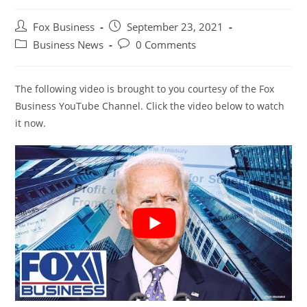
Post
Post
Fox Business
September 23, 2021
author:
published:
Post
Post
Business News
0 Comments
category:
comments:
The following video is brought to you courtesy of the Fox
Business YouTube Channel. Click the video below to watch
it now.