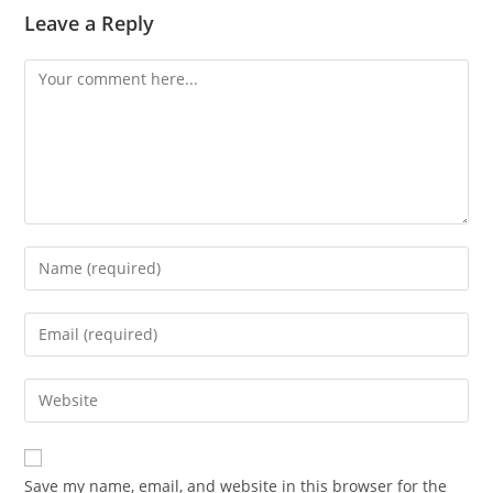
Leave a Reply
Comment
Enter
your
name
Enter
or
your
username
email
Enter
to
address
your
comment
to
website
comment
URL
Save my name, email, and website in this browser for the