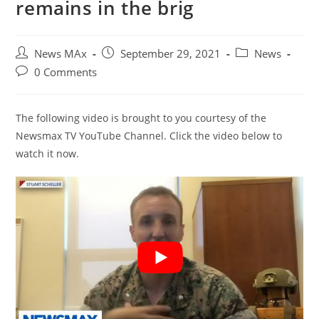
remains in the brig
Post
Post
Post
News MAx
September 29, 2021
News
author:
published:
category:
Post
0 Comments
comments:
The following video is brought to you courtesy of the
Newsmax TV YouTube Channel. Click the video below to
watch it now.