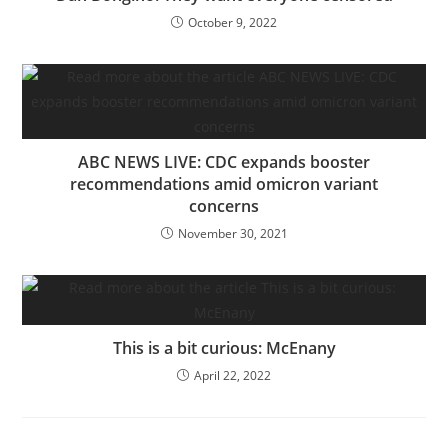
October 9, 2022
ABC NEWS LIVE: CDC expands booster
recommendations amid omicron variant
concerns
November 30, 2021
This is a bit curious: McEnany
April 22, 2022