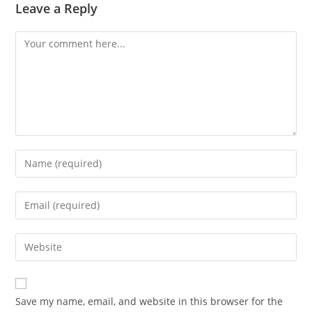
Leave a Reply
Comment
Enter
your
name
Enter
or
your
username
email
Enter
to
address
your
comment
to
website
comment
URL
Save my name, email, and website in this browser for the
(optional)