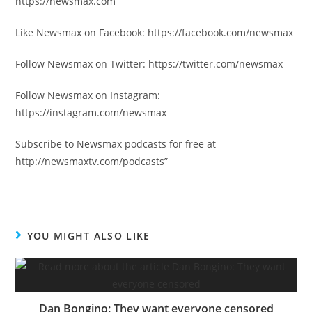
https://newsmax.com
Like Newsmax on Facebook: https://facebook.com/newsmax
Follow Newsmax on Twitter: https://twitter.com/newsmax
Follow Newsmax on Instagram:
https://instagram.com/newsmax
Subscribe to Newsmax podcasts for free at
http://newsmaxtv.com/podcasts”
YOU MIGHT ALSO LIKE
Dan Bongino: They want everyone censored