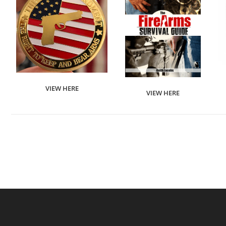
VIEW HERE
VIEW HERE