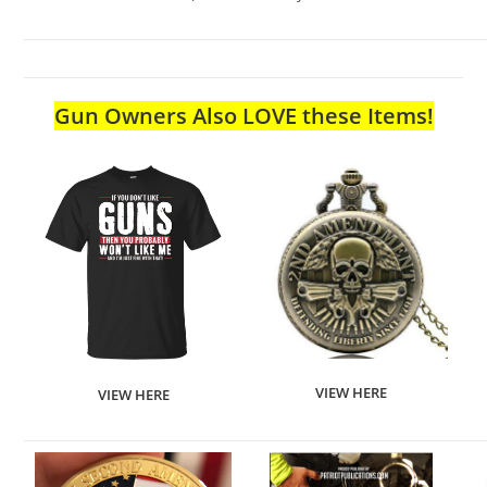
Gun Owners Also LOVE these Items!
VIEW HERE
VIEW HERE