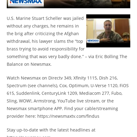
U.S. Marine Stuart Scheller was jailed
without any charges, he remains in
the brig after criticizing the Afghan
withdrawal, his lawyer slams the “top
brass trying to avoid responsibility for
something that was very badly done.” – via Eric Bolling The
Balance on Newsmax.
Watch Newsmax on Directv 349, Xfinity 1115, Dish 216,
Spectrum (see channels), Cox, Optimum, U-Verse 1120, FiOS
615, Suddenlink, CenturyLink 1209, Mediacom 277, Fubo,
Sling, WOW!, Armstrong, YouTube live stream, or the
Newsmax smartphone APP. Find your cable/streaming
provider here: https://newsmaxtv.com/findus
Stay up-to-date with the latest headlines at