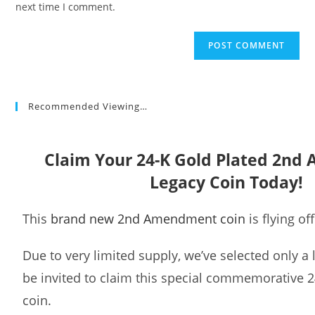
next time I comment.
Recommended Viewing…
Claim Your 24-K Gold Plated 2n
Legacy Coin Today!
This
brand new 2nd Amendment coin
is flying of
Due to very limited supply, we’ve selected only a
be invited to claim this special commemorative 2
coin.