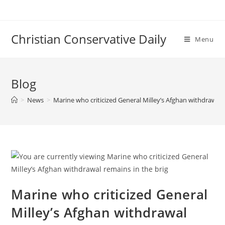
Skip
to
content
Christian Conservative Daily
Menu
Blog
>
News
>
Marine who criticized General Milley’s Afghan withdrawal 
Marine who criticized General
Milley’s Afghan withdrawal