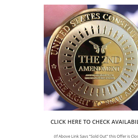
CLICK HERE TO CHECK AVAILABI
(If Above Link Says “Sold Out” this Offer is Clo