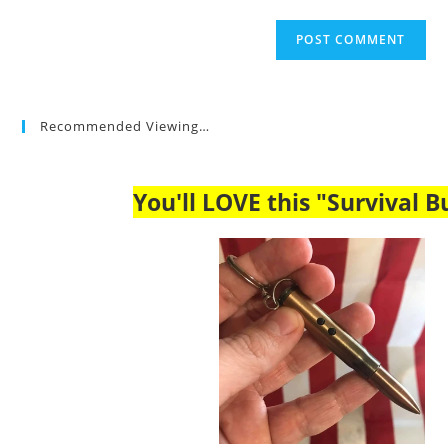
Recommended Viewing…
You'll LOVE this "Survival Bu