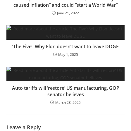
caused inflation” and could “start a World War”
June 21, 2022
‘The Five’: Why Elon doesn’t want to leave DOGE
May 1, 2025
Auto tariffs will ‘restore’ US manufacturing, GOP
senator believes
March 28, 2025
Leave a Reply