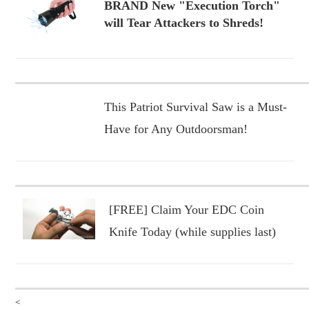
BRAND New "Execution Torch"
will Tear Attackers to Shreds!
This Patriot Survival Saw is a Must-
Have for Any Outdoorsman!
[FREE] Claim Your EDC Coin
Knife Today (while supplies last)
<