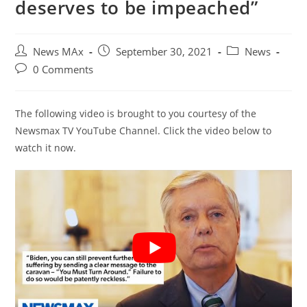
deserves to be impeached”
Post
Post
Post
News MAx
September 30, 2021
News
author:
published:
category:
Post
0 Comments
comments:
The following video is brought to you courtesy of the
Newsmax TV YouTube Channel. Click the video below to
watch it now.