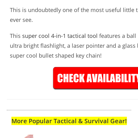
This is undoubtedly one of the most useful little ta
ever see.
This
super cool 4-in-1 tactical tool
features a ball 
ultra bright flashlight, a laser pointer and a glass
super cool bullet shaped key chain!
More Popular Tactical & Survival Gear!