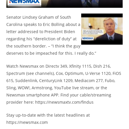
Senator Lindsey Graham of South
Carolina speaks to Eric Bolling about a
letter addressed to President Biden
regarding his “dereliction of duty” at
the southern border. – “I think the guy
deserves to be impeached for this. I really do.”
Watch Newsmax on Directv 349, Xfinity 1115, Dish 216,
Spectrum (see channels), Cox, Optimum, U-Verse 1120, FiOS
615, Suddenlink, CenturyLink 1209, Mediacom 277, Fubo,
Sling, WOW!, Armstrong, YouTube live stream, or the
Newsmax smartphone APP. Find your cable/streaming
provider here: https://newsmaxtv.com/findus
Stay up-to-date with the latest headlines at
https://newsmax.com