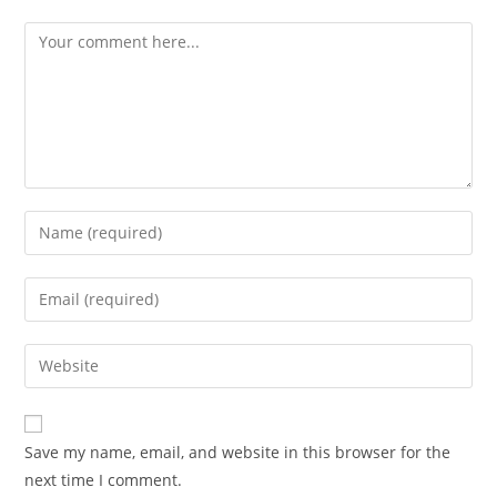
Comment
Enter
your
name
Enter
or
your
username
email
Enter
to
address
your
comment
to
website
comment
URL
Save my name, email, and website in this browser for the
(optional)
next time I comment.