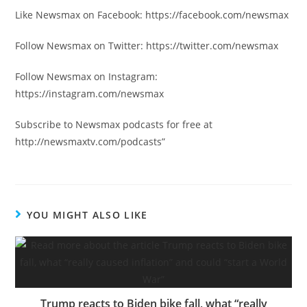
Like Newsmax on Facebook: https://facebook.com/newsmax
Follow Newsmax on Twitter: https://twitter.com/newsmax
Follow Newsmax on Instagram:
https://instagram.com/newsmax
Subscribe to Newsmax podcasts for free at
http://newsmaxtv.com/podcasts”
YOU MIGHT ALSO LIKE
Trump reacts to Biden bike fall, what “really