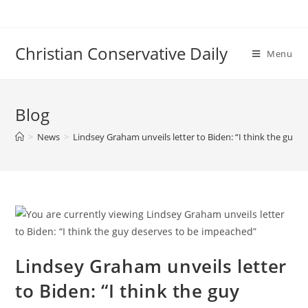
Skip
to
content
Christian Conservative Daily
Menu
Blog
>
News
>
Lindsey Graham unveils letter to Biden: “I think the guy 
Lindsey Graham unveils letter
to Biden: “I think the guy