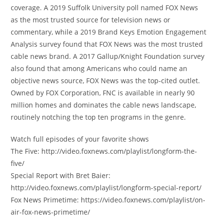
coverage. A 2019 Suffolk University poll named FOX News
as the most trusted source for television news or
commentary, while a 2019 Brand Keys Emotion Engagement
Analysis survey found that FOX News was the most trusted
cable news brand. A 2017 Gallup/Knight Foundation survey
also found that among Americans who could name an
objective news source, FOX News was the top-cited outlet.
Owned by FOX Corporation, FNC is available in nearly 90
million homes and dominates the cable news landscape,
routinely notching the top ten programs in the genre.
Watch full episodes of your favorite shows
The Five: http://video.foxnews.com/playlist/longform-the-
five/
Special Report with Bret Baier:
http://video.foxnews.com/playlist/longform-special-report/
Fox News Primetime: https://video.foxnews.com/playlist/on-
air-fox-news-primetime/