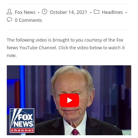
Post
Post
Post
Fox News
October 14, 2021
Headlines
author:
published:
category:
Post
0 Comments
comments:
The following video is brought to you courtesy of the Fox
News YouTube Channel. Click the video below to watch it
now.