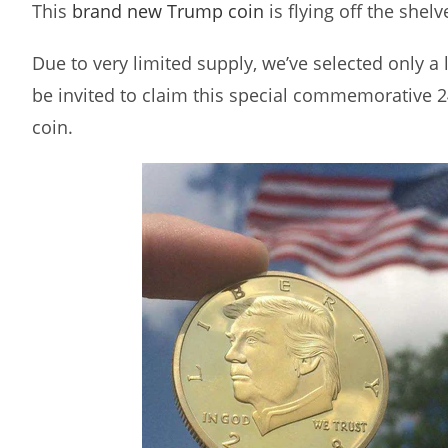
This
brand new Trump coin
is flying off the shelv
Due to very limited supply, we’ve selected only a
be invited to claim this special commemorative 
coin.