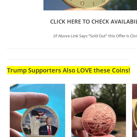
CLICK HERE TO CHECK AVAILABI
(If Above Link Says “Sold Out” this Offer is Clo
Trump Supporters Also LOVE these Coins!