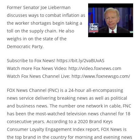
Former Senator Joe Lieberman
discusses ways to combat inflation as
the worker shortages begin taking a
toll on the supply chain. He also
weighs in on the state of the
Democratic Party.
Subscribe to Fox News! https://bit.ly/2vaBUvAS
Watch more Fox News Video: http://video.foxnews.com
Watch Fox News Channel Live: http://www.foxnewsgo.com/
FOX News Channel (FNC) is a 24-hour all-encompassing
news service delivering breaking news as well as political
and business news. The number one network in cable, FNC
has been the most-watched television news channel for 18
consecutive years. According to a 2020 Brand Keys
Consumer Loyalty Engagement Index report, FOX News is
the top brand in the country for morning and evening news