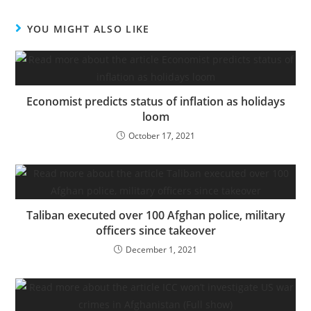
YOU MIGHT ALSO LIKE
Economist predicts status of inflation as holidays
loom
October 17, 2021
Taliban executed over 100 Afghan police, military
officers since takeover
December 1, 2021