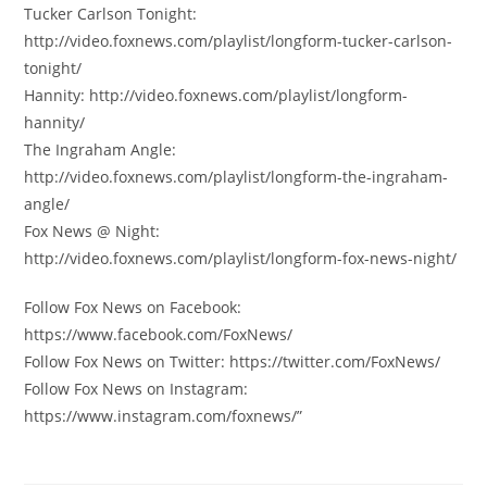
Tucker Carlson Tonight:
http://video.foxnews.com/playlist/longform-tucker-carlson-
tonight/
Hannity: http://video.foxnews.com/playlist/longform-
hannity/
The Ingraham Angle:
http://video.foxnews.com/playlist/longform-the-ingraham-
angle/
Fox News @ Night:
http://video.foxnews.com/playlist/longform-fox-news-night/
Follow Fox News on Facebook:
https://www.facebook.com/FoxNews/
Follow Fox News on Twitter: https://twitter.com/FoxNews/
Follow Fox News on Instagram:
https://www.instagram.com/foxnews/”