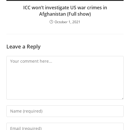
ICC won’t investigate US war crimes in
Afghanistan (Full show)
October 1, 2021
Leave a Reply
Comment
Enter
your
name
Enter