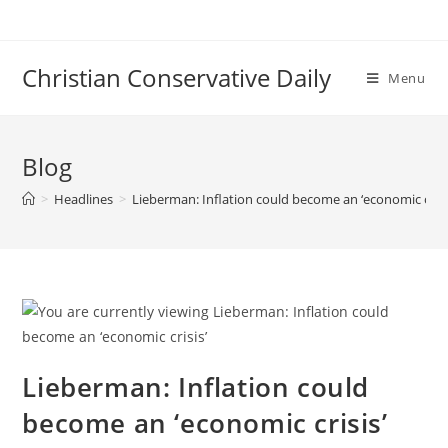
Skip
to
content
Christian Conservative Daily
Menu
Blog
>
Headlines
>
Lieberman: Inflation could become an ‘economic crisi
Lieberman: Inflation could
become an ‘economic crisis’