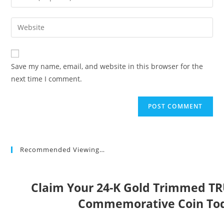
or
your
username
email
Enter
to
address
your
comment
to
website
comment
URL
Save my name, email, and website in this browser for the
(optional)
next time I comment.
Recommended Viewing…
Claim Your 24-K Gold Trimmed T
Commemorative Coin To