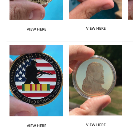
VIEW HERE
VIEW HERE
VIEW HERE
VIEW HERE