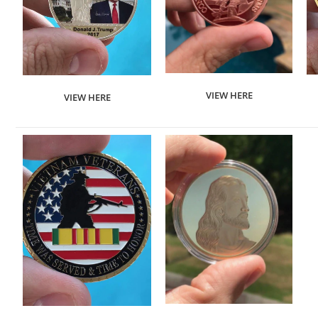
VIEW HERE
VIEW HERE