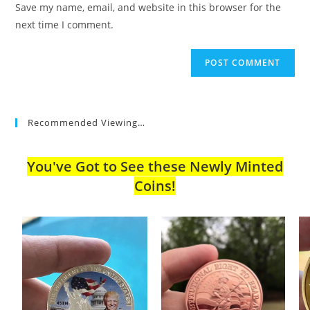
Save my name, email, and website in this browser for the
(optional)
next time I comment.
Recommended Viewing…
You've Got to See these Newly Minted
Coins!