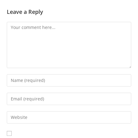
Leave a Reply
Comment
Enter
your
name
Enter
or
your
username
email
Enter
to
address
your
comment
to
website
comment
URL