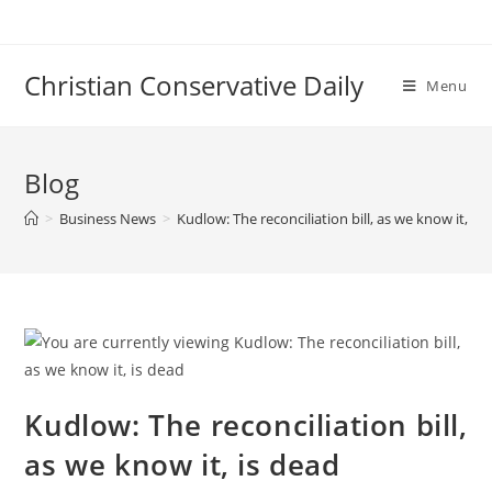
Skip
to
content
Christian Conservative Daily
Menu
Blog
>
Business News
>
Kudlow: The reconciliation bill, as we know it, is
Kudlow: The reconciliation bill,
as we know it, is dead