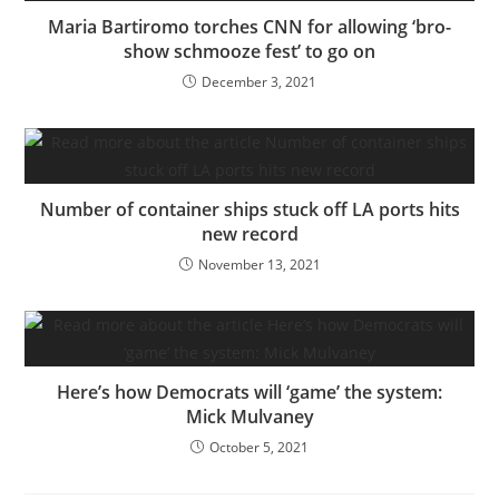
Maria Bartiromo torches CNN for allowing ‘bro-
show schmooze fest’ to go on
December 3, 2021
Number of container ships stuck off LA ports hits
new record
November 13, 2021
Here’s how Democrats will ‘game’ the system:
Mick Mulvaney
October 5, 2021