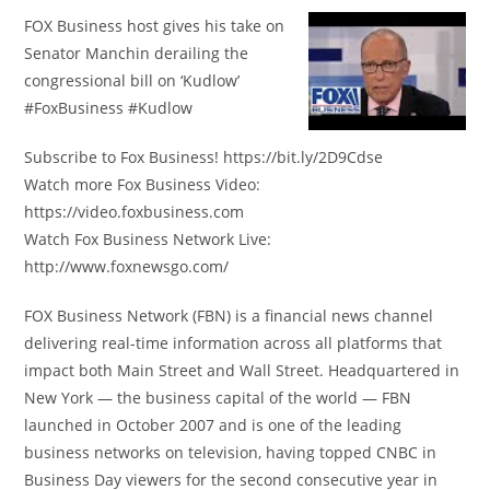
FOX Business host gives his take on
Senator Manchin derailing the
congressional bill on ‘Kudlow’
#FoxBusiness #Kudlow
Subscribe to Fox Business! https://bit.ly/2D9Cdse
Watch more Fox Business Video:
https://video.foxbusiness.com
Watch Fox Business Network Live:
http://www.foxnewsgo.com/
FOX Business Network (FBN) is a financial news channel
delivering real-time information across all platforms that
impact both Main Street and Wall Street. Headquartered in
New York — the business capital of the world — FBN
launched in October 2007 and is one of the leading
business networks on television, having topped CNBC in
Business Day viewers for the second consecutive year in