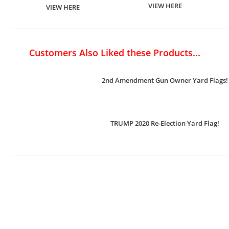
VIEW HERE
VIEW HERE
Customers Also Liked these Products...
2nd Amendment Gun Owner Yard Flags!
TRUMP 2020 Re-Election Yard Flag!