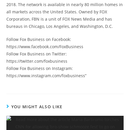
2018. The network is available in nearly 80 million homes in
all markets across the United States. Owned by FOX
Corporation, FBN is a unit of FOX News Media and has
bureaus in Chicago, Los Angeles, and Washington, D.C.
Follow Fox Business on Facebook:
https://www.facebook.com/FoxBusiness
Follow Fox Business on Twitter:
https://twitter.com/foxbusiness
Follow Fox Business on Instagram:
https://www.instagram.com/foxbusiness”
YOU MIGHT ALSO LIKE