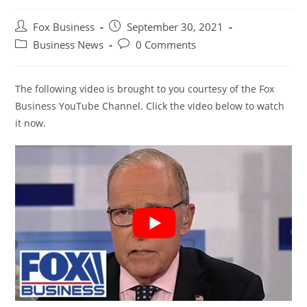
Post
Post
Fox Business
September 30, 2021
author:
published:
Post
Post
Business News
0 Comments
category:
comments:
The following video is brought to you courtesy of the Fox
Business YouTube Channel. Click the video below to watch
it now.