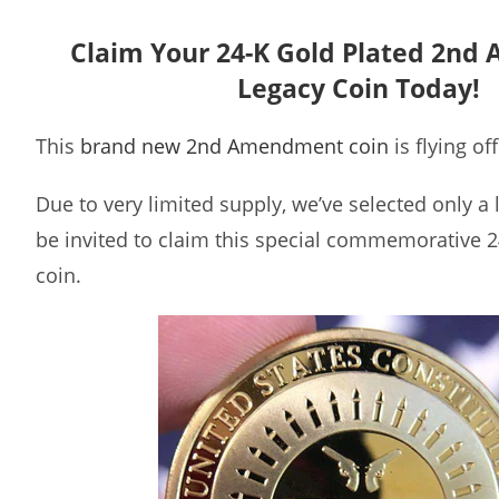
Claim Your 24-K Gold Plated 2n
Legacy Coin Today!
This
brand new 2nd Amendment coin
is flying of
Due to very limited supply, we’ve selected only a
be invited to claim this special commemorative 2
coin.