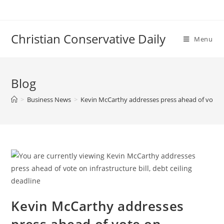
Skip
to
content
Christian Conservative Daily
Menu
Blog
>
Business News
>
Kevin McCarthy addresses press ahead of vote on 
Kevin McCarthy addresses