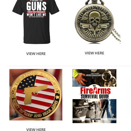
VIEW HERE
VIEW HERE
VIEW HERE