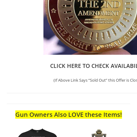
CLICK HERE TO CHECK AVAILABI
(If Above Link Says “Sold Out” this Offer is Clo
Gun Owners Also LOVE these Items!