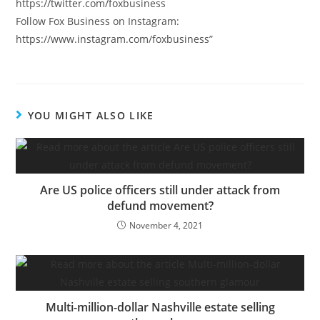
https://twitter.com/foxbusiness
Follow Fox Business on Instagram:
https://www.instagram.com/foxbusiness”
YOU MIGHT ALSO LIKE
Are US police officers still under attack from
defund movement?
November 4, 2021
Multi-million-dollar Nashville estate selling