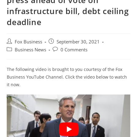
press ahead of vote on
infrastructure bill, debt ceiling
deadline
Post
Post
Fox Business
September 30, 2021
author:
published:
Post
Post
Business News
0 Comments
category:
comments:
The following video is brought to you courtesy of the Fox
Business YouTube Channel. Click the video below to watch
it now.