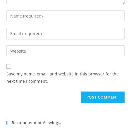
Enter
your
name
Enter
or
your
username
email
Enter
to
address
your
comment
to
website
comment
URL
Save my name, email, and website in this browser for the
(optional)
next time I comment.
Recommended Viewing…