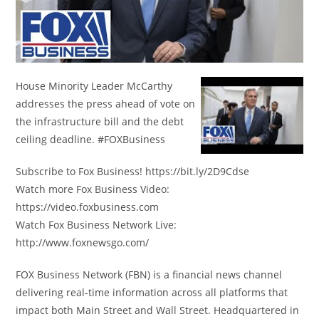
House Minority Leader McCarthy
addresses the press ahead of vote on
the infrastructure bill and the debt
ceiling deadline. #FOXBusiness
Subscribe to Fox Business! https://bit.ly/2D9Cdse
Watch more Fox Business Video:
https://video.foxbusiness.com
Watch Fox Business Network Live:
http://www.foxnewsgo.com/
FOX Business Network (FBN) is a financial news channel
delivering real-time information across all platforms that
impact both Main Street and Wall Street. Headquartered in