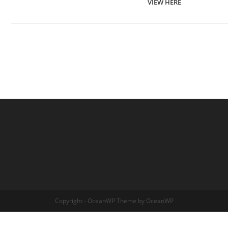
VIEW HERE
Copyright - OceanWP Theme by OceanWP