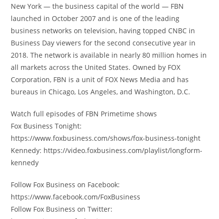
New York — the business capital of the world — FBN
launched in October 2007 and is one of the leading
business networks on television, having topped CNBC in
Business Day viewers for the second consecutive year in
2018. The network is available in nearly 80 million homes in
all markets across the United States. Owned by FOX
Corporation, FBN is a unit of FOX News Media and has
bureaus in Chicago, Los Angeles, and Washington, D.C.
Watch full episodes of FBN Primetime shows
Fox Business Tonight:
https://www.foxbusiness.com/shows/fox-business-tonight
Kennedy: https://video.foxbusiness.com/playlist/longform-
kennedy
Follow Fox Business on Facebook:
https://www.facebook.com/FoxBusiness
Follow Fox Business on Twitter: