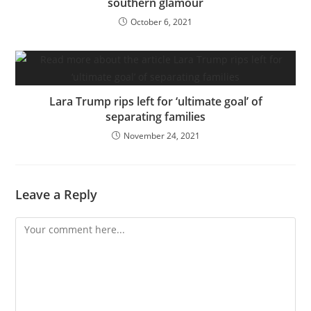
southern glamour
October 6, 2021
Lara Trump rips left for ‘ultimate goal’ of
separating families
November 24, 2021
Leave a Reply
Comment