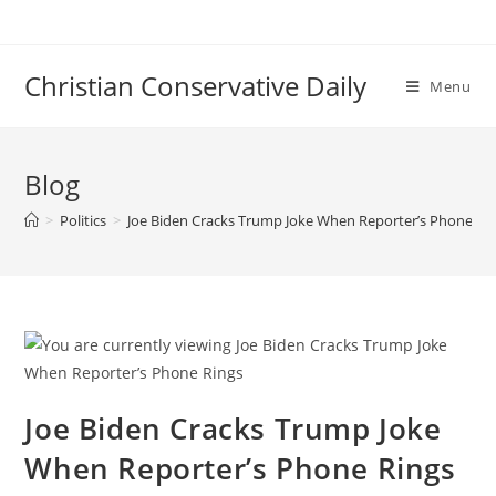
Skip
to
content
Christian Conservative Daily
Menu
Blog
>
Politics
>
Joe Biden Cracks Trump Joke When Reporter’s Phone Ri
Joe Biden Cracks Trump Joke
When Reporter’s Phone Rings