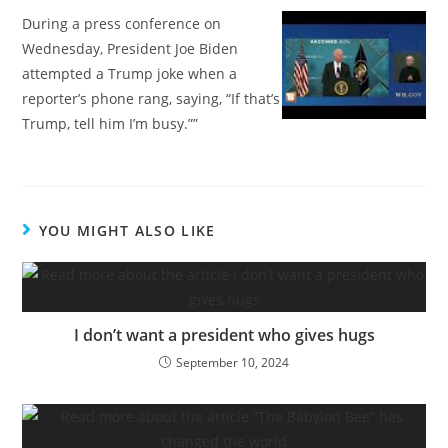
During a press conference on
Wednesday, President Joe Biden
attempted a Trump joke when a
reporter’s phone rang, saying, “If that’s
Trump, tell him I’m busy.””
YOU MIGHT ALSO LIKE
I don’t want a president who gives hugs
September 10, 2024