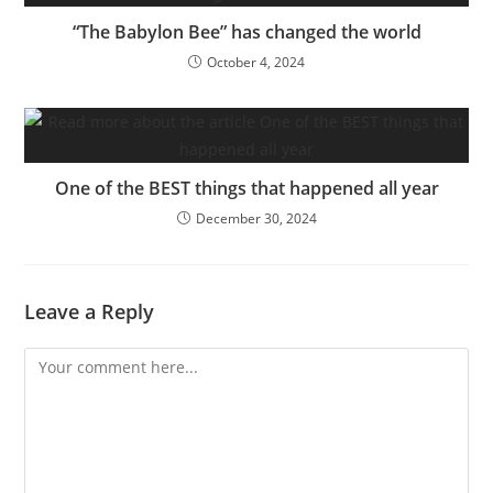
“The Babylon Bee” has changed the world
October 4, 2024
One of the BEST things that happened all year
December 30, 2024
Leave a Reply
Comment