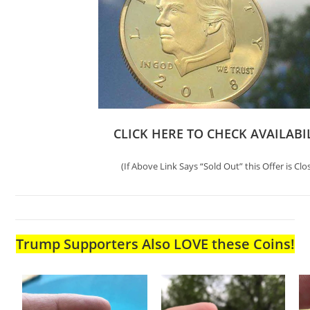
CLICK HERE TO CHECK AVAILABI
(If Above Link Says “Sold Out” this Offer is Clo
Trump Supporters Also LOVE these Coins!