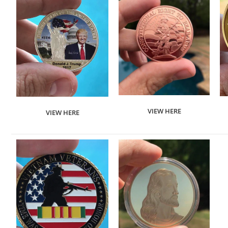
VIEW HERE
VIEW HERE