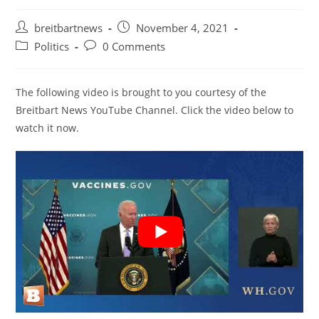
Post
Post
breitbartnews
November 4, 2021
author:
published:
Post
Post
Politics
0 Comments
category:
comments:
The following video is brought to you courtesy of the
Breitbart News YouTube Channel. Click the video below to
watch it now.