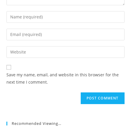
Enter
your
name
Enter
or
your
username
email
Enter
to
address
your
comment
to
website
comment
URL
Save my name, email, and website in this browser for the
(optional)
next time I comment.
Recommended Viewing…