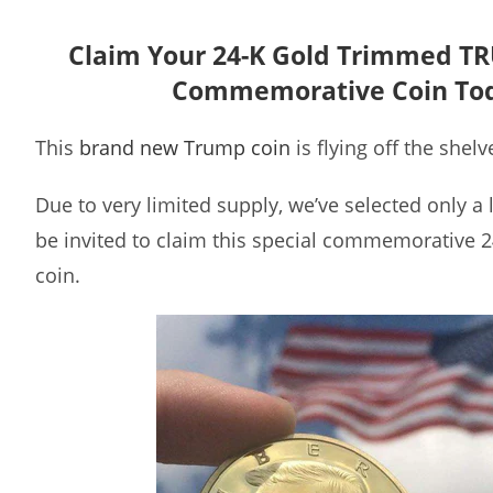
Claim Your 24-K Gold Trimmed T
Commemorative Coin To
This
brand new Trump coin
is flying off the shelv
Due to very limited supply, we’ve selected only a
be invited to claim this special commemorative 
coin.