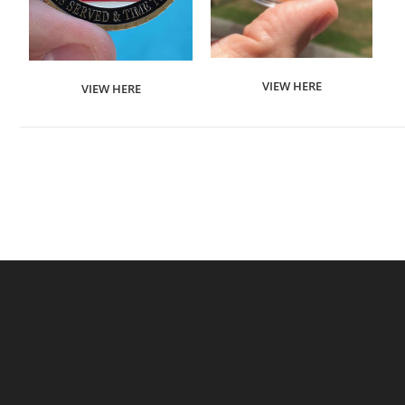
VIEW HERE
VIEW HERE