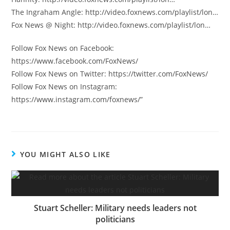
The Ingraham Angle: http://video.foxnews.com/playlist/lon…
Fox News @ Night: http://video.foxnews.com/playlist/lon…
Follow Fox News on Facebook:
https://www.facebook.com/FoxNews/
Follow Fox News on Twitter: https://twitter.com/FoxNews/
Follow Fox News on Instagram:
https://www.instagram.com/foxnews/”
YOU MIGHT ALSO LIKE
Stuart Scheller: Military needs leaders not
politicians