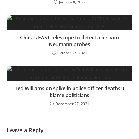
January 8, 2022
China’s FAST telescope to detect alien von
Neumann probes
October 25, 2021
Ted Williams on spike in police officer deaths: I
blame politicians
December 27, 2021
Leave a Reply