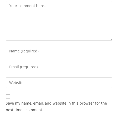
Comment
Enter
your
name
Enter
or
your
username
email
Enter
to
address
your
comment
to
website
comment
URL
Save my name, email, and website in this browser for the
(optional)
next time I comment.