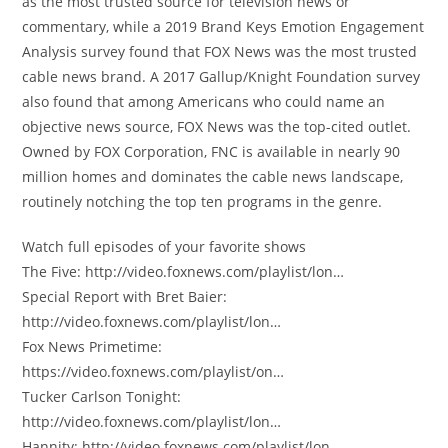
as the most trusted source for television news or
commentary, while a 2019 Brand Keys Emotion Engagement
Analysis survey found that FOX News was the most trusted
cable news brand. A 2017 Gallup/Knight Foundation survey
also found that among Americans who could name an
objective news source, FOX News was the top-cited outlet.
Owned by FOX Corporation, FNC is available in nearly 90
million homes and dominates the cable news landscape,
routinely notching the top ten programs in the genre.
Watch full episodes of your favorite shows
The Five: http://video.foxnews.com/playlist/lon…
Special Report with Bret Baier:
http://video.foxnews.com/playlist/lon…
Fox News Primetime:
https://video.foxnews.com/playlist/on…
Tucker Carlson Tonight:
http://video.foxnews.com/playlist/lon…
Hannity: http://video.foxnews.com/playlist/lon…