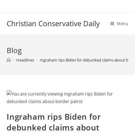
Skip
to
content
Christian Conservative Daily
Menu
Blog
>
Headlines
>
Ingraham rips Biden for debunked claims about bord
Ingraham rips Biden for
debunked claims about