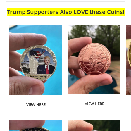
Trump Supporters Also LOVE these Coins!
VIEW HERE
VIEW HERE