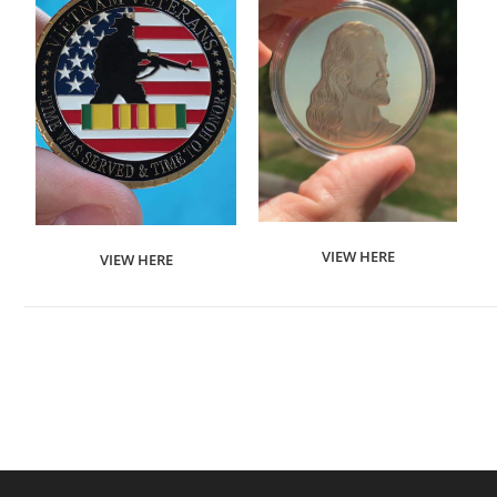
VIEW HERE
VIEW HERE