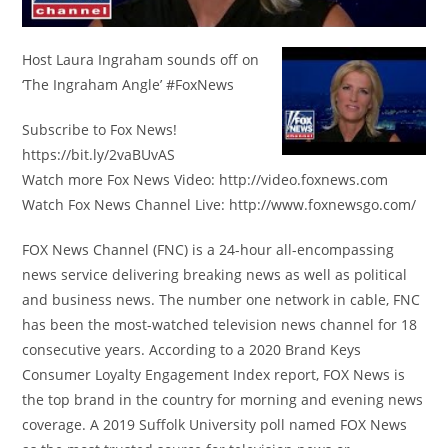
Host Laura Ingraham sounds off on
‘The Ingraham Angle’ #FoxNews
Subscribe to Fox News!
https://bit.ly/2vaBUvAS
Watch more Fox News Video: http://video.foxnews.com
Watch Fox News Channel Live: http://www.foxnewsgo.com/
FOX News Channel (FNC) is a 24-hour all-encompassing
news service delivering breaking news as well as political
and business news. The number one network in cable, FNC
has been the most-watched television news channel for 18
consecutive years. According to a 2020 Brand Keys
Consumer Loyalty Engagement Index report, FOX News is
the top brand in the country for morning and evening news
coverage. A 2019 Suffolk University poll named FOX News