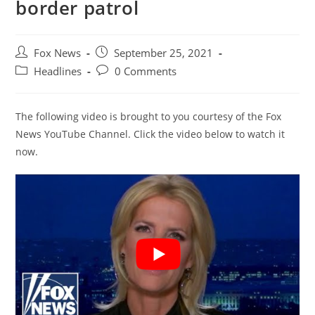
border patrol
Post
Post
Fox News
September 25, 2021
author:
published:
Post
Post
Headlines
0 Comments
category:
comments:
The following video is brought to you courtesy of the Fox
News YouTube Channel. Click the video below to watch it
now.