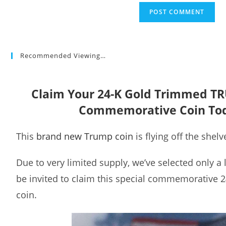
Recommended Viewing…
Claim Your 24-K Gold Trimmed T
Commemorative Coin To
This
brand new Trump coin
is flying off the shelv
Due to very limited supply, we’ve selected only a
be invited to claim this special commemorative 
coin.