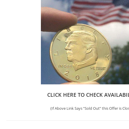
CLICK HERE TO CHECK AVAILABI
(If Above Link Says “Sold Out” this Offer is Clo