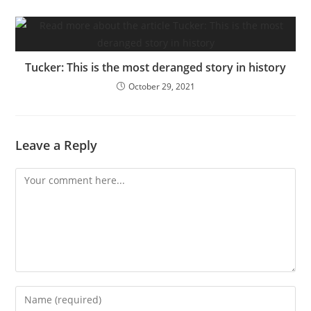
Tucker: This is the most deranged story in history
October 29, 2021
Leave a Reply
Comment
Enter