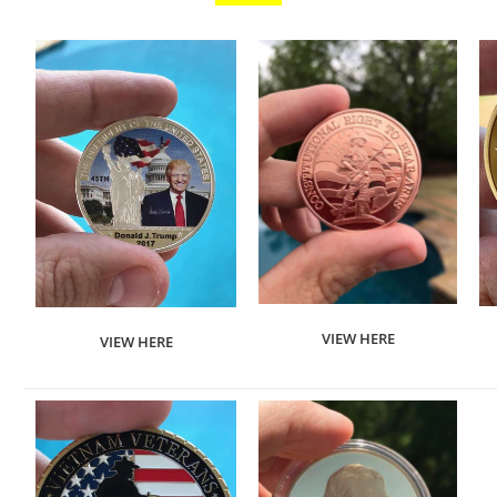
VIEW HERE
VIEW HERE