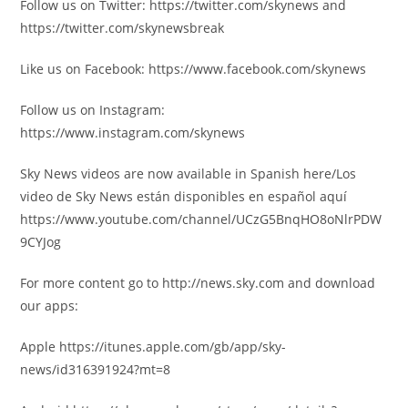
Follow us on Twitter: https://twitter.com/skynews and
https://twitter.com/skynewsbreak
Like us on Facebook: https://www.facebook.com/skynews
Follow us on Instagram:
https://www.instagram.com/skynews
Sky News videos are now available in Spanish here/Los
video de Sky News están disponibles en español aquí
https://www.youtube.com/channel/UCzG5BnqHO8oNlrPDW
9CYJog
For more content go to http://news.sky.com and download
our apps:
Apple https://itunes.apple.com/gb/app/sky-
news/id316391924?mt=8