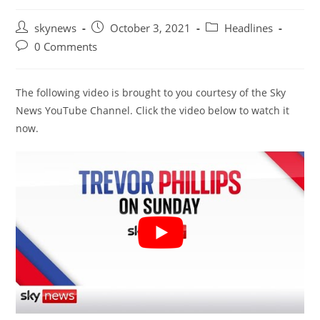
Post
Post
Post
skynews
October 3, 2021
Headlines
author:
published:
category:
Post
0 Comments
comments:
The following video is brought to you courtesy of the Sky
News YouTube Channel. Click the video below to watch it
now.