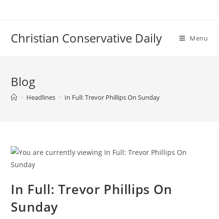
Skip
to
content
Christian Conservative Daily
Menu
Blog
>
Headlines
>
In Full: Trevor Phillips On Sunday
In Full: Trevor Phillips On
Sunday