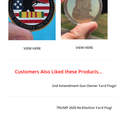
VIEW HERE
VIEW HERE
Customers Also Liked these Products...
2nd Amendment Gun Owner Yard Flags!
TRUMP 2020 Re-Election Yard Flag!