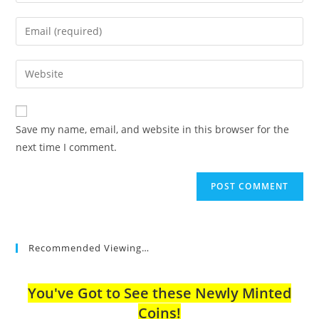
your
name
Enter
or
your
username
email
Enter
to
address
your
comment
to
website
comment
URL
Save my name, email, and website in this browser for the
(optional)
next time I comment.
Recommended Viewing…
You've Got to See these Newly Minted
Coins!