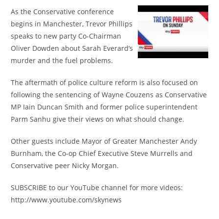
As the Conservative conference
begins in Manchester, Trevor Phillips
speaks to new party Co-Chairman
Oliver Dowden about Sarah Everard’s
murder and the fuel problems.
The aftermath of police culture reform is also focused on
following the sentencing of Wayne Couzens as Conservative
MP Iain Duncan Smith and former police superintendent
Parm Sanhu give their views on what should change.
Other guests include Mayor of Greater Manchester Andy
Burnham, the Co-op Chief Executive Steve Murrells and
Conservative peer Nicky Morgan.
SUBSCRIBE to our YouTube channel for more videos:
http://www.youtube.com/skynews