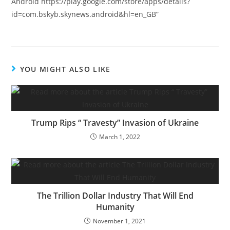
Android https://play.google.com/store/apps/details?
id=com.bskyb.skynews.android&hl=en_GB”
YOU MIGHT ALSO LIKE
Trump Rips “ Travesty” Invasion of Ukraine
March 1, 2022
The Trillion Dollar Industry That Will End
Humanity
November 1, 2021