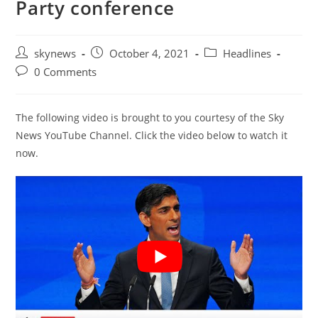
Party conference
Post
Post
Post
skynews
October 4, 2021
Headlines
author:
published:
category:
Post
0 Comments
comments:
The following video is brought to you courtesy of the Sky
News YouTube Channel. Click the video below to watch it
now.