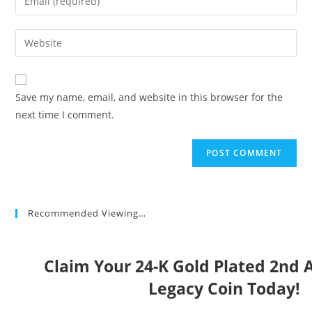
or
your
username
email
Enter
to
address
your
comment
to
website
comment
URL
Save my name, email, and website in this browser for the
(optional)
next time I comment.
Recommended Viewing…
Claim Your 24-K Gold Plated 2n
Legacy Coin Today!