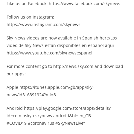
Like us on Facebook: https://www.facebook.com/skynews
Follow us on Instagram:
https://www.instagram.com/skynews
Sky News videos are now available in Spanish here/Los
video de Sky News están disponibles en español aquí
https://www.youtube.com/skynewsespanol
For more content go to http://news.sky.com and download
our apps:
Apple https://itunes.apple.com/gb/app/sky-
news/id316391924?mt=8
Android https://play.google.com/store/apps/details?
id=com.bskyb.skynews.android&hl=en_GB
#COVID19 #coronavirus #SkyNewsLive”