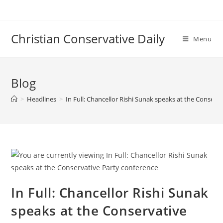
Skip
to
content
Christian Conservative Daily
Menu
Blog
>
Headlines
>
In Full: Chancellor Rishi Sunak speaks at the Conserv
In Full: Chancellor Rishi Sunak
speaks at the Conservative