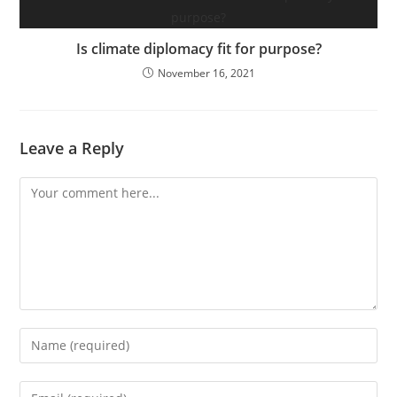
Is climate diplomacy fit for purpose?
November 16, 2021
Leave a Reply
Comment
Enter
your
name
Enter