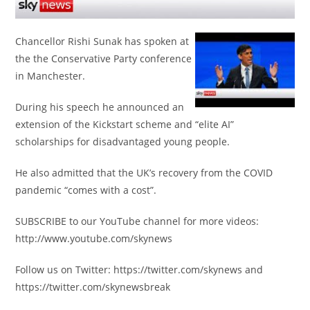
Chancellor Rishi Sunak has spoken at
the the Conservative Party conference
in Manchester.
During his speech he announced an
extension of the Kickstart scheme and “elite AI”
scholarships for disadvantaged young people.
He also admitted that the UK’s recovery from the COVID
pandemic “comes with a cost”.
SUBSCRIBE to our YouTube channel for more videos:
http://www.youtube.com/skynews
Follow us on Twitter: https://twitter.com/skynews and
https://twitter.com/skynewsbreak