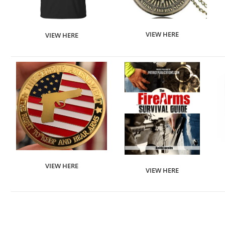
VIEW HERE
VIEW HERE
VIEW HERE
VIEW HERE