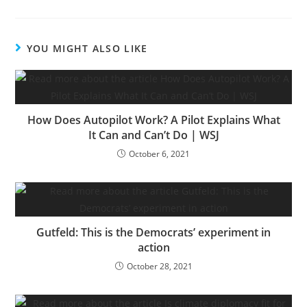
YOU MIGHT ALSO LIKE
How Does Autopilot Work? A Pilot Explains What
It Can and Can’t Do | WSJ
October 6, 2021
Gutfeld: This is the Democrats’ experiment in
action
October 28, 2021