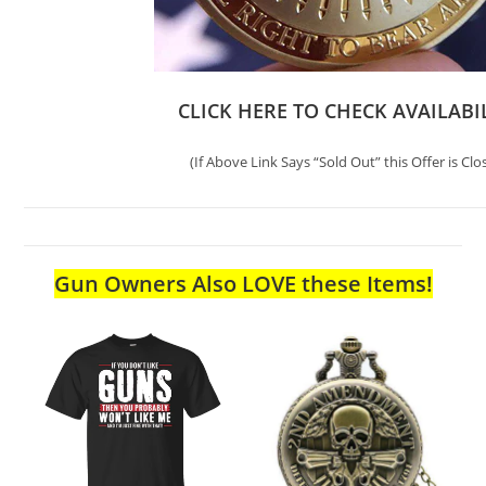
CLICK HERE TO CHECK AVAILABI
(If Above Link Says “Sold Out” this Offer is Clo
Gun Owners Also LOVE these Items!