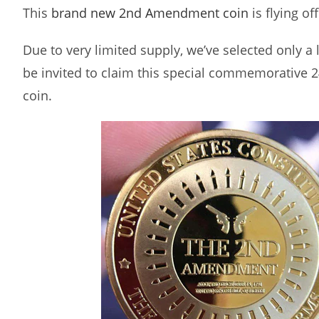
This
brand new 2nd Amendment coin
is flying of
Due to very limited supply, we’ve selected only a
be invited to claim this special commemorative 2
coin.