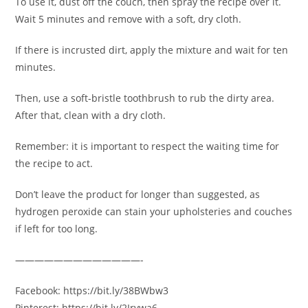
To use it, dust off the couch, then spray the recipe over it.
Wait 5 minutes and remove with a soft, dry cloth.
If there is incrusted dirt, apply the mixture and wait for ten
minutes.
Then, use a soft-bristle toothbrush to rub the dirty area.
After that, clean with a dry cloth.
Remember: it is important to respect the waiting time for
the recipe to act.
Don’t leave the product for longer than suggested, as
hydrogen peroxide can stain your upholsteries and couches
if left for too long.
—————————————-
Facebook: https://bit.ly/38BWbw3
Pinterest: https://bit.ly/2Irvwa6