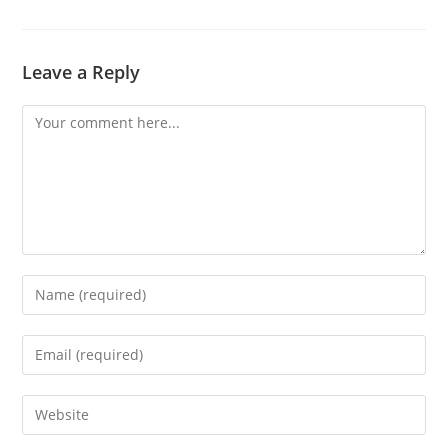
Leave a Reply
Comment
Enter
your
name
Enter
or
your
username
email
Enter
to
address
your
comment
to