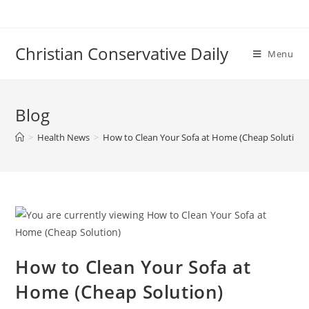
Skip
to
content
Christian Conservative Daily
Menu
Blog
>
Health News
>
How to Clean Your Sofa at Home (Cheap Solution)
How to Clean Your Sofa at
Home (Cheap Solution)