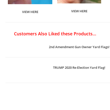
VIEW HERE
VIEW HERE
Customers Also Liked these Products...
2nd Amendment Gun Owner Yard Flags!
TRUMP 2020 Re-Election Yard Flag!