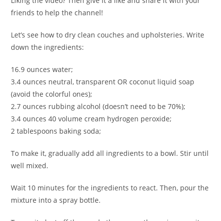
Liking the video? Then give it a like and share it with your
friends to help the channel!
Let’s see how to dry clean couches and upholsteries. Write
down the ingredients:
16.9 ounces water;
3.4 ounces neutral, transparent OR coconut liquid soap
(avoid the colorful ones);
2.7 ounces rubbing alcohol (doesn’t need to be 70%);
3.4 ounces 40 volume cream hydrogen peroxide;
2 tablespoons baking soda;
To make it, gradually add all ingredients to a bowl. Stir until
well mixed.
Wait 10 minutes for the ingredients to react. Then, pour the
mixture into a spray bottle.