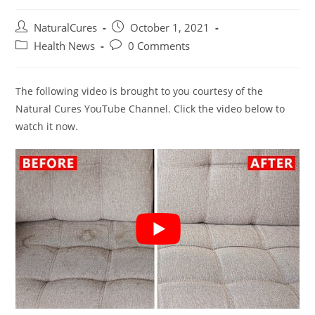
Post
Post
NaturalCures
October 1, 2021
author:
published:
Post
Post
Health News
0 Comments
category:
comments:
The following video is brought to you courtesy of the
Natural Cures YouTube Channel. Click the video below to
watch it now.