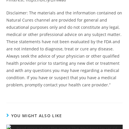
Disclaimer: The materials and the information contained on
Natural Cures channel are provided for general and
educational purposes only and do not constitute any legal,
medical or other professional advice on any subject matter.
These statements have not been evaluated by the FDA and
are not intended to diagnose, treat or cure any disease.
Always seek the advice of your physician or other qualified
health provider prior to starting any new diet or treatment
and with any questions you may have regarding a medical
condition. If you have or suspect that you have a medical
problem, promptly contact your health care provider.”
YOU MIGHT ALSO LIKE