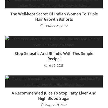
The Well-kept Secret Of Indian Women To Triple
Hair Growth #shorts
October 28, 2022
Stop Sinusitis And Rhinitis With This Simple
Recipe!
July 9, 2023
A Recommended Juice To Stop Fatty Liver And
High Blood Sugar
August 29, 2022