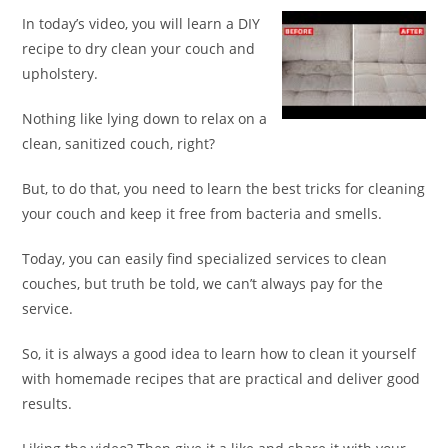
In today’s video, you will learn a DIY
recipe to dry clean your couch and
upholstery.
Nothing like lying down to relax on a
clean, sanitized couch, right?
But, to do that, you need to learn the best tricks for cleaning
your couch and keep it free from bacteria and smells.
Today, you can easily find specialized services to clean
couches, but truth be told, we can’t always pay for the
service.
So, it is always a good idea to learn how to clean it yourself
with homemade recipes that are practical and deliver good
results.