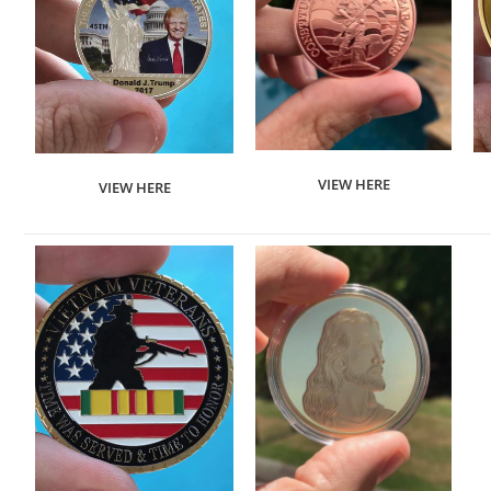
VIEW HERE
VIEW HERE