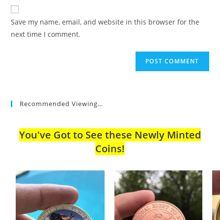
website
comment
URL
Save my name, email, and website in this browser for the
(optional)
next time I comment.
Recommended Viewing…
You've Got to See these Newly Minted
Coins!