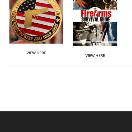
VIEW HERE
VIEW HERE