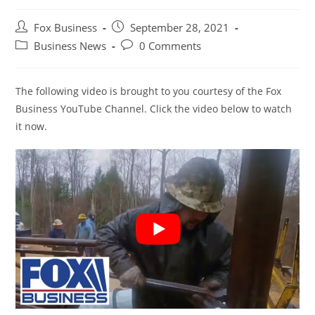
Post
Post
Fox Business
September 28, 2021
author:
published:
Post
Post
Business News
0 Comments
category:
comments:
The following video is brought to you courtesy of the Fox
Business YouTube Channel. Click the video below to watch
it now.