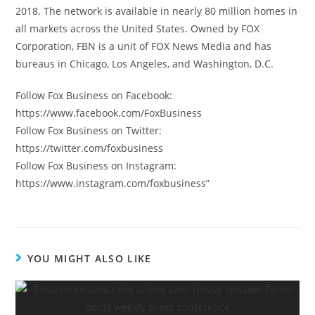
2018. The network is available in nearly 80 million homes in
all markets across the United States. Owned by FOX
Corporation, FBN is a unit of FOX News Media and has
bureaus in Chicago, Los Angeles, and Washington, D.C.
Follow Fox Business on Facebook:
https://www.facebook.com/FoxBusiness
Follow Fox Business on Twitter:
https://twitter.com/foxbusiness
Follow Fox Business on Instagram:
https://www.instagram.com/foxbusiness”
YOU MIGHT ALSO LIKE