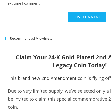
(optional)
next time I comment.
Recommended Viewing…
Claim Your 24-K Gold Plated 2n
Legacy Coin Today!
This
brand new 2nd Amendment coin
is flying of
Due to very limited supply, we’ve selected only a
be invited to claim this special commemorative 2
coin.