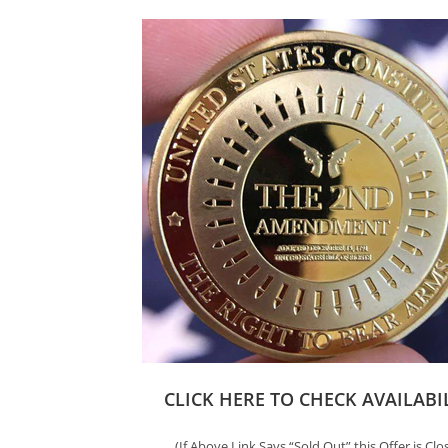
CLICK HERE TO CHECK AVAILABI
(If Above Link Says “Sold Out” this Offer is Clo