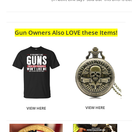
Gun Owners Also LOVE these Items!
VIEW HERE
VIEW HERE