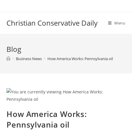
Skip
to
content
Christian Conservative Daily
Menu
Blog
>
Business News
>
How America Works: Pennsylvania oil
How America Works:
Pennsylvania oil