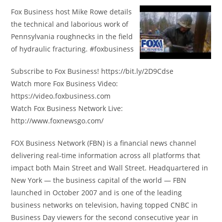
Fox Business host Mike Rowe details
the technical and laborious work of
Pennsylvania roughnecks in the field
of hydraulic fracturing. #foxbusiness
Subscribe to Fox Business! https://bit.ly/2D9Cdse
Watch more Fox Business Video:
https://video.foxbusiness.com
Watch Fox Business Network Live:
http://www.foxnewsgo.com/
FOX Business Network (FBN) is a financial news channel
delivering real-time information across all platforms that
impact both Main Street and Wall Street. Headquartered in
New York — the business capital of the world — FBN
launched in October 2007 and is one of the leading
business networks on television, having topped CNBC in
Business Day viewers for the second consecutive year in