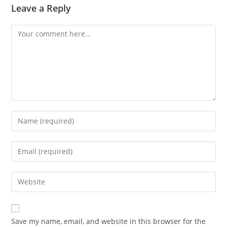
Leave a Reply
Comment
Enter
your
name
Enter
or
your
username
email
Enter
to
address
your
comment
to
website
comment
URL
Save my name, email, and website in this browser for the