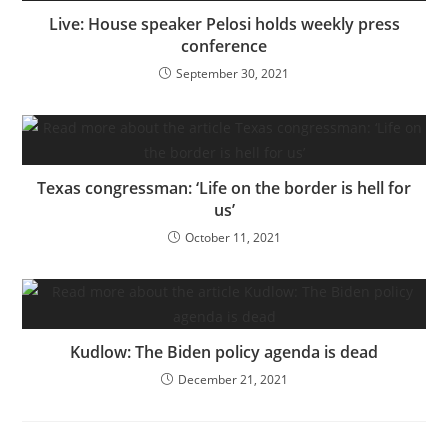
Live: House speaker Pelosi holds weekly press
conference
September 30, 2021
Texas congressman: ‘Life on the border is hell for
us’
October 11, 2021
Kudlow: The Biden policy agenda is dead
December 21, 2021