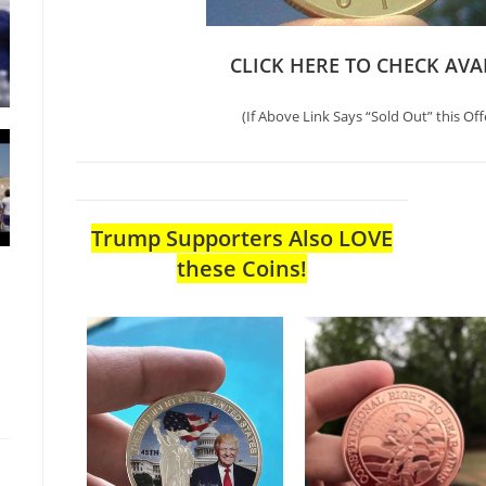
CLICK HERE TO CHECK AVA
(If Above Link Says “Sold Out” this Off
Trump Supporters Also LOVE
these Coins!