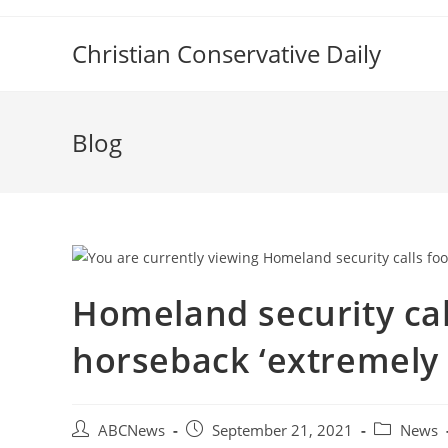
Skip
to
Christian Conservative Daily
content
Blog
Homeland security cal
horseback ‘extremely 
Post
Post
Post
ABCNews
September 21, 2021
News