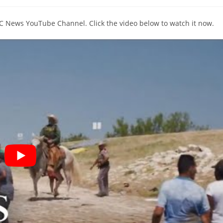
comments:
BC News YouTube Channel. Click the video below to watch it now.