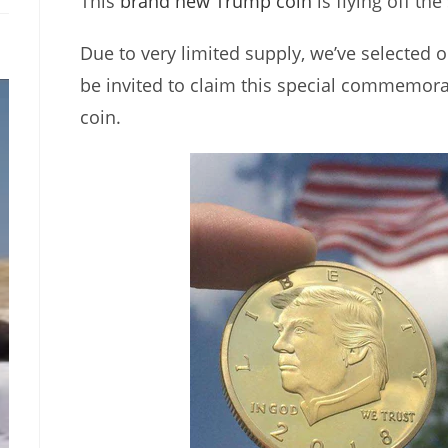
This
brand new Trump coin
is flying off the
Due to very limited supply, we’ve selected o
be invited to claim this special commemor
coin.