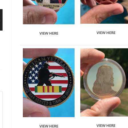
VIEW HERE
VIEW HERE
VIEW HERE
VIEW HERE