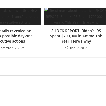
tails revealed on
SHOCK REPORT: Biden’s IRS
 possible day-one
Spent $700,000 in Ammo This
cutive actions
Year, Here’s why
December 17, 2024
June 22, 2022