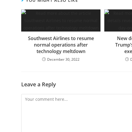
YOU MIGHT ALSO LIKE
Southwest Airlines to resume
New de
normal operations after
Trump’s
technology meltdown
exe
December 30, 2022
Leave a Reply
Comment