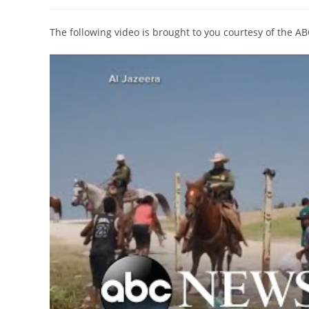
author:
published:
category:
The following video is brought to you courtesy of the A