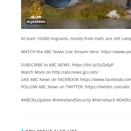
At least 10,000 migrants, mostly from Haiti, are still ca
WATCH the ABC News Live Stream Here: https://www
SUBSCRIBE to ABC NEWS: https://bit.ly/2vZb6yP
Watch More on http://abcnews.go.com/
LIKE ABC News on FACEBOOK https://www.facebook.co
FOLLOW ABC News on TWITTER: https://twitter.com/abc
#ABCNLUpdate #HomelandSecurity #Horseback #DelRio 