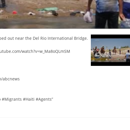
mped out near the Del Rio International Bridge.
.youtube.com/watch?v=w_Ma8oQLmSM
m/abcnews
#Migrants #Haiti #Agents”