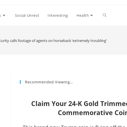
s
Social Unrest
Interesting
Health
rity calls footage of agents on horseback ‘extremely troubling’
Recommended Viewing…
Claim Your 24-K Gold Trimm
Commemorative Coin