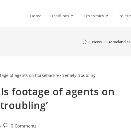
Home
Headlines
Economics
Politic
>
News
>
Homeland secu
ls footage of agents on
troubling’
Post
0 Comments