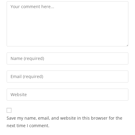
Comment
Enter
your
name
Enter
or
your
username
email
Enter
to
address
your
comment
to
website
comment
URL
Save my name, email, and website in this browser for the
(optional)
next time I comment.