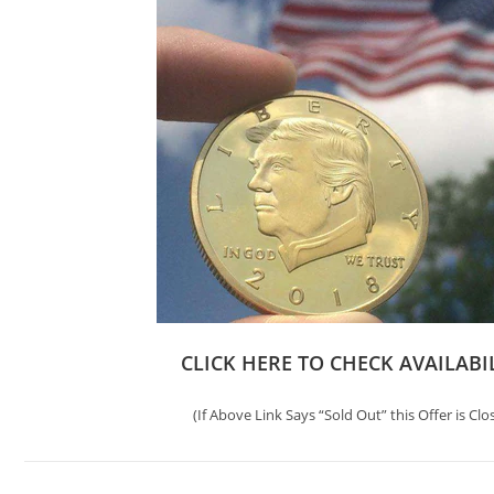
CLICK HERE TO CHECK AVAILABI
(If Above Link Says “Sold Out” this Offer is Clo