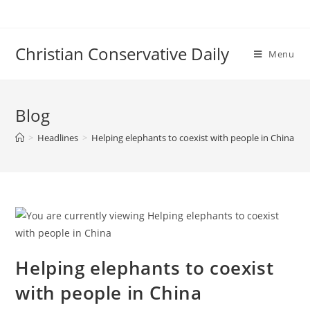
Skip
to
content
Christian Conservative Daily
Menu
Blog
>
Headlines
>
Helping elephants to coexist with people in China
Helping elephants to coexist
with people in China