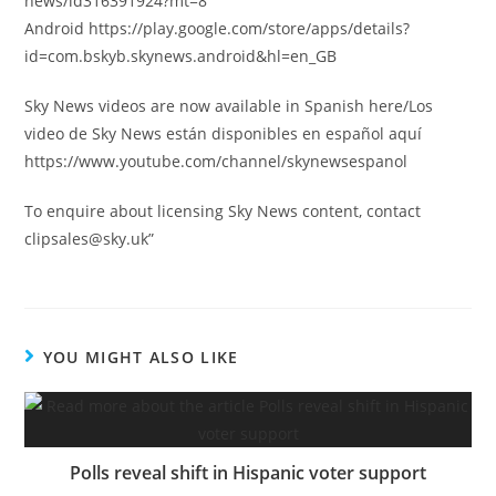
news/id316391924?mt=8
Android https://play.google.com/store/apps/details?
id=com.bskyb.skynews.android&hl=en_GB
Sky News videos are now available in Spanish here/Los
video de Sky News están disponibles en español aquí
https://www.youtube.com/channel/skynewsespanol
To enquire about licensing Sky News content, contact
clipsales@sky.uk
”
YOU MIGHT ALSO LIKE
Polls reveal shift in Hispanic voter support