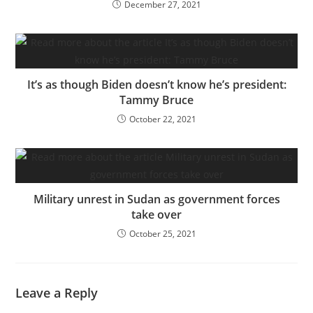
December 27, 2021
It’s as though Biden doesn’t know he’s president:
Tammy Bruce
October 22, 2021
Military unrest in Sudan as government forces
take over
October 25, 2021
Leave a Reply