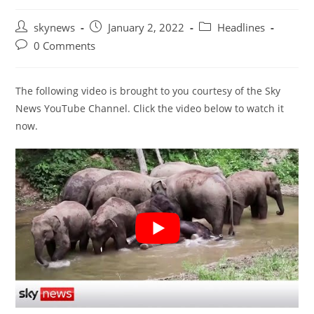
Post
Post
Post
skynews
January 2, 2022
Headlines
author:
published:
category:
Post
0 Comments
comments:
The following video is brought to you courtesy of the Sky
News YouTube Channel. Click the video below to watch it
now.