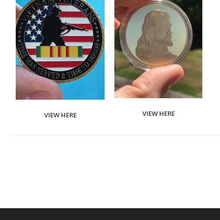
VIEW HERE
VIEW HERE