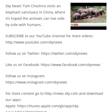
Sky News’ Tom Cheshire visits an
elephant sanctuary in China, where
it’s hoped the animals can live side-
by-side with humans.
SUBSCRIBE to our YouTube channel for more videos:
http://www.youtube.com/skynews
Follow us on Twitter: https://twitter.com/skynews
Like us on Facebook: https://www.facebook.com/skynews
Follow us on Instagram:
https://www.instagram.com/skynews
For more content go to http://news.sky.com and download
our apps:
Apple: https://itunes.apple.com/gb/app/sky-