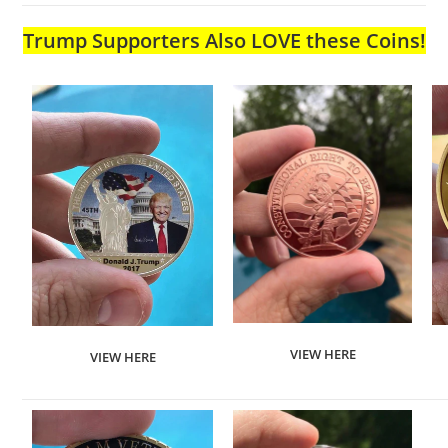
Trump Supporters Also LOVE these Coins!
VIEW HERE
VIEW HERE