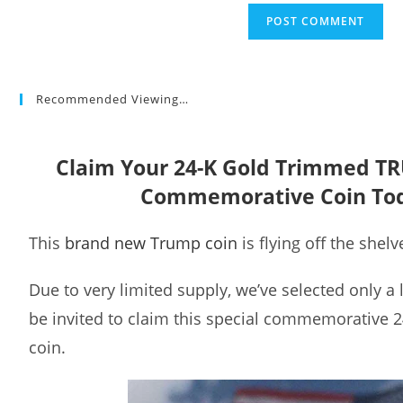
Recommended Viewing…
Claim Your 24-K Gold Trimmed T
Commemorative Coin To
This
brand new Trump coin
is flying off the shelv
Due to very limited supply, we’ve selected only a
be invited to claim this special commemorative 
coin.