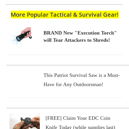
More Popular Tactical & Survival Gear!
BRAND New "Execution Torch"
will Tear Attackers to Shreds!
This Patriot Survival Saw is a Must-
Have for Any Outdoorsman!
[FREE] Claim Your EDC Coin
Knife Today (while supplies last)