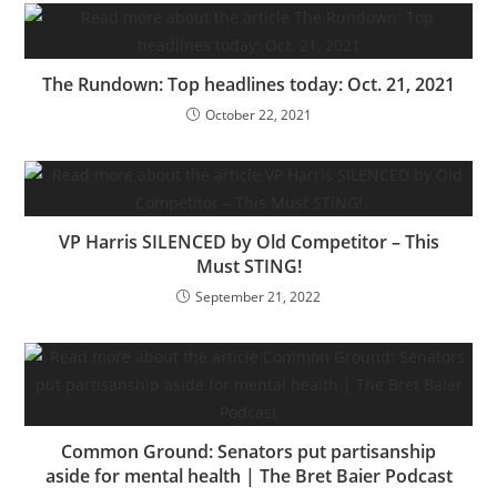
The Rundown: Top headlines today: Oct. 21, 2021
October 22, 2021
VP Harris SILENCED by Old Competitor – This
Must STING!
September 21, 2022
Common Ground: Senators put partisanship
aside for mental health | The Bret Baier Podcast