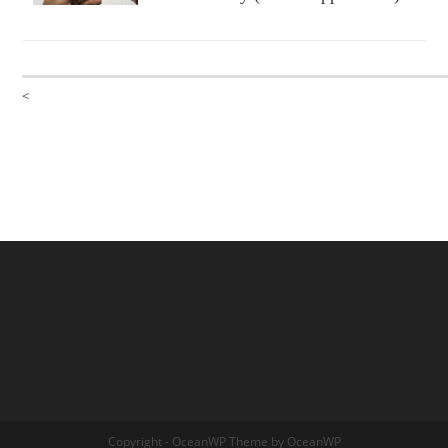
<
Copyright - OceanWP Theme by OceanWP