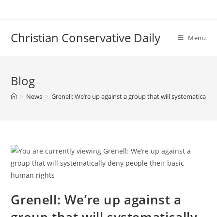
Skip
to
content
Christian Conservative Daily
Menu
Blog
>
News
>
Grenell: We’re up against a group that will systematically
Grenell: We’re up against a