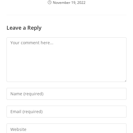
November 19, 2022
Leave a Reply
Comment
Enter
your
name
Enter
or
your
username
email
Enter
to
address