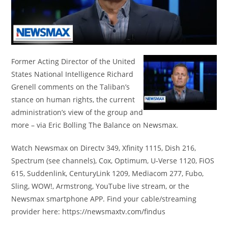
Former Acting Director of the United
States National Intelligence Richard
Grenell comments on the Taliban’s
stance on human rights, the current
administration’s view of the group and
more – via Eric Bolling The Balance on Newsmax.
Watch Newsmax on Directv 349, Xfinity 1115, Dish 216,
Spectrum (see channels), Cox, Optimum, U-Verse 1120, FiOS
615, Suddenlink, CenturyLink 1209, Mediacom 277, Fubo,
Sling, WOW!, Armstrong, YouTube live stream, or the
Newsmax smartphone APP. Find your cable/streaming
provider here: https://newsmaxtv.com/findus