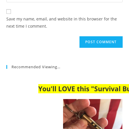
your
comment
to
website
comment
URL
Save my name, email, and website in this browser for the
(optional)
next time I comment.
Recommended Viewing…
You'll LOVE this "Survival Bu