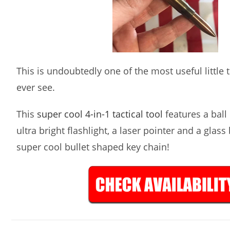
This is undoubtedly one of the most useful little ta
ever see.
This
super cool 4-in-1 tactical tool
features a ball 
ultra bright flashlight, a laser pointer and a glass
super cool bullet shaped key chain!