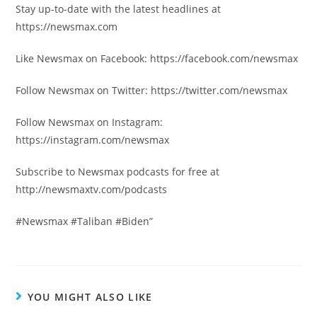
Stay up-to-date with the latest headlines at
https://newsmax.com
Like Newsmax on Facebook: https://facebook.com/newsmax
Follow Newsmax on Twitter: https://twitter.com/newsmax
Follow Newsmax on Instagram:
https://instagram.com/newsmax
Subscribe to Newsmax podcasts for free at
http://newsmaxtv.com/podcasts
#Newsmax #Taliban #Biden”
YOU MIGHT ALSO LIKE