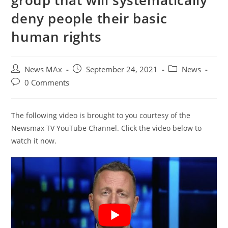
group that will systematically
deny people their basic
human rights
Post
Post
Post
News MAx
September 24, 2021
News
author:
published:
category:
Post
0 Comments
comments:
The following video is brought to you courtesy of the
Newsmax TV YouTube Channel. Click the video below to
watch it now.