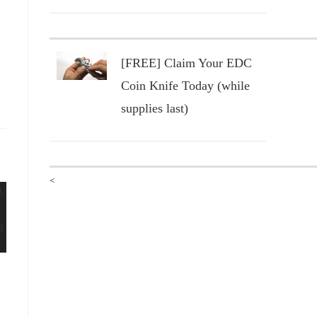
[FREE] Claim Your EDC
Coin Knife Today (while
supplies last)
<