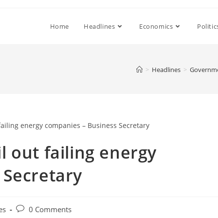
Home
Headlines
Economics
Politic
>
Headlines
>
Governmen
 out failing energy
 Secretary
Post
es
0 Comments