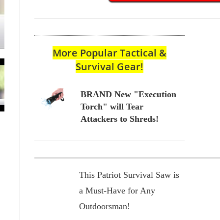
More Popular Tactical &
Survival Gear!
BRAND New "Execution
Torch" will Tear
Attackers to Shreds!
This Patriot Survival Saw is
a Must-Have for Any
Outdoorsman!