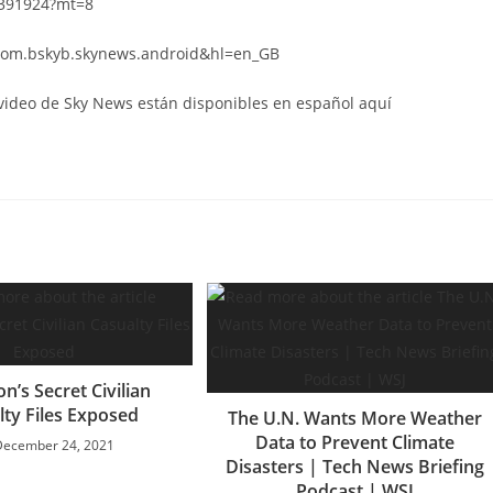
6391924?mt=8
d=com.bskyb.skynews.android&hl=en_GB
 video de Sky News están disponibles en español aquí
n’s Secret Civilian
lty Files Exposed
The U.N. Wants More Weather
Data to Prevent Climate
December 24, 2021
Disasters | Tech News Briefing
Podcast | WSJ