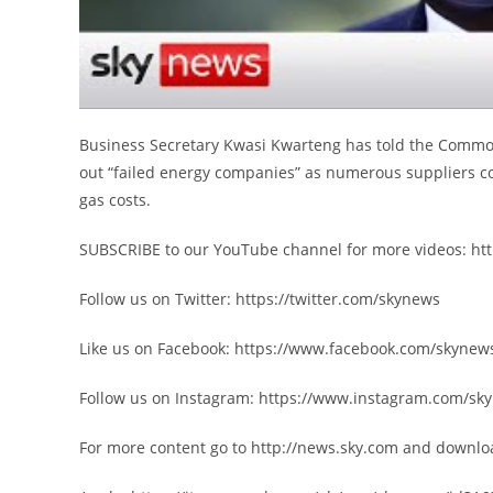
Business Secretary Kwasi Kwarteng has told the Common
out “failed energy companies” as numerous suppliers co
gas costs.
SUBSCRIBE to our YouTube channel for more videos: h
Follow us on Twitter: https://twitter.com/skynews
Like us on Facebook: https://www.facebook.com/skynew
Follow us on Instagram: https://www.instagram.com/sk
For more content go to http://news.sky.com and downlo