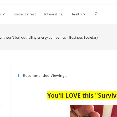
s
Social Unrest
Interesting
Health
t won’t bail out failing energy companies – Business Secretary
Recommended Viewing…
You'll LOVE this "Surviv