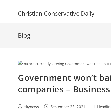
Skip
to
Christian Conservative Daily
content
Blog
Government won’t bail
companies – Business
Post
Post
Post
skynews
September 23, 2021
Headlin