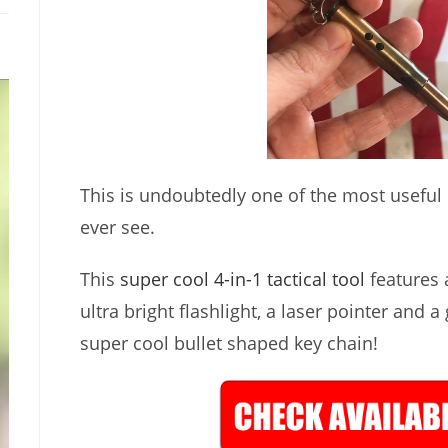
This is undoubtedly one of the most useful lit
ever see.
This
super cool 4-in-1 tactical tool
features a
ultra bright flashlight, a laser pointer and a
super cool bullet shaped key chain!