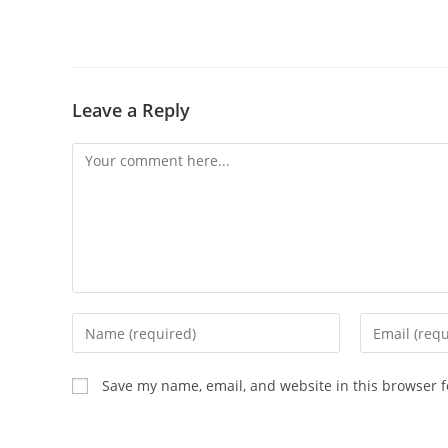
Leave a Reply
Comment
Enter
Enter
your
your
name
email
Save my name, email, and website in this browser f
or
address
username
to