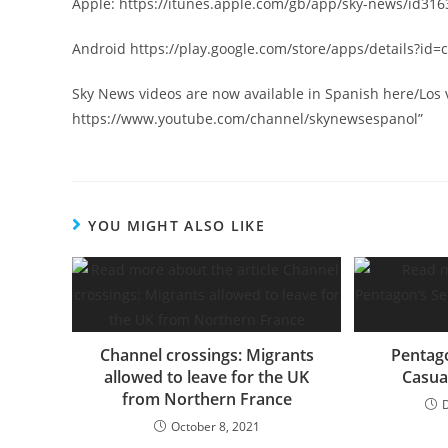
Apple: https://itunes.apple.com/gb/app/sky-news/id31
Android https://play.google.com/store/apps/details?i
Sky News videos are now available in Spanish here/Los
https://www.youtube.com/channel/skynewsespanol”
YOU MIGHT ALSO LIKE
Channel crossings: Migrants
Pentago
allowed to leave for the UK
Casua
from Northern France
October 8, 2021