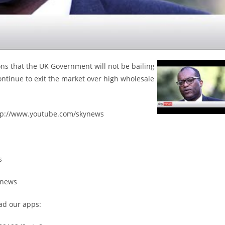
s that the UK Government will not be bailing
ntinue to exit the market over high wholesale
ttp://www.youtube.com/skynews
s
ynews
ad our apps: