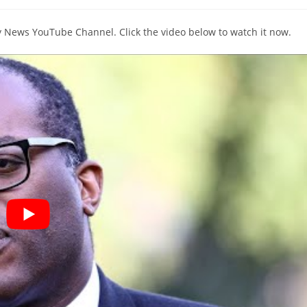
comments:
ky News YouTube Channel. Click the video below to watch it now.