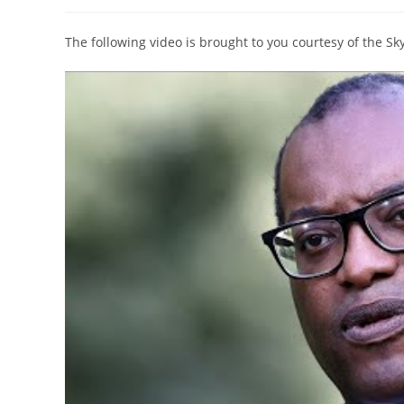
author:
published:
category:
The following video is brought to you courtesy of the S