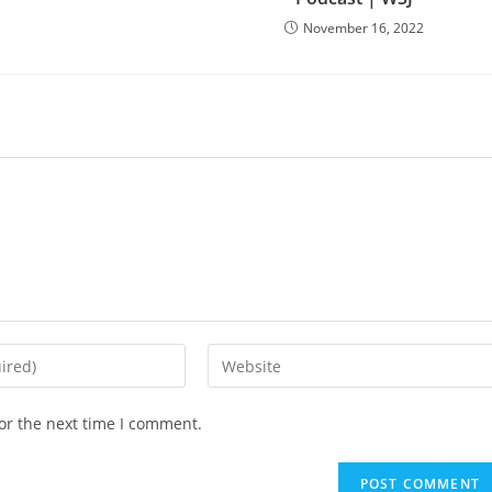
November 16, 2022
Enter
your
website
or the next time I comment.
URL
(optional)