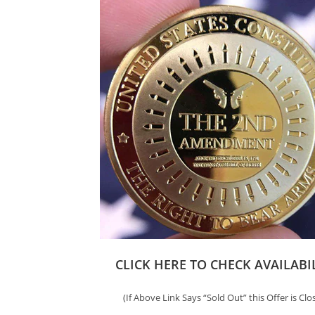
CLICK HERE TO CHECK AVAILABI
(If Above Link Says “Sold Out” this Offer is Clo