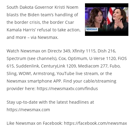
South Dakota Governor Kristi Noem
blasts the Biden team’s handling of
the border crisis, the border Csar
Kamala Harris’ refusal to take action,
and more – via Newsmax.
Watch Newsmax on Directv 349, Xfinity 1115, Dish 216,
Spectrum (see channels), Cox, Optimum, U-Verse 1120, FiOS
615, Suddenlink, CenturyLink 1209, Mediacom 277, Fubo,
Sling, WOW!, Armstrong, YouTube live stream, or the
Newsmax smartphone APP. Find your cable/streaming
provider here: https://newsmaxtv.com/findus
Stay up-to-date with the latest headlines at
https://newsmax.com
Like Newsmax on Facebook: https://facebook.com/newsmax