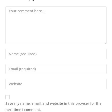
Comment
Enter
your
name
Enter
or
your
username
email
Enter
to
address
your
comment
to
website
comment
URL
Save my name, email, and website in this browser for the
(optional)
next time I comment.