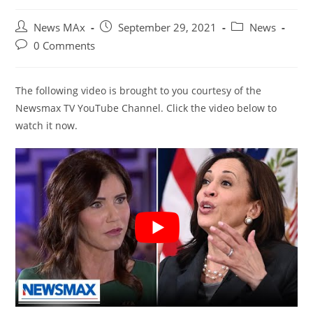
Post
Post
Post
News MAx
September 29, 2021
News
author:
published:
category:
Post
0 Comments
comments:
The following video is brought to you courtesy of the
Newsmax TV YouTube Channel. Click the video below to
watch it now.