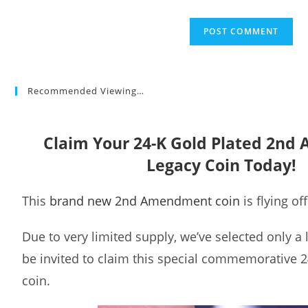
Recommended Viewing…
Claim Your 24-K Gold Plated 2n
Legacy Coin Today!
This
brand new 2nd Amendment coin
is flying of
Due to very limited supply, we’ve selected only a
be invited to claim this special commemorative 2
coin.