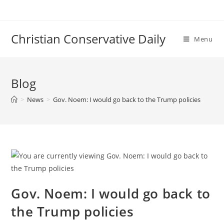
Skip
to
content
Christian Conservative Daily
Menu
Blog
>
News
>
Gov. Noem: I would go back to the Trump policies
Gov. Noem: I would go back to
the Trump policies