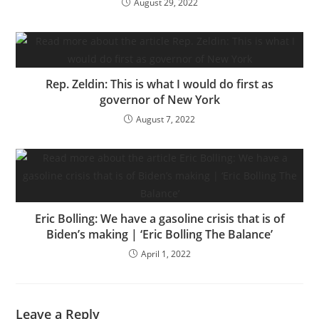
August 29, 2022
Rep. Zeldin: This is what I would do first as
governor of New York
August 7, 2022
Eric Bolling: We have a gasoline crisis that is of
Biden’s making | ‘Eric Bolling The Balance’
April 1, 2022
Leave a Reply