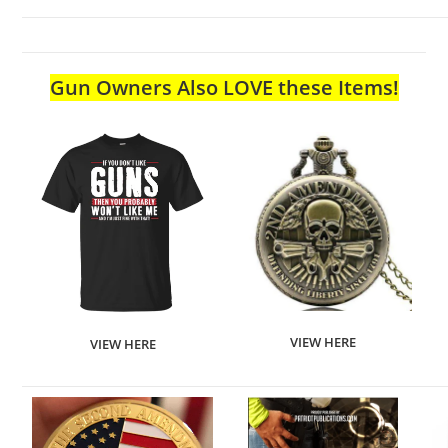
Gun Owners Also LOVE these Items!
VIEW HERE
VIEW HERE