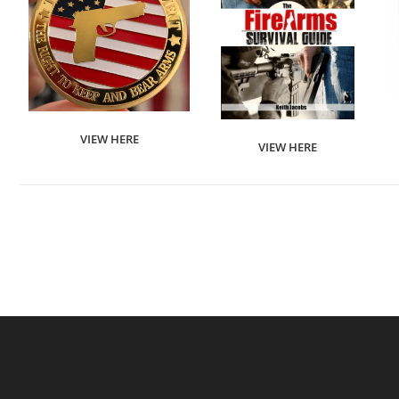
VIEW HERE
VIEW HERE