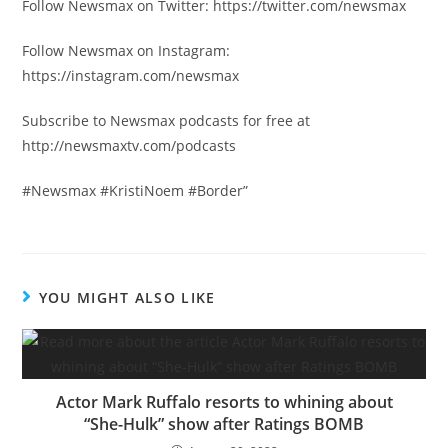
Follow Newsmax on Twitter: https://twitter.com/newsmax
Follow Newsmax on Instagram:
https://instagram.com/newsmax
Subscribe to Newsmax podcasts for free at
http://newsmaxtv.com/podcasts
#Newsmax #KristiNoem #Border”
YOU MIGHT ALSO LIKE
Actor Mark Ruffalo resorts to whining about
“She-Hulk” show after Ratings BOMB