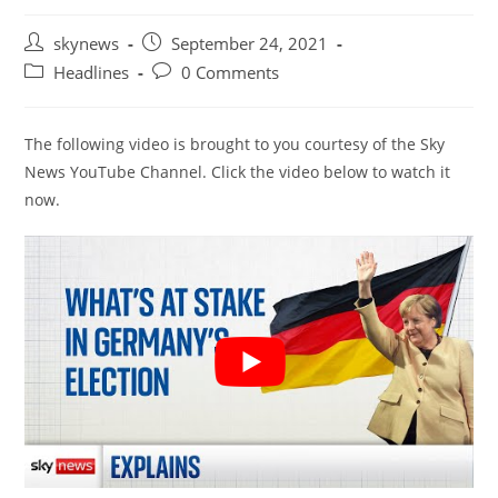
Post
Post
skynews
September 24, 2021
author:
published:
Post
Post
Headlines
0 Comments
category:
comments:
The following video is brought to you courtesy of the Sky
News YouTube Channel. Click the video below to watch it
now.