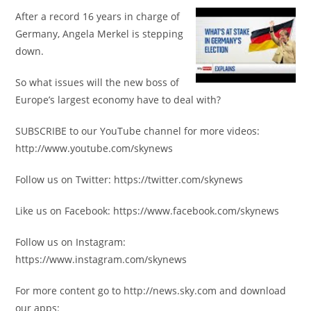
After a record 16 years in charge of
Germany, Angela Merkel is stepping
down.
So what issues will the new boss of
Europe’s largest economy have to deal with?
SUBSCRIBE to our YouTube channel for more videos:
http://www.youtube.com/skynews
Follow us on Twitter: https://twitter.com/skynews
Like us on Facebook: https://www.facebook.com/skynews
Follow us on Instagram:
https://www.instagram.com/skynews
For more content go to http://news.sky.com and download
our apps: