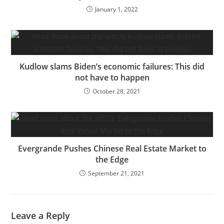
January 1, 2022
Kudlow slams Biden’s economic failures: This did
not have to happen
October 28, 2021
Evergrande Pushes Chinese Real Estate Market to
the Edge
September 21, 2021
Leave a Reply