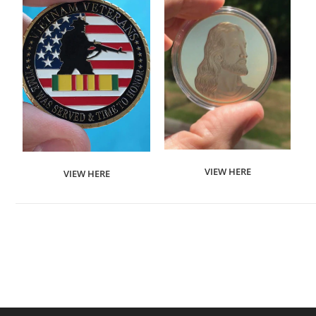
VIEW HERE
VIEW HERE