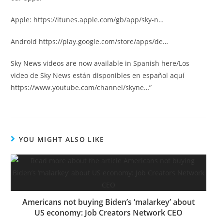
Apple: https://itunes.apple.com/gb/app/sky-n…
Android https://play.google.com/store/apps/de…
Sky News videos are now available in Spanish here/Los
video de Sky News están disponibles en español aquí
https://www.youtube.com/channel/skyne…”
YOU MIGHT ALSO LIKE
Americans not buying Biden’s ‘malarkey’ about
US economy: Job Creators Network CEO