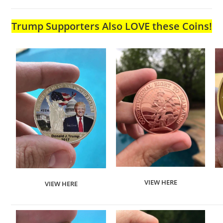
Trump Supporters Also LOVE these Coins!
VIEW HERE
VIEW HERE