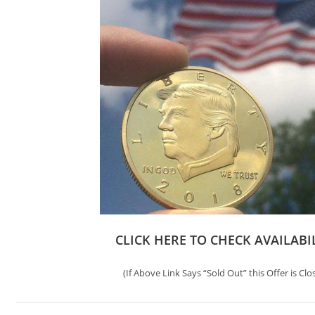
CLICK HERE TO CHECK AVAILABI
(If Above Link Says “Sold Out” this Offer is Clo