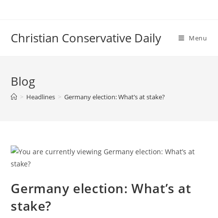
Skip
to
content
Christian Conservative Daily
Menu
Blog
>
Headlines
>
Germany election: What’s at stake?
Germany election: What’s at
stake?