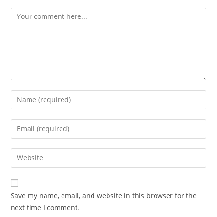
Comment
Enter
your
name
Enter
or
your
username
email
Enter
to
address
your
comment
to
website
comment
URL
Save my name, email, and website in this browser for the
(optional)
next time I comment.