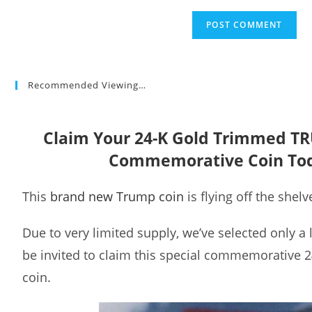
Recommended Viewing…
Claim Your 24-K Gold Trimmed T
Commemorative Coin To
This
brand new Trump coin
is flying off the shelv
Due to very limited supply, we’ve selected only a
be invited to claim this special commemorative 
coin.