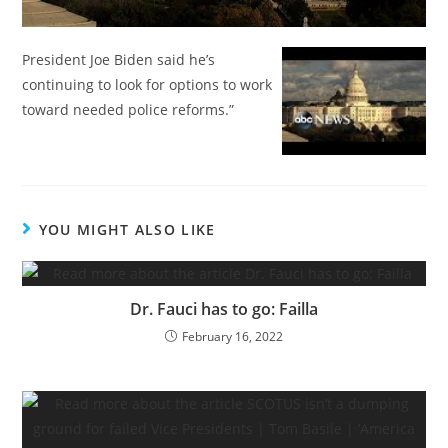
President Joe Biden said he’s
continuing to look for options to work
toward needed police reforms.”
YOU MIGHT ALSO LIKE
Dr. Fauci has to go: Failla
February 16, 2022