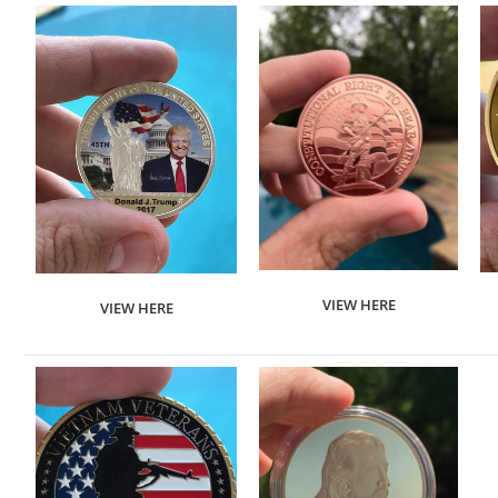
VIEW HERE
VIEW HERE