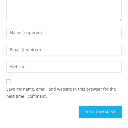
Enter
your
name
Enter
or
your
username
email
Enter
to
address
your
comment
to
website
comment
URL
Save my name, email, and website in this browser for the
(optional)
next time I comment.