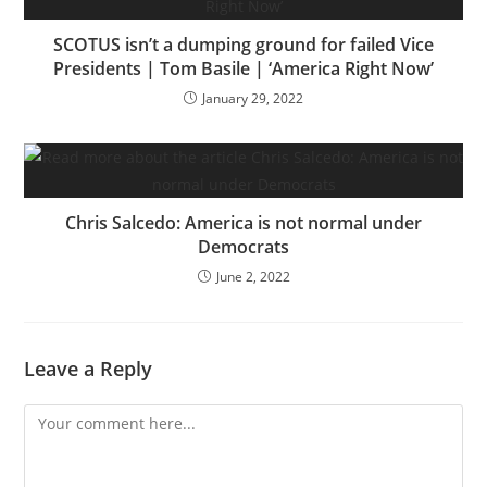
SCOTUS isn’t a dumping ground for failed Vice
Presidents | Tom Basile | ‘America Right Now’
January 29, 2022
Chris Salcedo: America is not normal under
Democrats
June 2, 2022
Leave a Reply
Comment