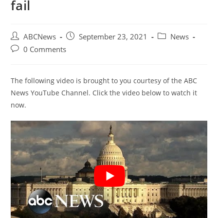
fail
Post
Post
Post
ABCNews
September 23, 2021
News
author:
published:
category:
Post
0 Comments
comments:
The following video is brought to you courtesy of the ABC
News YouTube Channel. Click the video below to watch it
now.