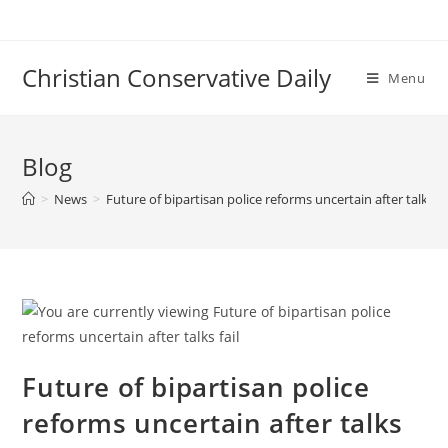
Skip
to
content
Christian Conservative Daily
Menu
Blog
>
News
>
Future of bipartisan police reforms uncertain after talks fa
Future of bipartisan police
reforms uncertain after talks