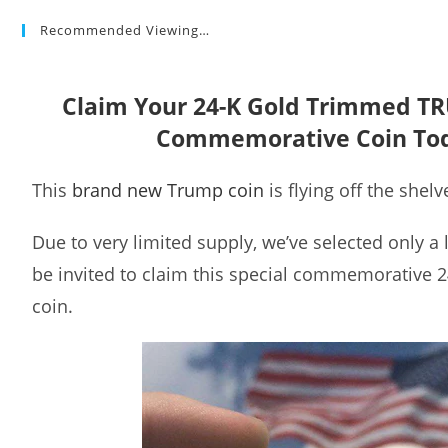
Recommended Viewing…
Claim Your 24-K Gold Trimmed T
Commemorative Coin To
This
brand new Trump coin
is flying off the shelv
Due to very limited supply, we’ve selected only a
be invited to claim this special commemorative 
coin.