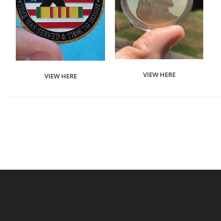
VIEW HERE
VIEW HERE