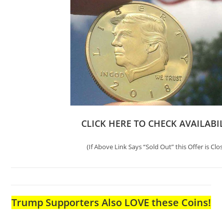
CLICK HERE TO CHECK AVAILABI
(If Above Link Says “Sold Out” this Offer is Clo
Trump Supporters Also LOVE these Coins!