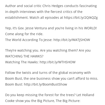
Author and social critic Chris Hedges conducts fascinating
in-depth interviews with the fiercest critics of the
establishment. Watch all episodes at https://bit.ly/2QIkQZg
Yep, it’s Gov. Jesse Ventura and you’re living in his WORLD!
Come along for the ride.
The World According To Jesse: http://bit.ly/WATJSHOW
They’re watching you. Are you watching them? Are you
WATCHING THE HAWKS?
Watching The Hawks: http://bit.ly/WTHSHOW
Follow the twists and turns of the global economy with
Boom Bust, the one business show you can’t afford to miss.
Boom Bust: http://bit.ly/BoomBustShow
Do you keep missing the forest for the trees? Let Holland
Cooke show you the Big Picture, The Big Picture: