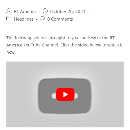
Post
Post
RT America
October 26, 2021
author:
published:
Post
Post
Headlines
0 Comments
category:
comments:
The following video is brought to you courtesy of the RT
America YouTube Channel. Click the video below to watch it
now.