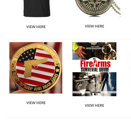
VIEW HERE
VIEW HERE
VIEW HERE
VIEW HERE