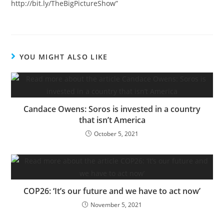
http://bit.ly/TheBigPictureShow”
YOU MIGHT ALSO LIKE
Candace Owens: Soros is invested in a country
that isn’t America
October 5, 2021
COP26: ‘It’s our future and we have to act now’
November 5, 2021