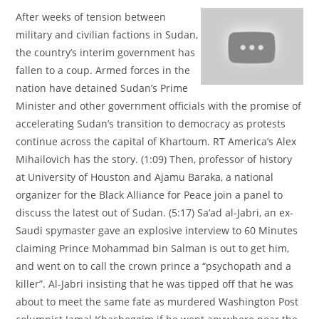
After weeks of tension between
military and civilian factions in Sudan,
the country’s interim government has
fallen to a coup. Armed forces in the
nation have detained Sudan’s Prime
Minister and other government officials with the promise of
accelerating Sudan’s transition to democracy as protests
continue across the capital of Khartoum. RT America’s Alex
Mihailovich has the story. (1:09) Then, professor of history
at University of Houston and Ajamu Baraka, a national
organizer for the Black Alliance for Peace join a panel to
discuss the latest out of Sudan. (5:17) Sa’ad al-Jabri, an ex-
Saudi spymaster gave an explosive interview to 60 Minutes
claiming Prince Mohammad bin Salman is out to get him,
and went on to call the crown prince a “psychopath and a
killer”. Al-Jabri insisting that he was tipped off that he was
about to meet the same fate as murdered Washington Post