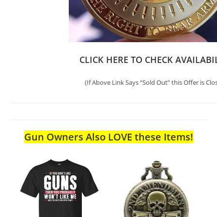
CLICK HERE TO CHECK AVAILABI
(If Above Link Says “Sold Out” this Offer is Clo
Gun Owners Also LOVE these Items!