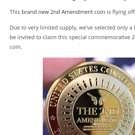
This
brand new 2nd Amendment coin
is flying of
Due to very limited supply, we’ve selected only a
be invited to claim this special commemorative 2
coin.