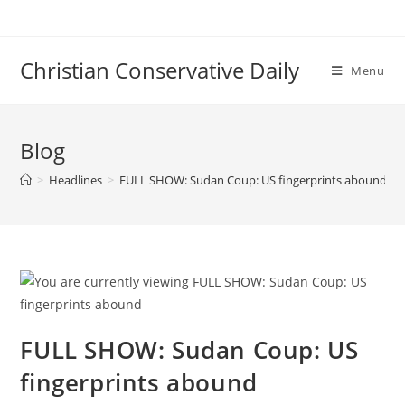
Skip
to
content
Christian Conservative Daily
Menu
Blog
>
Headlines
>
FULL SHOW: Sudan Coup: US fingerprints abound
FULL SHOW: Sudan Coup: US
fingerprints abound