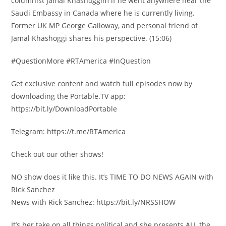
columnist Jamal Khashoggim if he went anywhere near the
Saudi Embassy in Canada where he is currently living.
Former UK MP George Galloway, and personal friend of
Jamal Khashoggi shares his perspective. (15:06)
#QuestionMore #RTAmerica #InQuestion
Get exclusive content and watch full episodes now by
downloading the Portable.TV app:
https://bit.ly/DownloadPortable
Telegram: https://t.me/RTAmerica
Check out our other shows!
NO show does it like this. It’s TIME TO DO NEWS AGAIN with
Rick Sanchez
News with Rick Sanchez: https://bit.ly/NRSSHOW
It’s her take on all things political and she presents ALL the