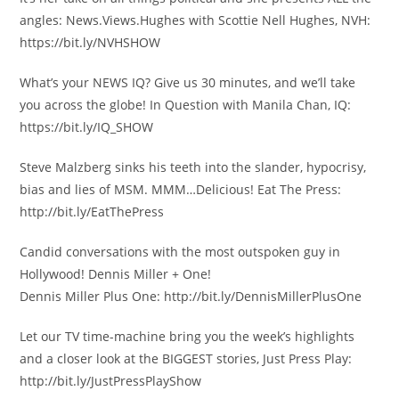
angles: News.Views.Hughes with Scottie Nell Hughes, NVH:
https://bit.ly/NVHSHOW
What’s your NEWS IQ? Give us 30 minutes, and we’ll take
you across the globe! In Question with Manila Chan, IQ:
https://bit.ly/IQ_SHOW
Steve Malzberg sinks his teeth into the slander, hypocrisy,
bias and lies of MSM. MMM…Delicious! Eat The Press:
http://bit.ly/EatThePress
Candid conversations with the most outspoken guy in
Hollywood! Dennis Miller + One!
Dennis Miller Plus One: http://bit.ly/DennisMillerPlusOne
Let our TV time-machine bring you the week’s highlights
and a closer look at the BIGGEST stories, Just Press Play:
http://bit.ly/JustPressPlayShow