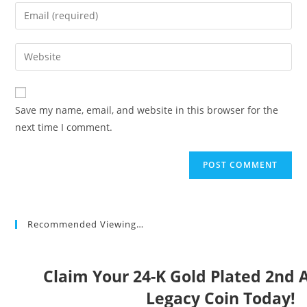
name
Enter
or
your
username
email
Enter
to
address
your
comment
to
website
comment
URL
Save my name, email, and website in this browser for the
(optional)
next time I comment.
Recommended Viewing…
Claim Your 24-K Gold Plated 2n
Legacy Coin Today!