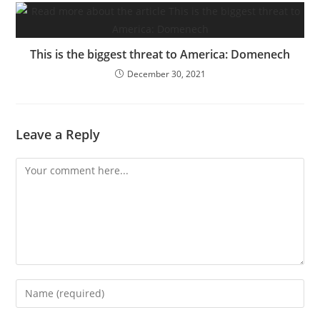
This is the biggest threat to America: Domenech
December 30, 2021
Leave a Reply
Comment
Enter
your