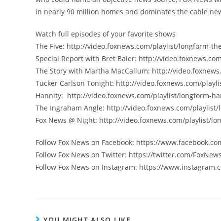
in nearly 90 million homes and dominates the cable new
Watch full episodes of your favorite shows
The Five: http://video.foxnews.com/playlist/longform-the
Special Report with Bret Baier: http://video.foxnews.com
The Story with Martha MacCallum: http://video.foxnews
Tucker Carlson Tonight: http://video.foxnews.com/playli
Hannity: http://video.foxnews.com/playlist/longform-ha
The Ingraham Angle: http://video.foxnews.com/playlist
Fox News @ Night: http://video.foxnews.com/playlist/lo
Follow Fox News on Facebook: https://www.facebook.c
Follow Fox News on Twitter: https://twitter.com/FoxNew
Follow Fox News on Instagram: https://www.instagram.
YOU MIGHT ALSO LIKE