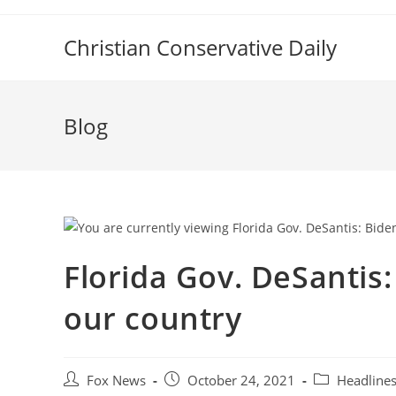
Skip
to
Christian Conservative Daily
content
Blog
Florida Gov. DeSantis: 
our country
Post
Post
Post
Fox News
October 24, 2021
Headline