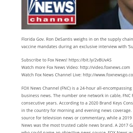
Florida Gov. Ron DeSantis weighs in on the supply chai
vaccine mandates during an exclusive interview with ‘S
Subscribe to Fox News! https://bit.ly/2vBUvAS
Watch more Fox News Video: http://video.foxnews.com
Watch Fox News Channel Live: http://www.foxnewsgo.c
FOX News Channel (FNC) is a 24-hour all-encompassing n
business news. The number one network in cable, FNC 
consecutive years. According to a 2020 Brand Keys Con
in the country for morning and evening news coverage. 
source for television news or commentary, while a 201
News was the most trusted cable news brand. A 2017 G
who could name an objective news source, FOX News was