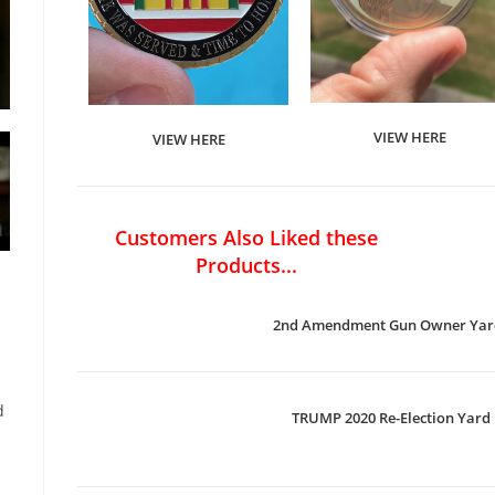
VIEW HERE
VIEW HERE
Customers Also Liked these
Products...
2nd Amendment Gun Owner Yard
d
TRUMP 2020 Re-Election Yard 