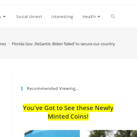
s
Social Unrest
Interesting
Health
ines
>
Florida Gov. DeSantis: Biden ‘failed’ to secure our country
Recommended Viewing…
You've Got to See these Newly
Minted Coins!