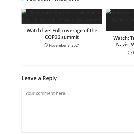
Watch live: Full coverage of the
COP26 summit
Watch: T
Nazis, 
November 3, 2021
Leave a Reply
Comment