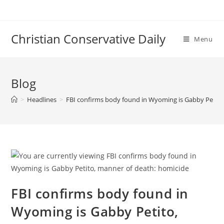
Skip
to
content
Christian Conservative Daily
Menu
Blog
>
Headlines
>
FBI confirms body found in Wyoming is Gabby Petito
FBI confirms body found in
Wyoming is Gabby Petito,