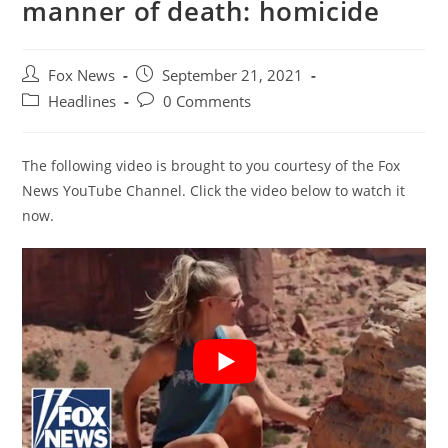
manner of death: homicide
Post
Post
Fox News
September 21, 2021
author:
published:
Post
Post
Headlines
0 Comments
category:
comments:
The following video is brought to you courtesy of the Fox
News YouTube Channel. Click the video below to watch it
now.