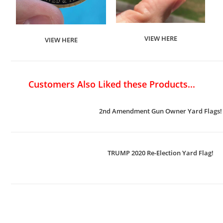
VIEW HERE
VIEW HERE
Customers Also Liked these Products...
2nd Amendment Gun Owner Yard Flags!
TRUMP 2020 Re-Election Yard Flag!