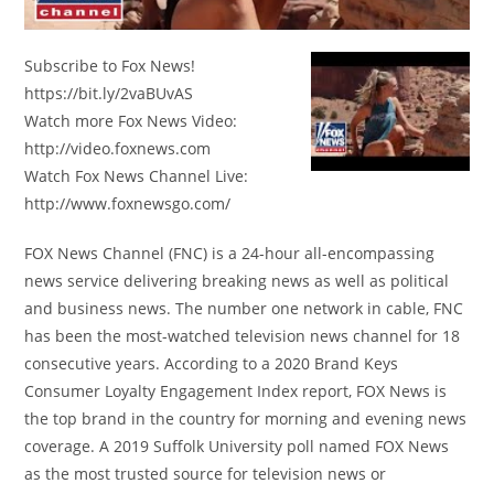
Subscribe to Fox News!
https://bit.ly/2vaBUvAS
Watch more Fox News Video:
http://video.foxnews.com
Watch Fox News Channel Live:
http://www.foxnewsgo.com/
FOX News Channel (FNC) is a 24-hour all-encompassing
news service delivering breaking news as well as political
and business news. The number one network in cable, FNC
has been the most-watched television news channel for 18
consecutive years. According to a 2020 Brand Keys
Consumer Loyalty Engagement Index report, FOX News is
the top brand in the country for morning and evening news
coverage. A 2019 Suffolk University poll named FOX News
as the most trusted source for television news or