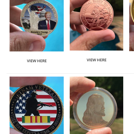
VIEW HERE
VIEW HERE