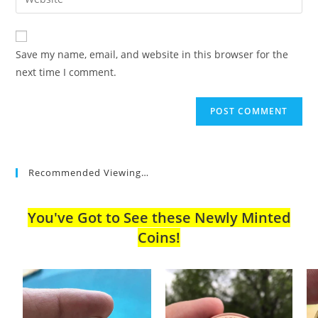
address
your
comment
to
website
comment
URL
Save my name, email, and website in this browser for the
(optional)
next time I comment.
Recommended Viewing…
You've Got to See these Newly Minted
Coins!