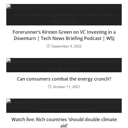
Forerunner’s Kirsten Green on VC Investing in a
Downturn | Tech News Briefing Podcast | WSJ
September 9, 2022
Can consumers combat the energy crunch?
October 11, 2021
Watch live: Rich countries ‘should double climate
aid’