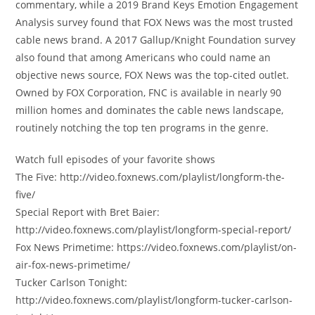
commentary, while a 2019 Brand Keys Emotion Engagement
Analysis survey found that FOX News was the most trusted
cable news brand. A 2017 Gallup/Knight Foundation survey
also found that among Americans who could name an
objective news source, FOX News was the top-cited outlet.
Owned by FOX Corporation, FNC is available in nearly 90
million homes and dominates the cable news landscape,
routinely notching the top ten programs in the genre.
Watch full episodes of your favorite shows
The Five: http://video.foxnews.com/playlist/longform-the-
five/
Special Report with Bret Baier:
http://video.foxnews.com/playlist/longform-special-report/
Fox News Primetime: https://video.foxnews.com/playlist/on-
air-fox-news-primetime/
Tucker Carlson Tonight:
http://video.foxnews.com/playlist/longform-tucker-carlson-