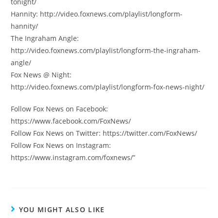
tonight/
Hannity: http://video.foxnews.com/playlist/longform-
hannity/
The Ingraham Angle:
http://video.foxnews.com/playlist/longform-the-ingraham-
angle/
Fox News @ Night:
http://video.foxnews.com/playlist/longform-fox-news-night/
Follow Fox News on Facebook:
https://www.facebook.com/FoxNews/
Follow Fox News on Twitter: https://twitter.com/FoxNews/
Follow Fox News on Instagram:
https://www.instagram.com/foxnews/”
YOU MIGHT ALSO LIKE