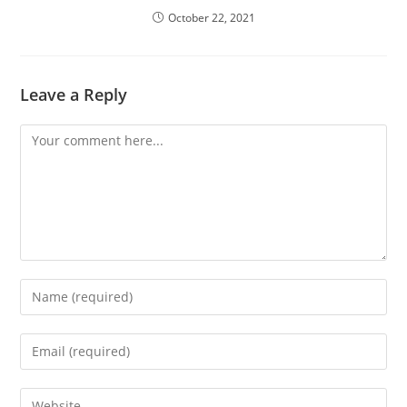
October 22, 2021
Leave a Reply
Comment
Enter
your
name
Enter
or
your
username
email
Enter
to