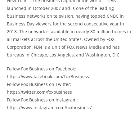
New York — the business capital of the world — FBN
launched in October 2007 and is one of the leading
business networks on television, having topped CNBC in
Business Day viewers for the second consecutive year in
2018. The network is available in nearly 80 million homes in
all markets across the United States. Owned by FOX
Corporation, FBN is a unit of FOX News Media and has
bureaus in Chicago, Los Angeles, and Washington, D.C.
Follow Fox Business on Facebook:
https://www.facebook.com/FoxBusiness
Follow Fox Business on Twitter:
https://twitter.com/foxbusiness
Follow Fox Business on Instagram:
https://www.instagram.com/foxbusiness”