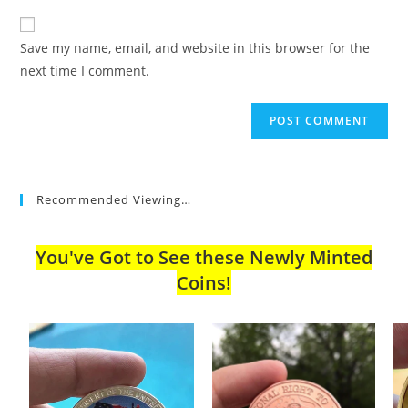
to
website
comment
URL
Save my name, email, and website in this browser for the
(optional)
next time I comment.
Recommended Viewing…
You've Got to See these Newly Minted
Coins!