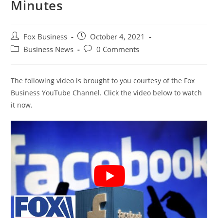
Minutes
Post
Post
Fox Business
October 4, 2021
author:
published:
Post
Post
Business News
0 Comments
category:
comments:
The following video is brought to you courtesy of the Fox
Business YouTube Channel. Click the video below to watch
it now.