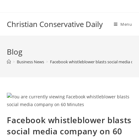
Skip
to
content
Christian Conservative Daily
Menu
Blog
>
Business News
>
Facebook whistleblower blasts social media co
Facebook whistleblower blasts
social media company on 60