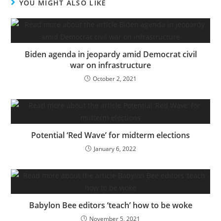
YOU MIGHT ALSO LIKE
Biden agenda in jeopardy amid Democrat civil
war on infrastructure
October 2, 2021
Potential ‘Red Wave’ for midterm elections
January 6, 2022
Babylon Bee editors ‘teach’ how to be woke
November 5, 2021