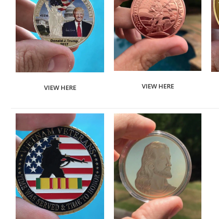
VIEW HERE
VIEW HERE