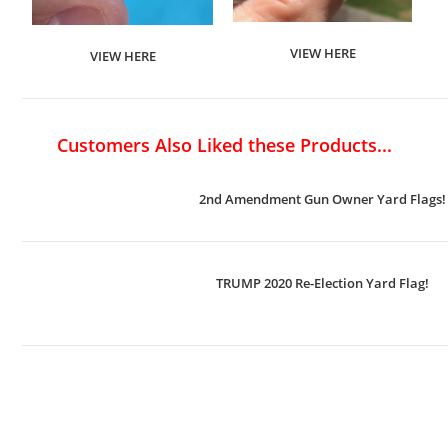
VIEW HERE
VIEW HERE
Customers Also Liked these Products...
2nd Amendment Gun Owner Yard Flags!
TRUMP 2020 Re-Election Yard Flag!