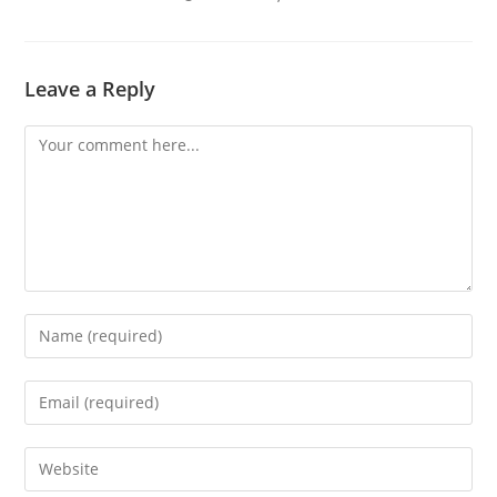
Leave a Reply
Comment
Enter
your
name
Enter
or
your
username
email
Enter
to
address
your
comment