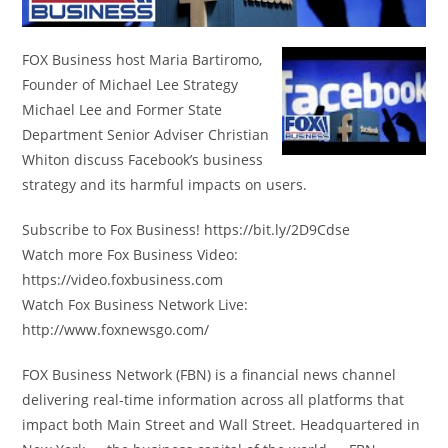
FOX Business host Maria Bartiromo,
Founder of Michael Lee Strategy
Michael Lee and Former State
Department Senior Adviser Christian
Whiton discuss Facebook’s business
strategy and its harmful impacts on users.
Subscribe to Fox Business! https://bit.ly/2D9Cdse
Watch more Fox Business Video:
https://video.foxbusiness.com
Watch Fox Business Network Live:
http://www.foxnewsgo.com/
FOX Business Network (FBN) is a financial news channel
delivering real-time information across all platforms that
impact both Main Street and Wall Street. Headquartered in